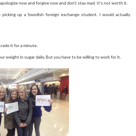
o apologize now and forgive now and don't stay mad. It's not worth it.
 picking up a Swedish foreign exchange student. I would actually
rade it for a minute.
 weight in sugar daily. But you have to be willing to work for it.