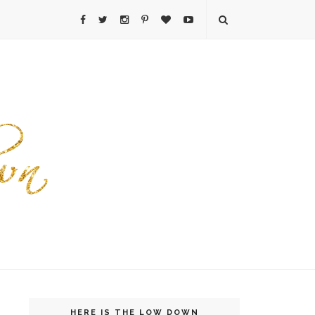
HERE IS THE LOW DOWN