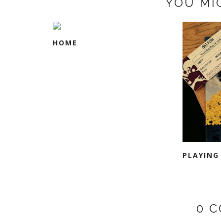
YOU MI
HOME
PLAYING
0 