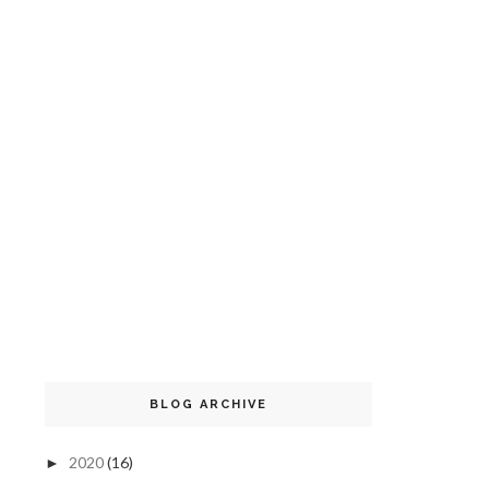
BLOG ARCHIVE
2020
(16)
►