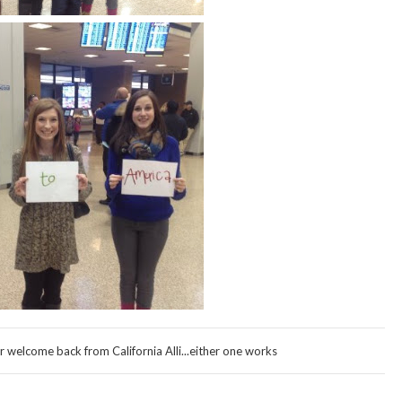
welcome back from California Alli...either one works