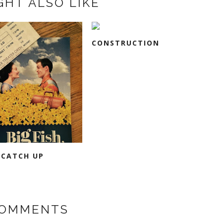
GHT ALSO LIKE
CONSTRUCTION
 CATCH UP
COMMENTS