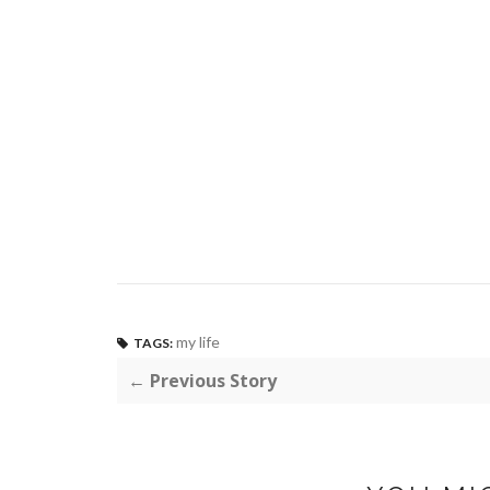
my life
TAGS:
← Previous Story