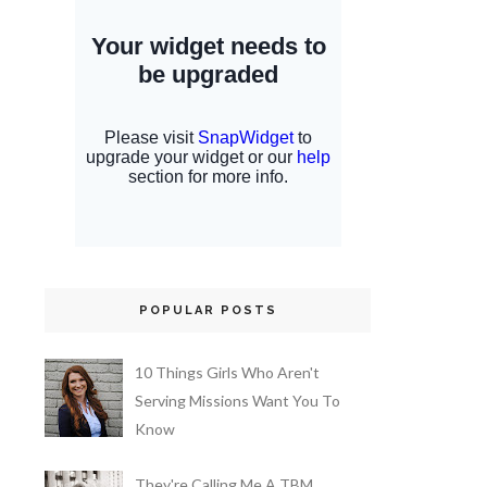
POPULAR POSTS
10 Things Girls Who Aren't
Serving Missions Want You To
Know
They're Calling Me A TBM