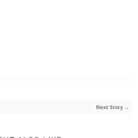
Next Story →