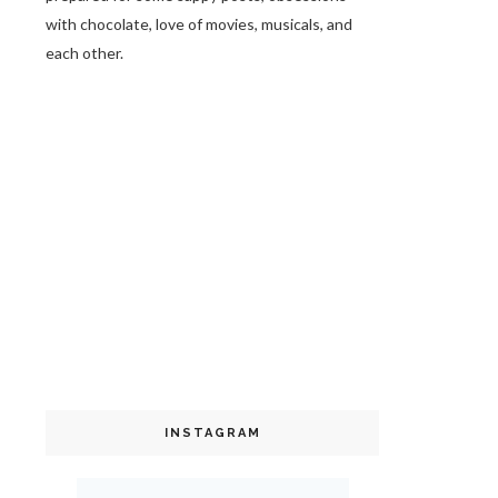
with chocolate, love of movies, musicals, and
each other.
INSTAGRAM