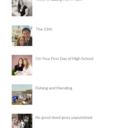
The 13th
On Your First Day of High School
Fishing and friending
No good deed goes unpunished