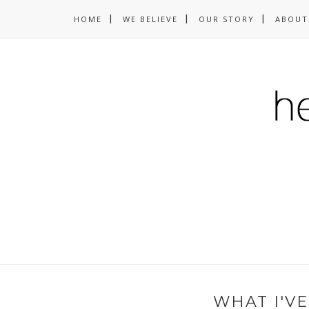
HOME
WE BELIEVE
OUR STORY
ABOUT
WHAT I'V