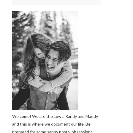
Welcome! We are the Lows, Randy and Maddy,
and this is where we document our life. Be
prepared for some sappy posts, obsessions