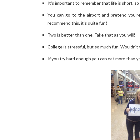
It's important to remember that life is short, s
You can go to the airport and pretend you're
recommend this, it's quite fun!
Two is better than one. Take that as you will!
College is stressful, but so much fun. Wouldn't t
If you try hard enough you can eat more than your