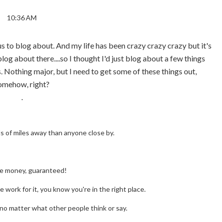
10:36 AM
ous to blog about. And my life has been crazy crazy crazy but it's
log about there....so I thought I'd just blog about a few things
. Nothing major, but I need to get some of these things out,
omehow, right?
.
 of miles away than anyone close by.
he money, guaranteed!
 work for it, you know you're in the right place.
no matter what other people think or say.