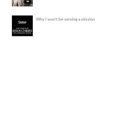
Why I won't be serving a mission