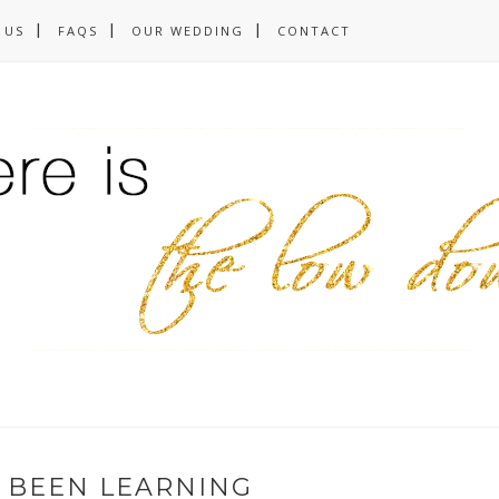
 US
FAQS
OUR WEDDING
CONTACT
E BEEN LEARNING