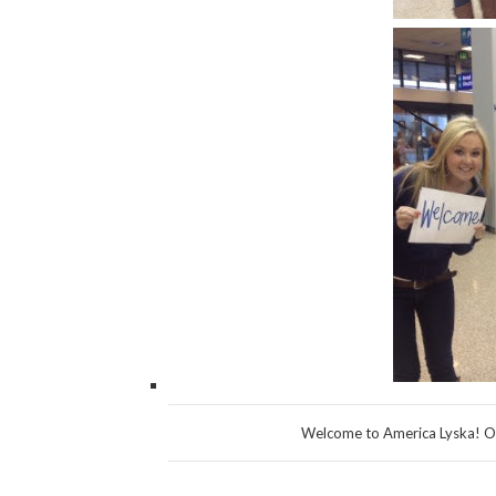
Welcome to America Lyska! Or 