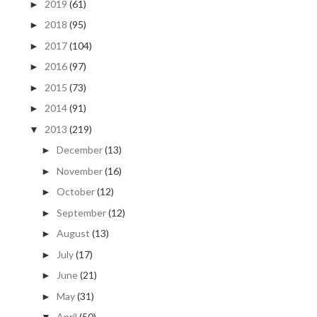
2019
(61)
►
2018
(95)
►
2017
(104)
►
2016
(97)
►
2015
(73)
►
2014
(91)
►
2013
(219)
▼
December
(13)
►
November
(16)
►
October
(12)
►
September
(12)
►
August
(13)
►
July
(17)
►
June
(21)
►
May
(31)
►
April
(50)