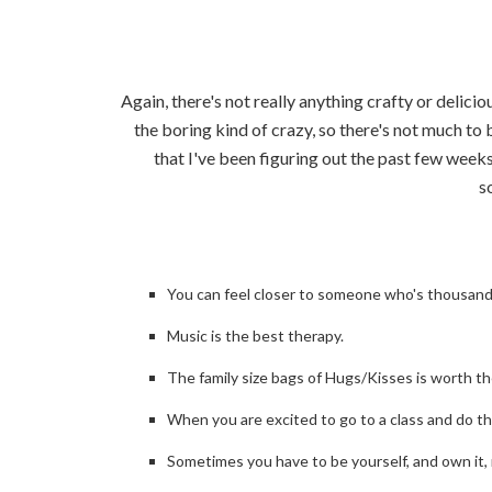
Again, there's not really anything crafty or delici
the boring kind of crazy, so there's not much to b
that I've been figuring out the past few weeks
s
You can feel closer to someone who's thousands
Music is the best therapy.
The family size bags of Hugs/Kisses is worth t
When you are excited to go to a class and do the
Sometimes you have to be yourself, and own it, 