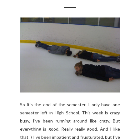
So it's the end of the semester. I only have one
semester left in High School. This week is crazy
busy, I've been running around like crazy. But
everything is good. Really really good. And I like
that :) I've been impatient and frusturated, but I've