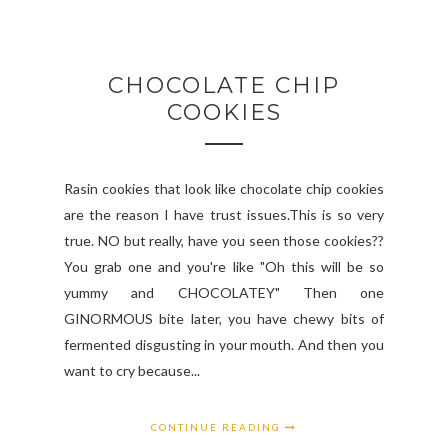
CHOCOLATE CHIP
COOKIES
Rasin cookies that look like chocolate chip cookies
are the reason I have trust issues.This is so very
true. NO but really, have you seen those cookies??
You grab one and you're like "Oh this will be so
yummy and CHOCOLATEY" Then one
GINORMOUS bite later, you have chewy bits of
fermented disgusting in your mouth. And then you
want to cry because...
CONTINUE READING