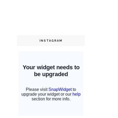
INSTAGRAM