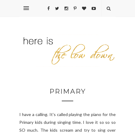
PRIMARY
I have a calling. It's called playing the piano for the
Primary kids during singing time. I love it so so so
SO much. The kids scream and try to sing over