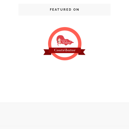
FEATURED ON