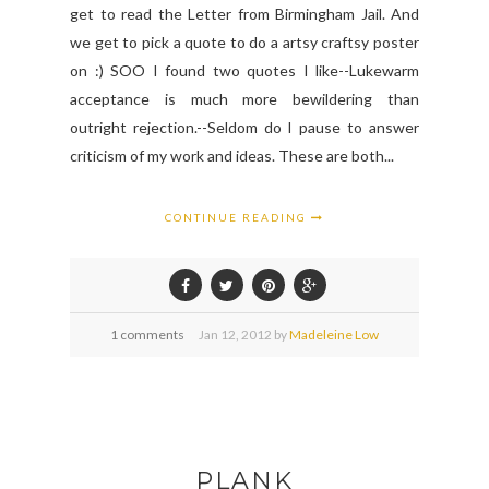
get to read the Letter from Birmingham Jail. And
we get to pick a quote to do a artsy craftsy poster
on :) SOO I found two quotes I like--Lukewarm
acceptance is much more bewildering than
outright rejection.--Seldom do I pause to answer
criticism of my work and ideas. These are both...
CONTINUE READING
1 comments
Jan
12,
2012 by
Madeleine Low
PLANK