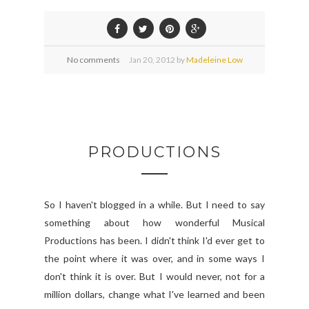
No comments
Jan
20,
2012 by
Madeleine Low
PRODUCTIONS
So I haven't blogged in a while. But I need to say
something about how wonderful Musical
Productions has been. I didn't think I'd ever get to
the point where it was over, and in some ways I
don't think it is over. But I would never, not for a
million dollars, change what I've learned and been