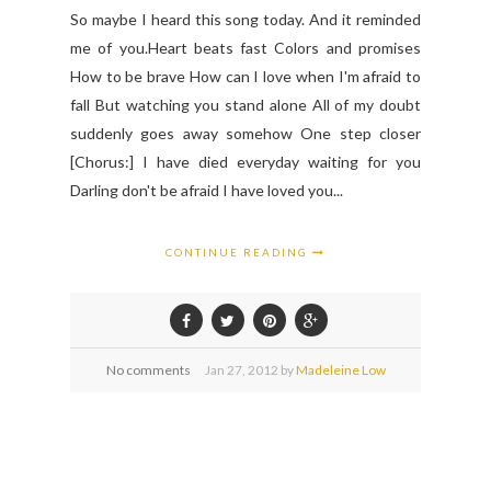
So maybe I heard this song today. And it reminded
me of you.Heart beats fast Colors and promises
How to be brave How can I love when I'm afraid to
fall But watching you stand alone All of my doubt
suddenly goes away somehow One step closer
[Chorus:] I have died everyday waiting for you
Darling don't be afraid I have loved you...
CONTINUE READING
No comments
Jan
27,
2012 by
Madeleine Low