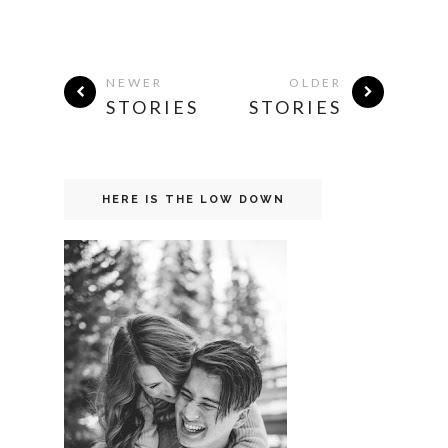
NEWER
OLDER
STORIES
STORIES
HERE IS THE LOW DOWN