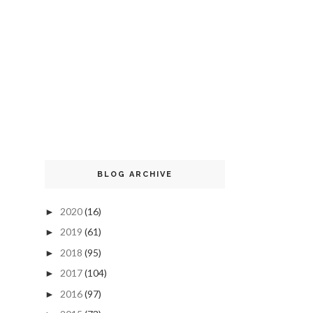
BLOG ARCHIVE
2020
(16)
►
2019
(61)
►
2018
(95)
►
2017
(104)
►
2016
(97)
►