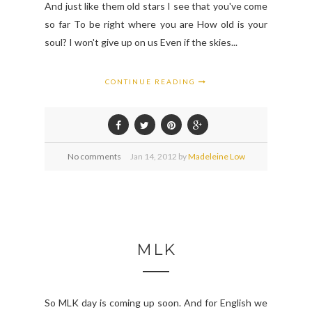
And just like them old stars I see that you've come
so far To be right where you are How old is your
soul? I won't give up on us Even if the skies...
CONTINUE READING
No comments
Jan
14,
2012 by
Madeleine Low
MLK
So MLK day is coming up soon. And for English we