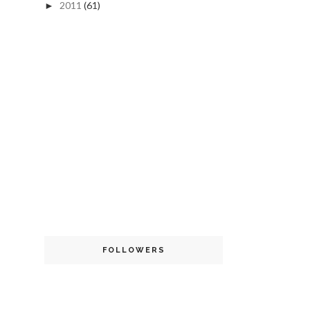
2011
(61)
►
FOLLOWERS