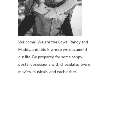
Welcome! We are the Lows, Randy and
Maddy, and this is where we document
our life. Be prepared for some sappy
posts, obsessions with chocolate, love of
movies, musicals, and each other.