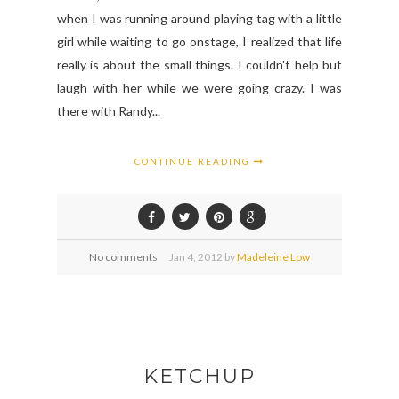
when I was running around playing tag with a little
girl while waiting to go onstage, I realized that life
really is about the small things. I couldn't help but
laugh with her while we were going crazy. I was
there with Randy...
CONTINUE READING
No comments
Jan
4,
2012 by
Madeleine Low
KETCHUP