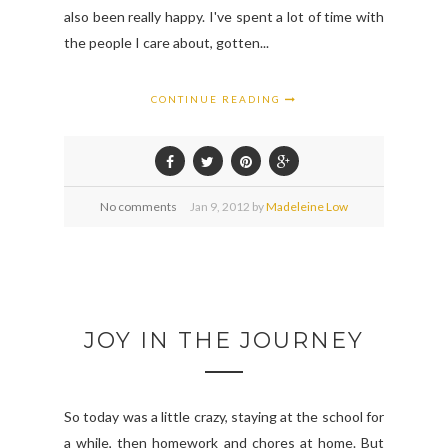
also been really happy. I've spent a lot of time with
the people I care about, gotten...
CONTINUE READING
No comments
Jan
9,
2012 by
Madeleine Low
JOY IN THE JOURNEY
So today was a little crazy, staying at the school for
a while, then homework and chores at home. But