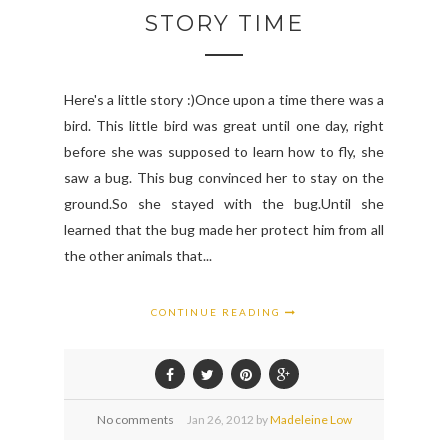
STORY TIME
Here's a little story :)Once upon a time there was a
bird. This little bird was great until one day, right
before she was supposed to learn how to fly, she
saw a bug. This bug convinced her to stay on the
ground.So she stayed with the bug.Until she
learned that the bug made her protect him from all
the other animals that...
CONTINUE READING
No comments
Jan
26,
2012 by
Madeleine Low