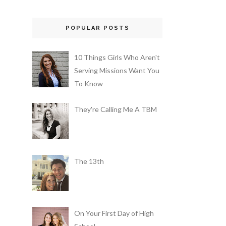
POPULAR POSTS
10 Things Girls Who Aren't
Serving Missions Want You
To Know
They're Calling Me A TBM
The 13th
On Your First Day of High