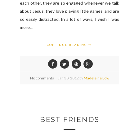
each other, they are so engaged whenever we talk
about Jesus, they love playing little games, and are
so easily distracted. In a lot of ways, I wish I was
more...
CONTINUE READING
No comments
Jan
30,
2012 by
Madeleine Low
BEST FRIENDS