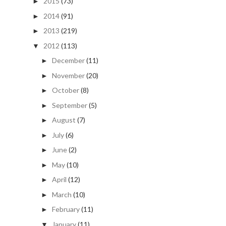
2015
(73)
►
2014
(91)
►
2013
(219)
►
2012
(113)
▼
December
(11)
►
November
(20)
►
October
(8)
►
September
(5)
►
August
(7)
►
July
(6)
►
June
(2)
►
May
(10)
►
April
(12)
►
March
(10)
►
February
(11)
►
January
(11)
▼