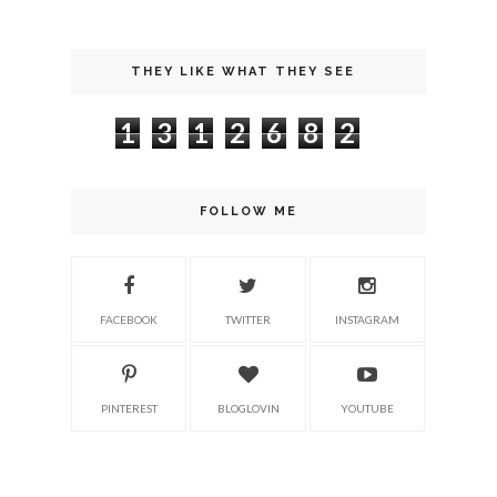
THEY LIKE WHAT THEY SEE
1
3
1
2
6
8
2
FOLLOW ME
FACEBOOK
TWITTER
INSTAGRAM
PINTEREST
BLOGLOVIN
YOUTUBE