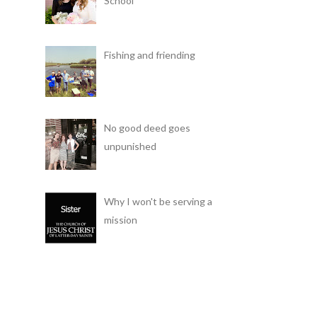
School
Fishing and friending
No good deed goes
unpunished
Why I won't be serving a
mission