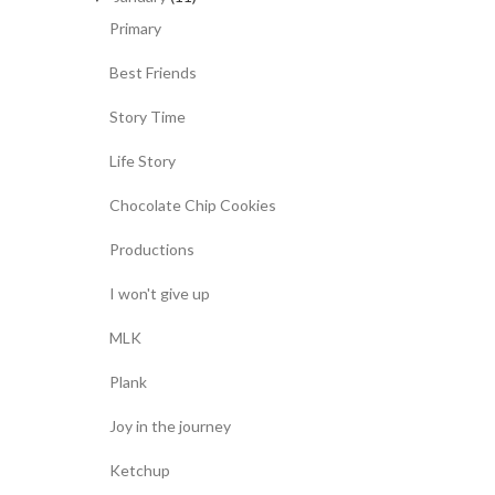
Primary
Best Friends
Story Time
Life Story
Chocolate Chip Cookies
Productions
I won't give up
MLK
Plank
Joy in the journey
Ketchup