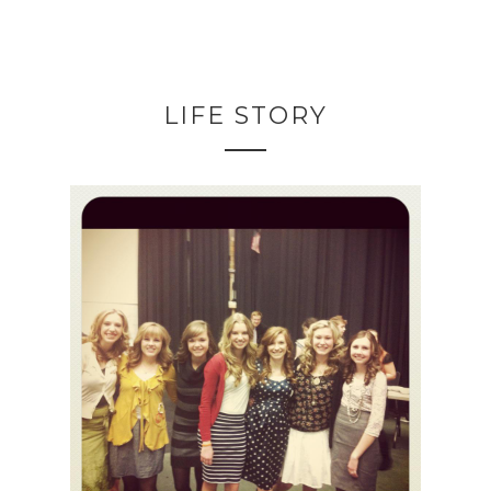
LIFE STORY