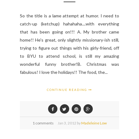
So the title is a lame attempt at humor. I need to
catch-up (ketchup) hahahaha....with everything
that has been going on!!! A. My brother came
home!! He's great, only slightly missionary-ish still,
trying to figure out things with his girly-friend, off
to BYU to attend school, is still my amazing
wonderful funny brother!B. Christmas was
fabulous! I love the holidays!! The food, the...
CONTINUE READING
1 comments
Jan
3,
2012 by
Madeleine Low