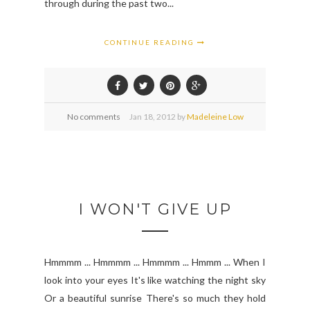
through during the past two...
CONTINUE READING
No comments
Jan
18,
2012 by
Madeleine Low
I WON'T GIVE UP
Hmmmm ... Hmmmm ... Hmmmm ... Hmmm ... When I
look into your eyes It's like watching the night sky
Or a beautiful sunrise There's so much they hold