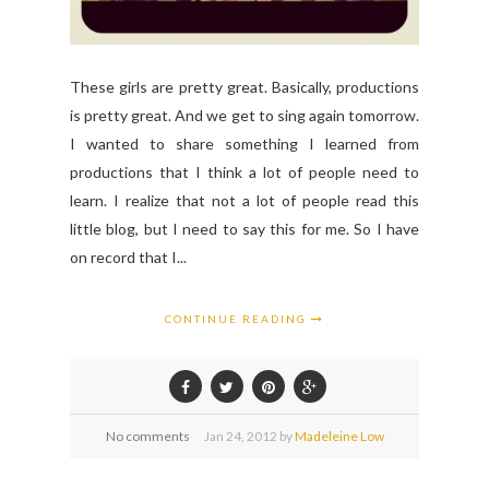
These girls are pretty great. Basically, productions
is pretty great. And we get to sing again tomorrow.
I wanted to share something I learned from
productions that I think a lot of people need to
learn. I realize that not a lot of people read this
little blog, but I need to say this for me. So I have
on record that I...
CONTINUE READING
No comments
Jan
24,
2012 by
Madeleine Low