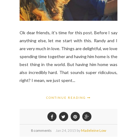
Ok dear friends, it's time for this post. Before I say
anything else, let me start with this. Randy and I
are very much in love. Things are delightful, we love
spending time together and having him home is the
best thing in the world. But having him home was
also incredibly hard. That sounds super ridiculous,
right? I mean, we just spent...
CONTINUE READING
8 comments
Jan
24,
2015 by
Madeleine Low