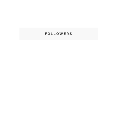
FOLLOWERS