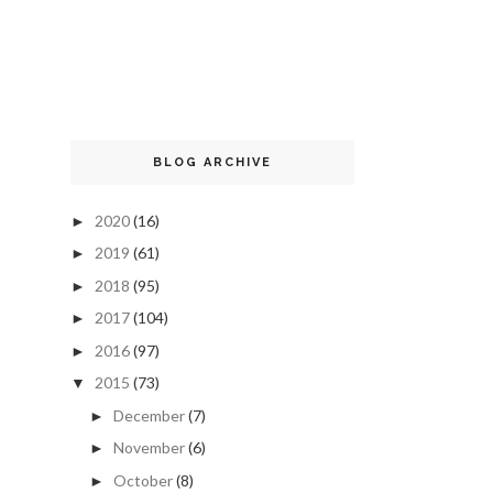
BLOG ARCHIVE
2020
(16)
►
2019
(61)
►
2018
(95)
►
2017
(104)
►
2016
(97)
►
2015
(73)
▼
December
(7)
►
November
(6)
►
October
(8)
►