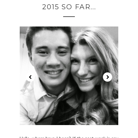
2015 SO FAR...