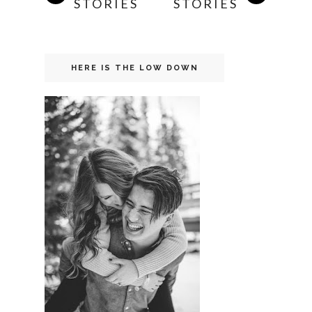
STORIES
STORIES
HERE IS THE LOW DOWN