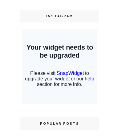
INSTAGRAM
POPULAR POSTS