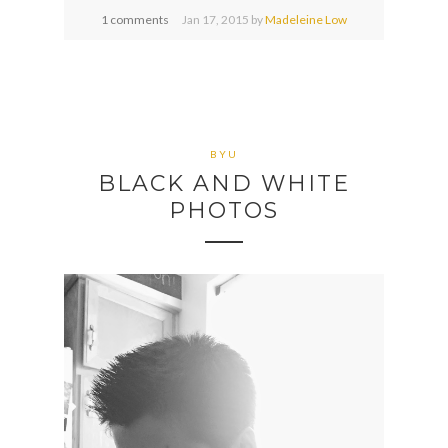
1 comments
Jan
17,
2015 by
Madeleine Low
BYU
BLACK AND WHITE
PHOTOS