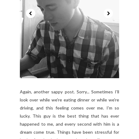
Again, another sappy post. Sorry... Sometimes I'll
look over while we're eating dinner or while we're
driving, and this feeling comes over me. I'm so
lucky. This guy is the best thing that has ever
happened to me, and every second with him is a
dream come true. Things have been stressful for