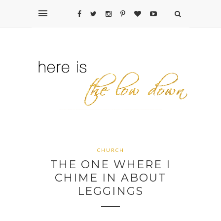
CHURCH
THE ONE WHERE I
CHIME IN ABOUT
LEGGINGS