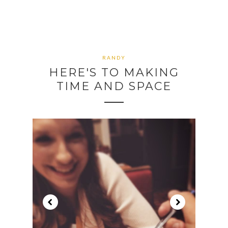
RANDY
HERE'S TO MAKING
TIME AND SPACE