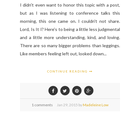
I didn't even want to honor this topic with a post,
but as I was listening to conference talks this
morning, this one came on. I couldn't not share.
Lord, Is It I? Here's to being a little less judgmental
and a little more understanding, kind, and loving.
There are so many bigger problems than leggings.
Like members feeling left out, looked down...
CONTINUE READING
1 comments
Jan
29,
2015 by
Madeleine Low