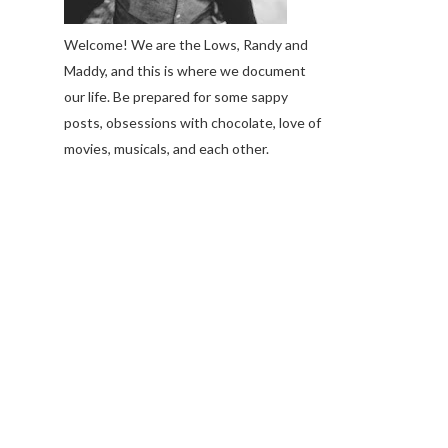
Welcome! We are the Lows, Randy and
Maddy, and this is where we document
our life. Be prepared for some sappy
posts, obsessions with chocolate, love of
movies, musicals, and each other.