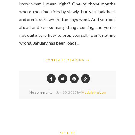
know what I mean, right? One of those months
where the time ticks by slowly, but you look back
and aren't sure where the days went. And you look
ahead and see so many things coming, and you're
not quite sure how to prep yourself. Don't get me
wrong, January has been loads...
CONTINUE READING
No comments
Jan
10,
2015 by
Madeleine Low
MY LIFE