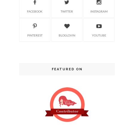
FACEBOOK
TWITTER
INSTAGRAM
PINTEREST
BLOGLOVIN
YOUTUBE
FEATURED ON