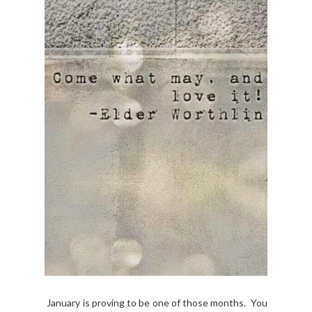
January is proving to be one of those months. You