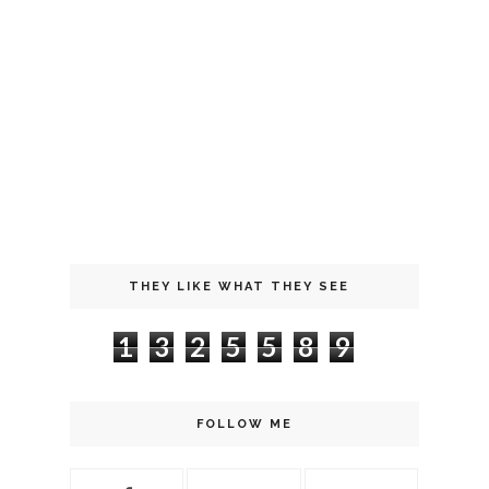
THEY LIKE WHAT THEY SEE
1
3
2
5
5
8
9
FOLLOW ME