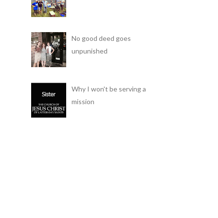
No good deed goes
unpunished
Why I won't be serving a
mission