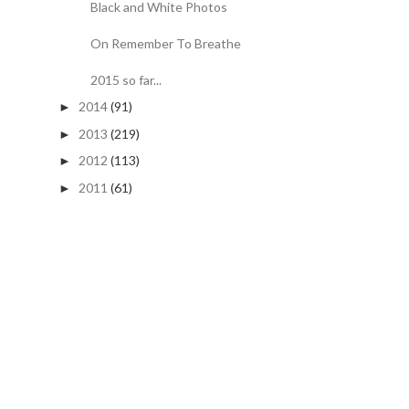
Black and White Photos
On Remember To Breathe
2015 so far...
2014
(91)
►
2013
(219)
►
2012
(113)
►
2011
(61)
►