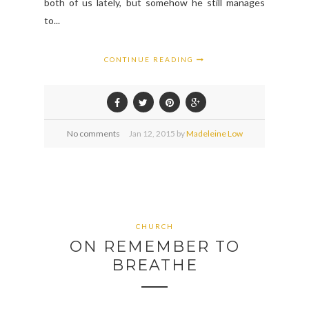
both of us lately, but somehow he still manages
to...
CONTINUE READING
No comments
Jan
12,
2015 by
Madeleine Low
CHURCH
ON REMEMBER TO
BREATHE