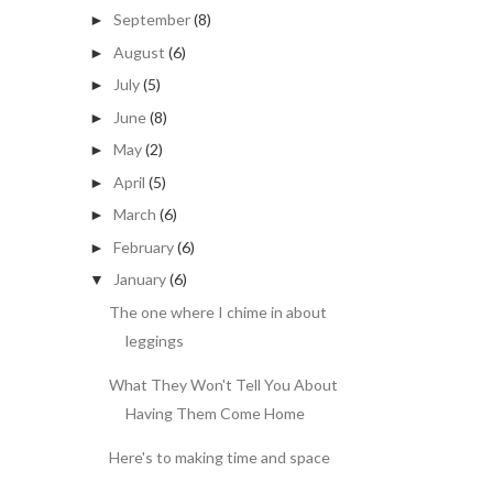
September
(8)
►
August
(6)
►
July
(5)
►
June
(8)
►
May
(2)
►
April
(5)
►
March
(6)
►
February
(6)
►
January
(6)
▼
The one where I chime in about
leggings
What They Won't Tell You About
Having Them Come Home
Here's to making time and space