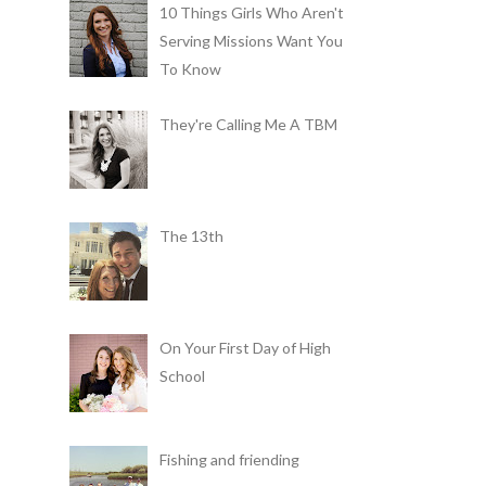
10 Things Girls Who Aren't
Serving Missions Want You
To Know
They're Calling Me A TBM
The 13th
On Your First Day of High
School
Fishing and friending