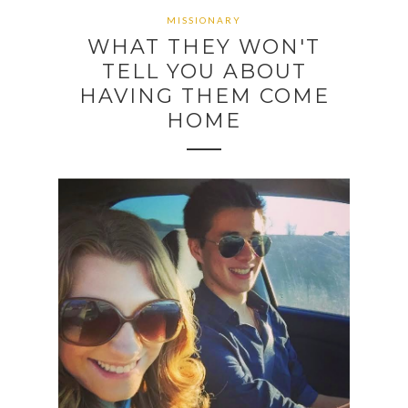
MISSIONARY
WHAT THEY WON'T
TELL YOU ABOUT
HAVING THEM COME
HOME