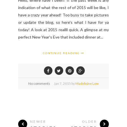
Hello, where have I been? If the past week is any
indication of what the rest of of 2015 will be like, I
have a crazy year ahead! Too busy to take pictures
or update the blog, so here's what I have for ya
today! A look at 2015 reallll quick. A glimpse at my
perfect New Year's Eve that included dinner at...
CONTINUE READING
No comments
Jan
7,
2015 by
Madeleine Low
NEWER
OLDER