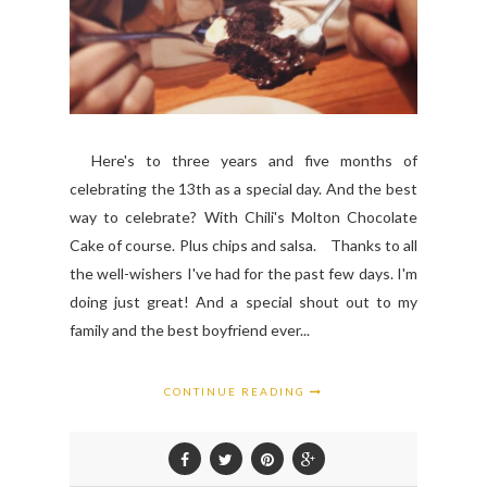
Here's to three years and five months of
celebrating the 13th as a special day. And the best
way to celebrate? With Chili's Molton Chocolate
Cake of course. Plus chips and salsa. Thanks to all
the well-wishers I've had for the past few days. I'm
doing just great! And a special shout out to my
family and the best boyfriend ever...
CONTINUE READING