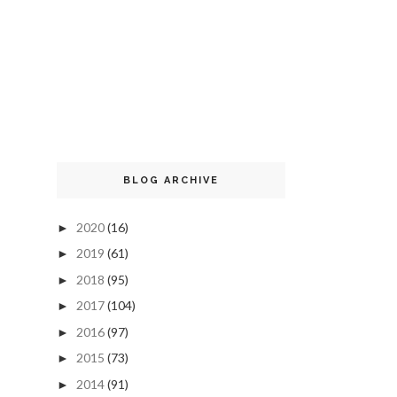
BLOG ARCHIVE
2020
(16)
►
2019
(61)
►
2018
(95)
►
2017
(104)
►
2016
(97)
►
2015
(73)
►
2014
(91)
►