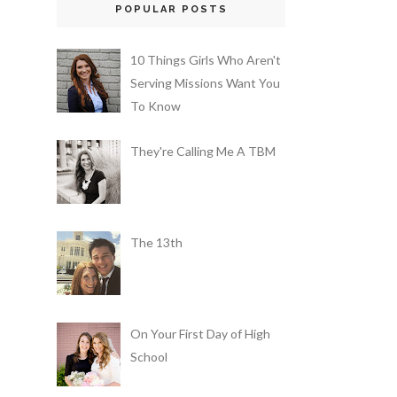
POPULAR POSTS
10 Things Girls Who Aren't
Serving Missions Want You
To Know
They're Calling Me A TBM
The 13th
On Your First Day of High
School