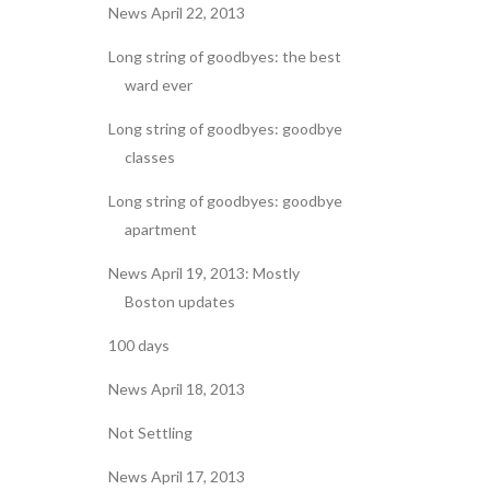
News April 22, 2013
Long string of goodbyes: the best
ward ever
Long string of goodbyes: goodbye
classes
Long string of goodbyes: goodbye
apartment
News April 19, 2013: Mostly
Boston updates
100 days
News April 18, 2013
Not Settling
News April 17, 2013