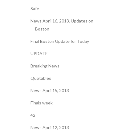
Safe
News April 16, 2013. Updates on
Boston
Final Boston Update for Today
UPDATE
Breaking News
Quotables
News April 15, 2013
Finals week
42
News April 12, 2013