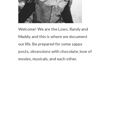
Welcome! We are the Lows, Randy and
Maddy, and this is where we document
our life. Be prepared for some sappy
posts, obsessions with chocolate, love of
movies, musicals, and each other.