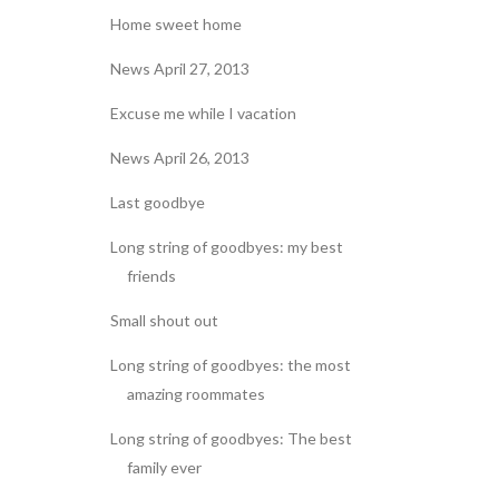
Home sweet home
News April 27, 2013
Excuse me while I vacation
News April 26, 2013
Last goodbye
Long string of goodbyes: my best
friends
Small shout out
Long string of goodbyes: the most
amazing roommates
Long string of goodbyes: The best
family ever