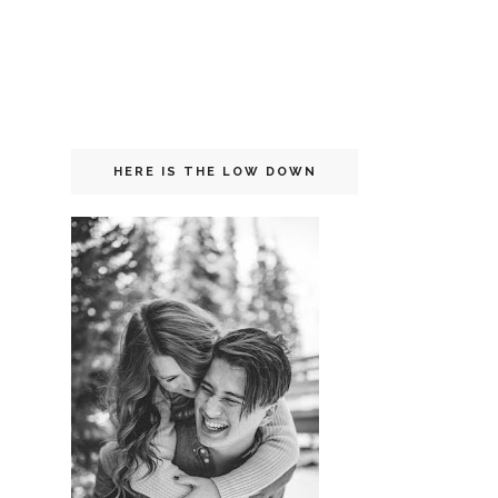
HERE IS THE LOW DOWN