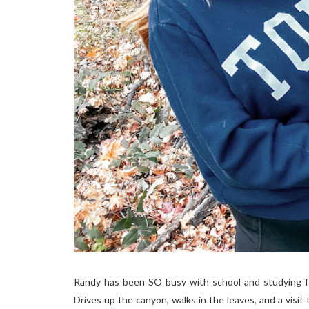
Randy has been SO busy with school and studying fo
Drives up the canyon, walks in the leaves, and a visit