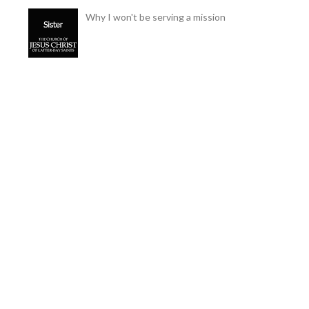
Why I won't be serving a mission