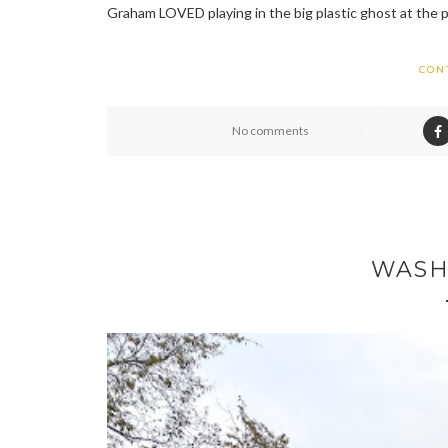
Graham LOVED playing in the big plastic ghost at the 
CON
No comments
WASH