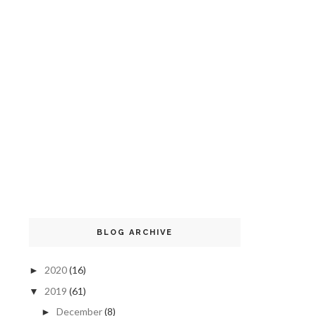
BLOG ARCHIVE
2020
(16)
►
2019
(61)
▼
December
(8)
►