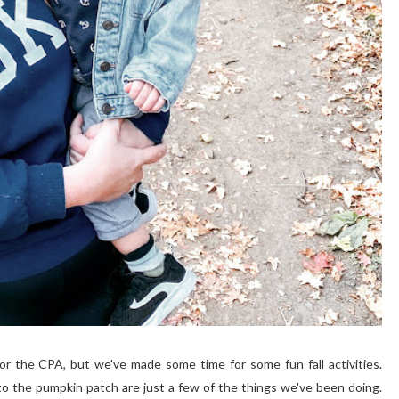
r the CPA, but we've made some time for some fun fall activities.
 to the pumpkin patch are just a few of the things we've been doing.