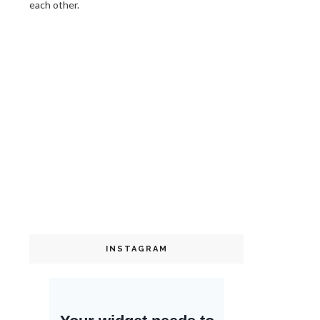
each other.
INSTAGRAM