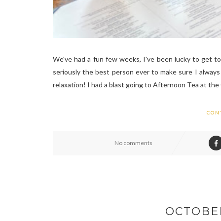
We've had a fun few weeks, I've been lucky to get t
seriously the best person ever to make sure I always 
relaxation! I had a blast going to Afternoon Tea at the
CON
No comments
OCTOBE