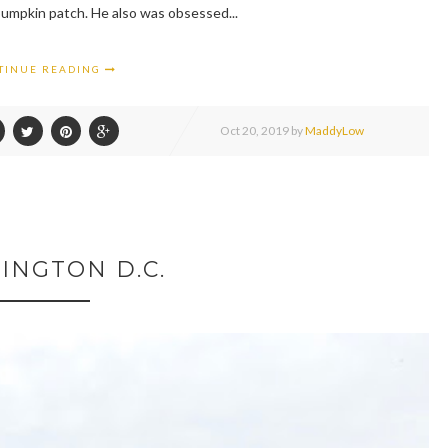
pumpkin patch. He also was obsessed...
TINUE READING
Oct
20,
2019 by
MaddyLow
INGTON D.C.