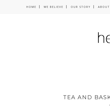
HOME
WE BELIEVE
OUR STORY
ABOUT
TEA AND BAS