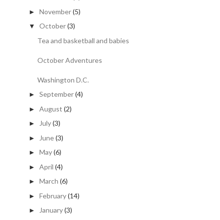
November
(5)
►
October
(3)
▼
Tea and basketball and babies
October Adventures
Washington D.C.
September
(4)
►
August
(2)
►
July
(3)
►
June
(3)
►
May
(6)
►
April
(4)
►
March
(6)
►
February
(14)
►
January
(3)
►