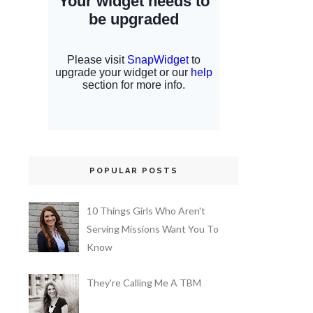
POPULAR POSTS
10 Things Girls Who Aren't
Serving Missions Want You To
Know
They're Calling Me A TBM