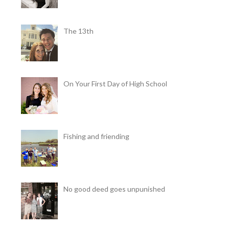
The 13th
On Your First Day of High School
Fishing and friending
No good deed goes unpunished