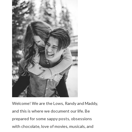
Welcome! We are the Lows, Randy and Maddy,
and this is where we document our life. Be
prepared for some sappy posts, obsessions
with chocolate, love of movies, musicals, and