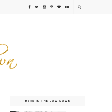
HERE IS THE LOW DOWN