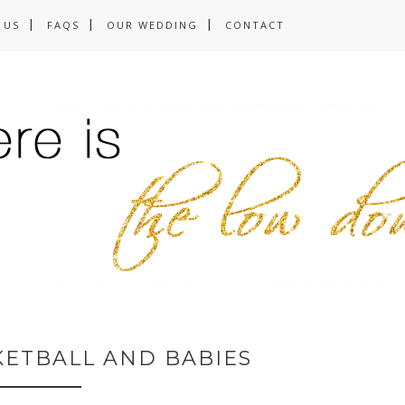
 US
FAQS
OUR WEDDING
CONTACT
KETBALL AND BABIES