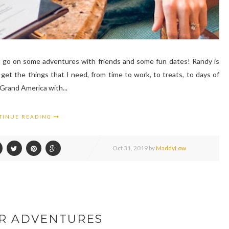
o go on some adventures with friends and some fun dates! Randy is
get the things that I need, from time to work, to treats, to days of
 Grand America with...
TINUE READING
Oct
31,
2019 by
MaddyLow
R ADVENTURES