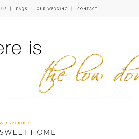
 US
FAQS
OUR WEDDING
CONTACT
O IT YOURSELF
SWEET HOME