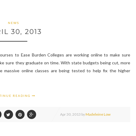
NEWS
IL 30, 2013
ourses to Ease Burden Colleges are working online to make sure
ake sure they graduate on time. With state budgets being cut, more
 massive online classes are being tested to help fix the higher
TINUE READING
Apr
30,
2013 by
Madeleine Low