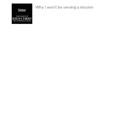
Why I won't be serving a mission