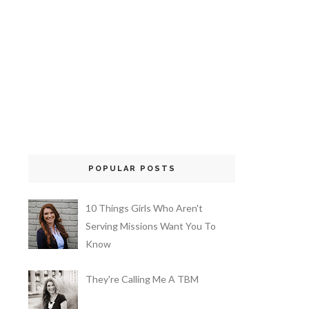
POPULAR POSTS
10 Things Girls Who Aren't
Serving Missions Want You To
Know
They're Calling Me A TBM