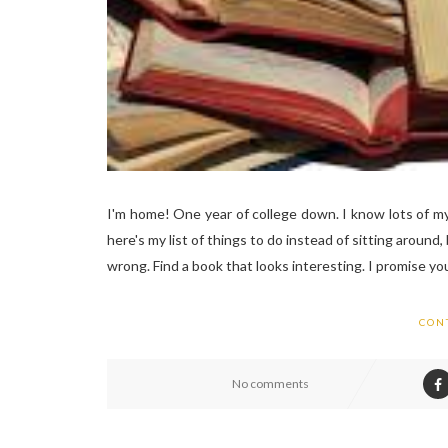
I'm home! One year of college down. I know lots of m
here's my list of things to do instead of sitting around,
wrong. Find a book that looks interesting. I promise you'll
CON
No comments