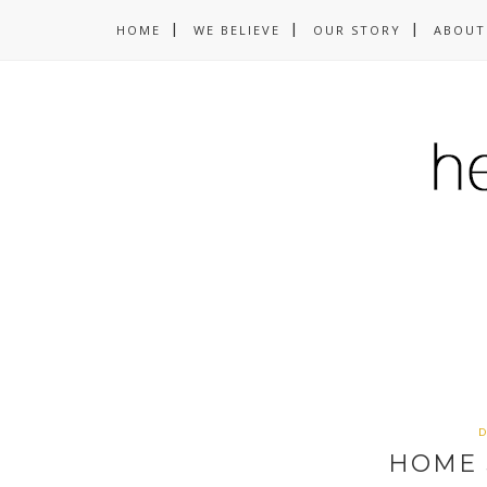
HOME
WE BELIEVE
OUR STORY
ABOUT
D
HOME 