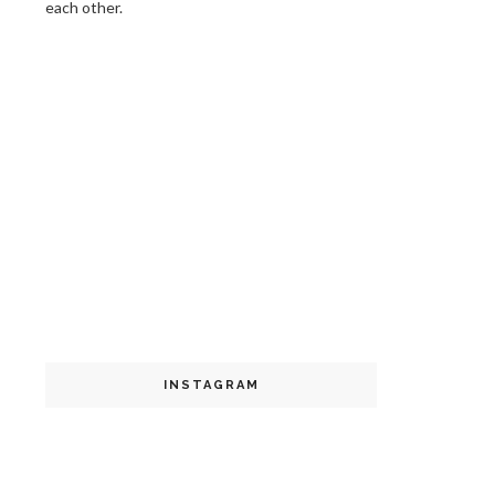
each other.
INSTAGRAM