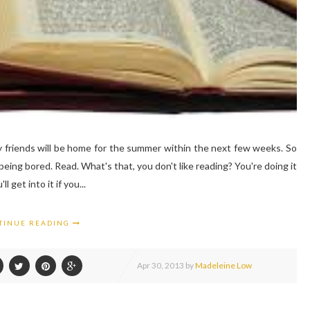
y friends will be home for the summer within the next few weeks. So
 being bored. Read. What's that, you don't like reading? You're doing it
 get into it if you...
TINUE READING
Apr
30,
2013 by
Madeleine Low