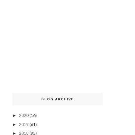
BLOG ARCHIVE
2020
(16)
►
2019
(61)
►
2018
(95)
►