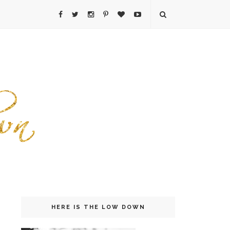
HERE IS THE LOW DOWN