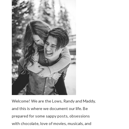
Welcome! We are the Lows, Randy and Maddy,
and this is where we document our life. Be
prepared for some sappy posts, obsessions
with chocolate, love of movies, musicals, and