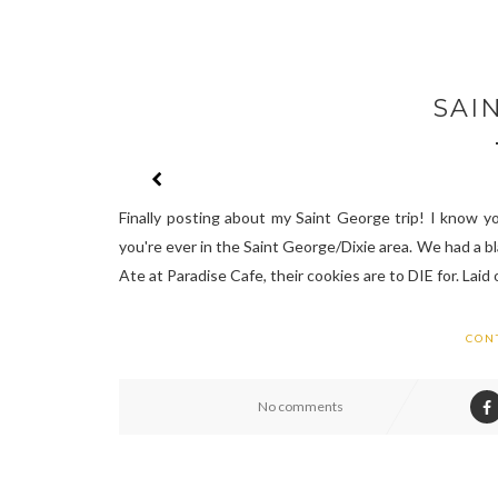
SAI
Finally posting about my Saint George trip! I know you
you're ever in the Saint George/Dixie area. We had a b
Ate at Paradise Cafe, their cookies are to DIE for. Laid o
CON
No comments