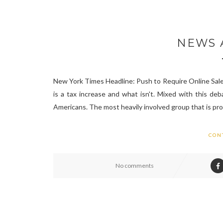
NEWS A
New York Times Headline: Push to Require Online Sales
is a tax increase and what isn't. Mixed with this deb
Americans. The most heavily involved group that is pro-
CON
No comments