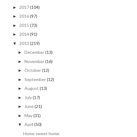
2017
(104)
►
2016
(97)
►
2015
(73)
►
2014
(91)
►
2013
(219)
▼
December
(13)
►
November
(16)
►
October
(12)
►
September
(12)
►
August
(13)
►
July
(17)
►
June
(21)
►
May
(31)
►
April
(50)
▼
Home sweet home