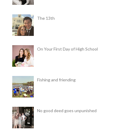
The 13th
On Your First Day of High School
Fishing and friending
No good deed goes unpunished