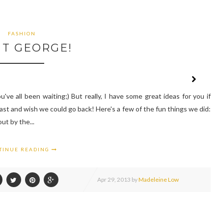
FASHION
NT GEORGE!
've all been waiting;) But really, I have some great ideas for you if
last and wish we could go back! Here's a few of the fun things we did:
ut by the...
TINUE READING
Apr
29,
2013 by
Madeleine Low