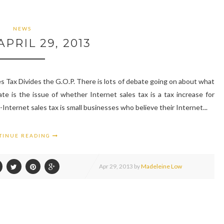
NEWS
PRIL 29, 2013
 Tax Divides the G.O.P. There is lots of debate going on about what
ate is the issue of whether Internet sales tax is a tax increase for
Internet sales tax is small businesses who believe their Internet...
TINUE READING
Apr
29,
2013 by
Madeleine Low