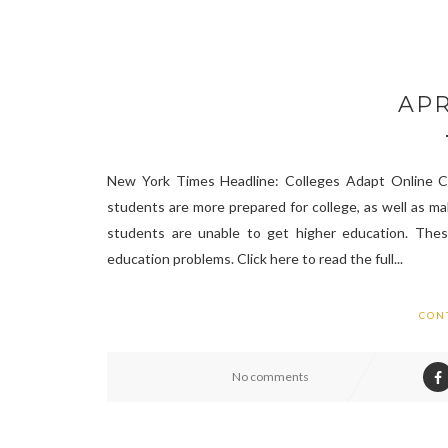
APR
New York Times Headline: Colleges Adapt Online C
students are more prepared for college, as well as m
students are unable to get higher education. These
education problems. Click here to read the full...
CON
No comments