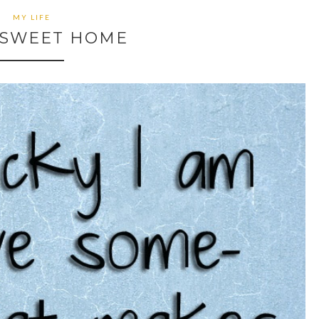
MY LIFE
SWEET HOME