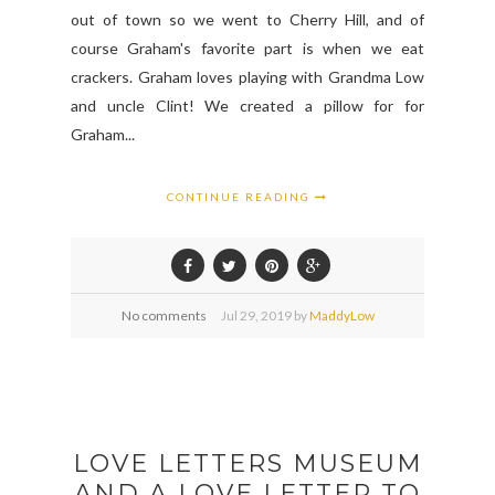
out of town so we went to Cherry Hill, and of
course Graham's favorite part is when we eat
crackers. Graham loves playing with Grandma Low
and uncle Clint! We created a pillow for for
Graham...
CONTINUE READING
No comments
Jul
29,
2019 by
MaddyLow
LOVE LETTERS MUSEUM
AND A LOVE LETTER TO