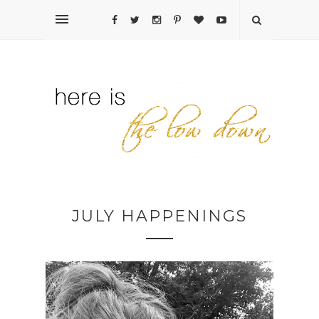
JULY HAPPENINGS