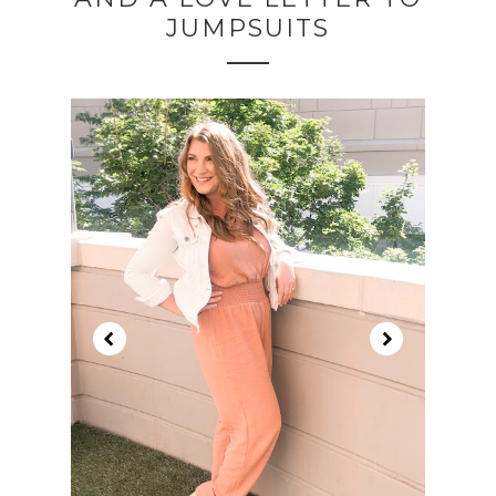
JUMPSUITS