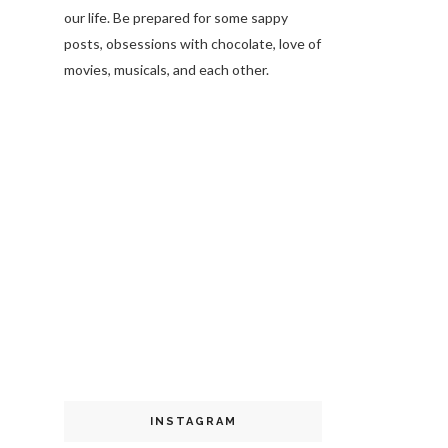
our life. Be prepared for some sappy
posts, obsessions with chocolate, love of
movies, musicals, and each other.
INSTAGRAM