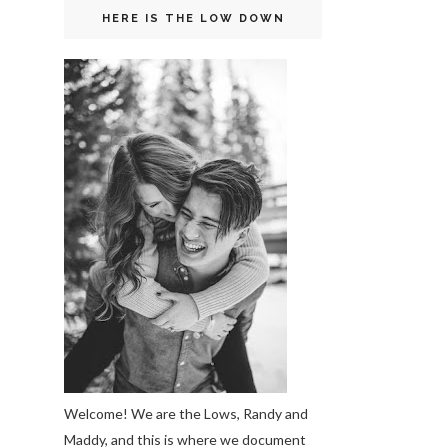
HERE IS THE LOW DOWN
Welcome! We are the Lows, Randy and
Maddy, and this is where we document