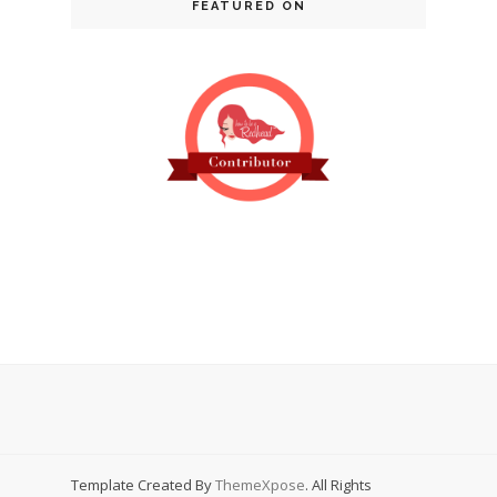
FEATURED ON
Template Created By
ThemeXpose
. All Rights