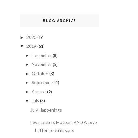
BLOG ARCHIVE
2020
(16)
►
2019
(61)
▼
December
(8)
►
November
(5)
►
October
(3)
►
September
(4)
►
August
(2)
►
July
(3)
▼
July Happenings
Love Letters Museum AND A Love
Letter To Jumpsuits