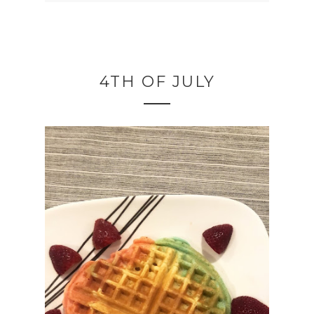
4TH OF JULY