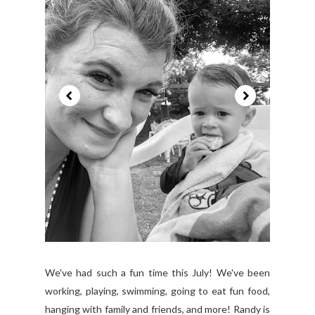
We've had such a fun time this July! We've been
working, playing, swimming, going to eat fun food,
hanging with family and friends, and more! Randy is