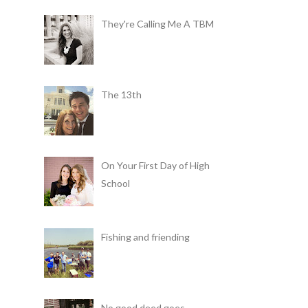
They're Calling Me A TBM
The 13th
On Your First Day of High
School
Fishing and friending
No good deed goes