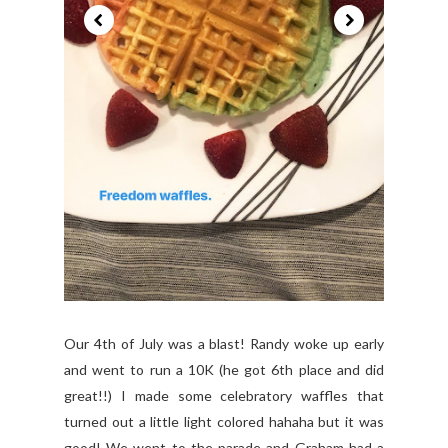
Our 4th of July was a blast! Randy woke up early
and went to run a 10K (he got 6th place and did
great!!) I made some celebratory waffles that
turned out a little light colored hahaha but it was
good! We went to the parade and Graham had a