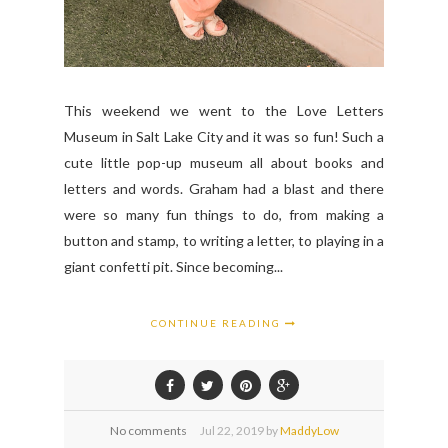
This weekend we went to the Love Letters
Museum in Salt Lake City and it was so fun! Such a
cute little pop-up museum all about books and
letters and words. Graham had a blast and there
were so many fun things to do, from making a
button and stamp, to writing a letter, to playing in a
giant confetti pit. Since becoming...
CONTINUE READING
No comments
Jul
22,
2019 by
MaddyLow