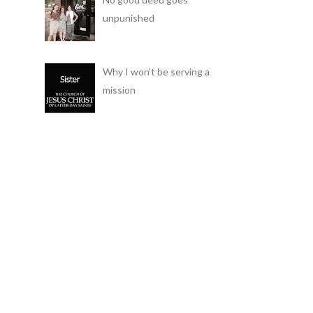
unpunished
Why I won't be serving a
mission