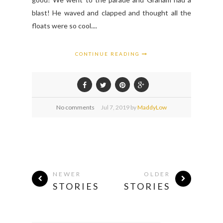
blast! He waved and clapped and thought all the
floats were so cool....
CONTINUE READING
No comments
Jul
7,
2019 by
MaddyLow
NEWER
OLDER
STORIES
STORIES