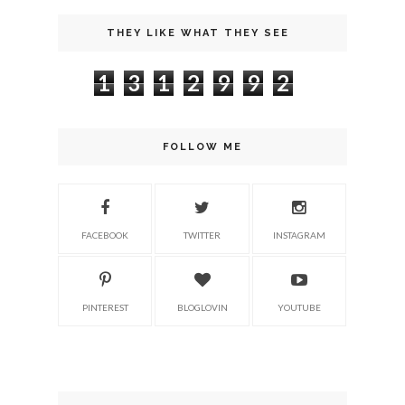
THEY LIKE WHAT THEY SEE
1
3
1
2
9
9
2
FOLLOW ME
FACEBOOK
TWITTER
INSTAGRAM
PINTEREST
BLOGLOVIN
YOUTUBE