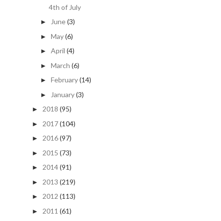
4th of July
June
(3)
►
May
(6)
►
April
(4)
►
March
(6)
►
February
(14)
►
January
(3)
►
2018
(95)
►
2017
(104)
►
2016
(97)
►
2015
(73)
►
2014
(91)
►
2013
(219)
►
2012
(113)
►
2011
(61)
►