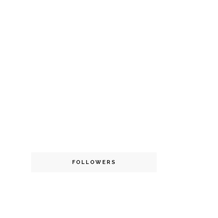
FOLLOWERS