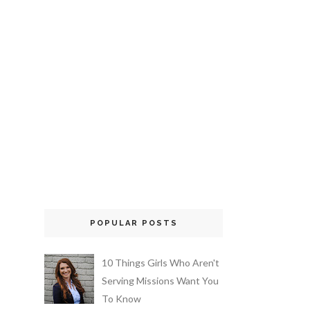
POPULAR POSTS
10 Things Girls Who Aren't
Serving Missions Want You
To Know