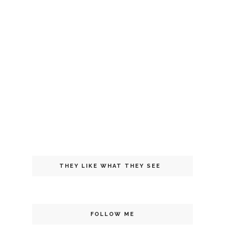
THEY LIKE WHAT THEY SEE
FOLLOW ME