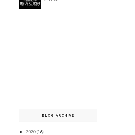
BLOG ARCHIVE
2020
(16)
►