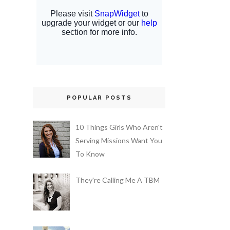
POPULAR POSTS
10 Things Girls Who Aren't
Serving Missions Want You
To Know
They're Calling Me A TBM