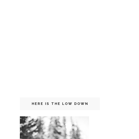
HERE IS THE LOW DOWN