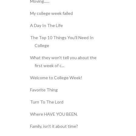
Moving......
My college week failed
A Day In The Life
The Top 10 Things You'll Need In
College
What they won't tell you about the
first week of c...
Welcome to College Week!
Favorite Thing
Turn To The Lord
Where HAVE YOU BEEN.
Family, isn't it about time?