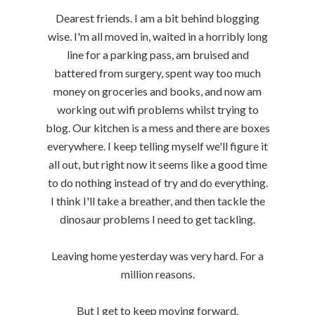
Dearest friends. I am a bit behind blogging
wise. I'm all moved in, waited in a horribly long
line for a parking pass, am bruised and
battered from surgery, spent way too much
money on groceries and books, and now am
working out wifi problems whilst trying to
blog. Our kitchen is a mess and there are boxes
everywhere. I keep telling myself we'll figure it
all out, but right now it seems like a good time
to do nothing instead of try and do everything.
I think I'll take a breather, and then tackle the
dinosaur problems I need to get tackling.
Leaving home yesterday was very hard. For a
million reasons.
But I get to keep moving forward.