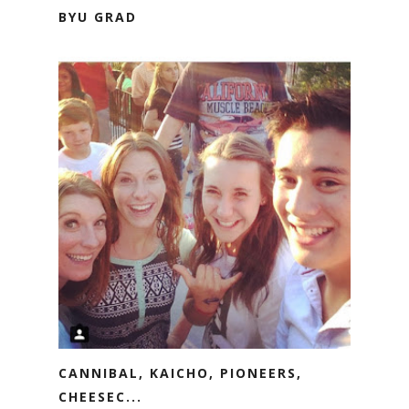
BYU GRAD
CANNIBAL, KAICHO, PIONEERS,
CHEESEC...