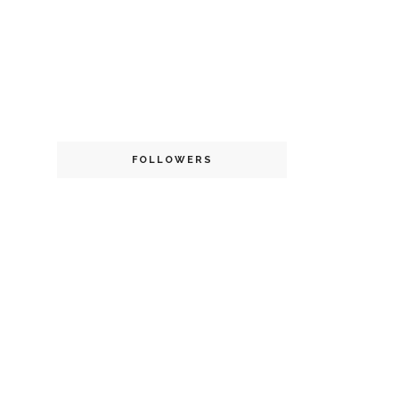
FOLLOWERS