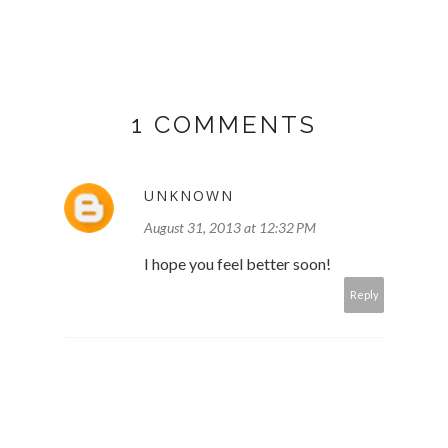
1 COMMENTS
UNKNOWN
August 31, 2013 at 12:32 PM
I hope you feel better soon!
Reply