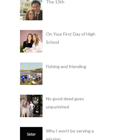
The 13th
On Your First Day of High
School
Fishing and friending
No good deed goes
unpunished
Why I won't be serving a
mission