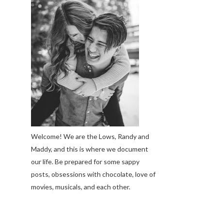
Welcome! We are the Lows, Randy and
Maddy, and this is where we document
our life. Be prepared for some sappy
posts, obsessions with chocolate, love of
movies, musicals, and each other.