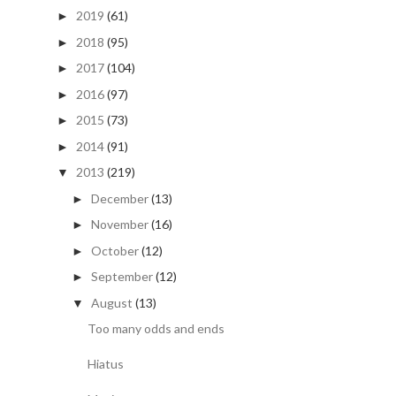
2019
(61)
►
2018
(95)
►
2017
(104)
►
2016
(97)
►
2015
(73)
►
2014
(91)
►
2013
(219)
▼
December
(13)
►
November
(16)
►
October
(12)
►
September
(12)
►
August
(13)
▼
Too many odds and ends
Hiatus