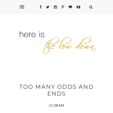
TOO MANY ODDS AND
ENDS
11:08 AM