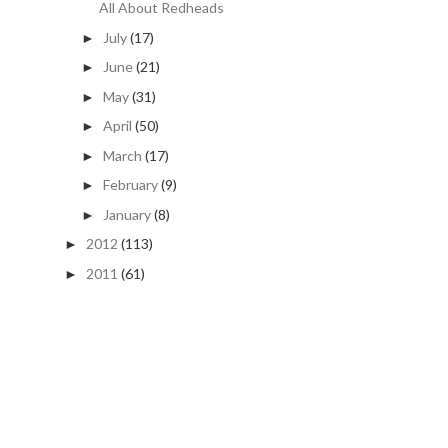
All About Redheads
July
(17)
►
June
(21)
►
May
(31)
►
April
(50)
►
March
(17)
►
February
(9)
►
January
(8)
►
2012
(113)
►
2011
(61)
►