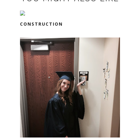
CONSTRUCTION