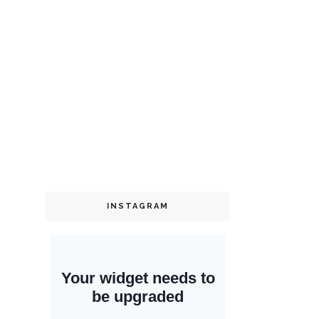
INSTAGRAM