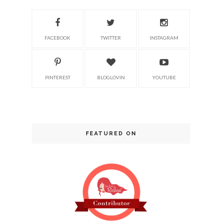
FACEBOOK
TWITTER
INSTAGRAM
PINTEREST
BLOGLOVIN
YOUTUBE
FEATURED ON