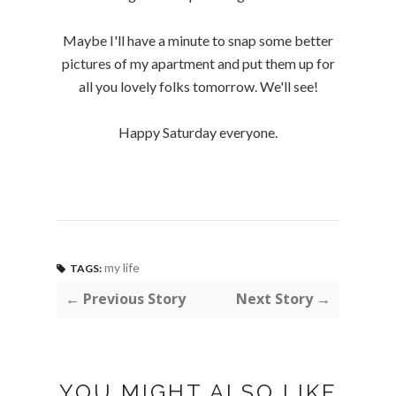
Maybe I'll have a minute to snap some better
pictures of my apartment and put them up for
all you lovely folks tomorrow. We'll see!
Happy Saturday everyone.
my life
TAGS:
← Previous Story
Next Story →
YOU MIGHT ALSO LIKE