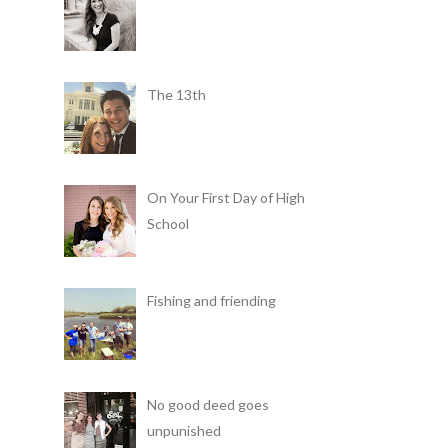
The 13th
On Your First Day of High
School
Fishing and friending
No good deed goes
unpunished