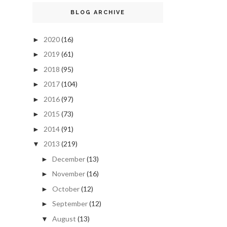
BLOG ARCHIVE
2020
(16)
►
2019
(61)
►
2018
(95)
►
2017
(104)
►
2016
(97)
►
2015
(73)
►
2014
(91)
►
2013
(219)
▼
December
(13)
►
November
(16)
►
October
(12)
►
September
(12)
►
August
(13)
▼