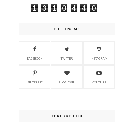
1
3
1
0
4
4
0
FOLLOW ME
FACEBOOK
TWITTER
INSTAGRAM
PINTEREST
BLOGLOVIN
YOUTUBE
FEATURED ON