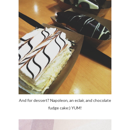
And for dessert? Napoleon, an eclair, and chocolate
fudge cake:) YUM!