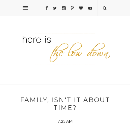
FAMILY, ISN'T IT ABOUT
TIME?
7:23 AM