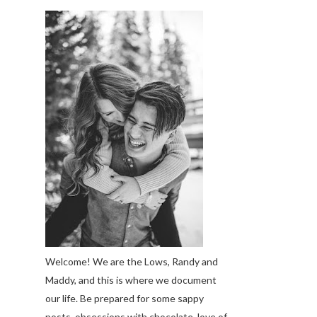
Welcome! We are the Lows, Randy and
Maddy, and this is where we document
our life. Be prepared for some sappy
posts, obsessions with chocolate, love of