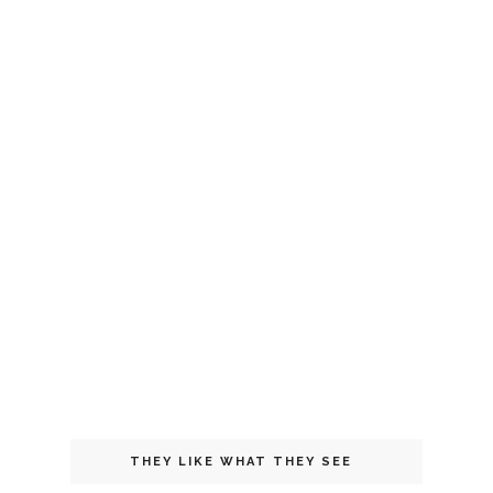
THEY LIKE WHAT THEY SEE