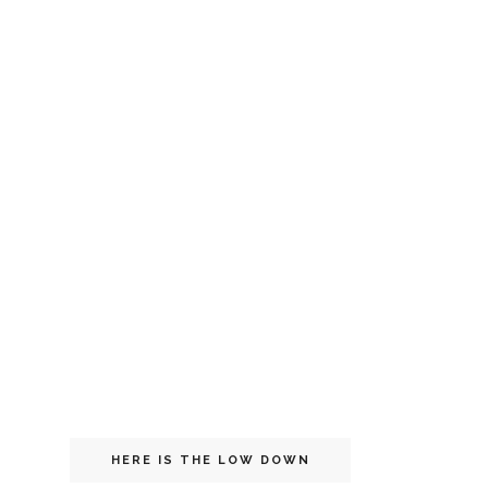
HERE IS THE LOW DOWN