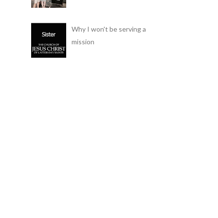
Why I won't be serving a
mission