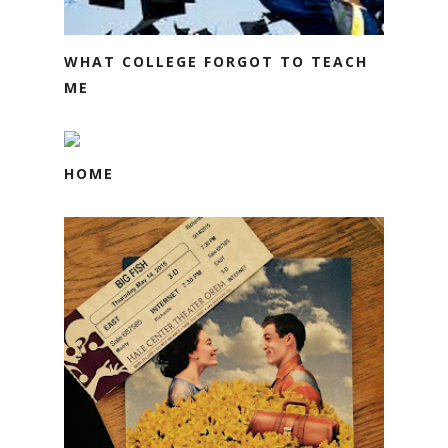
WHAT COLLEGE FORGOT TO TEACH
ME
HOME