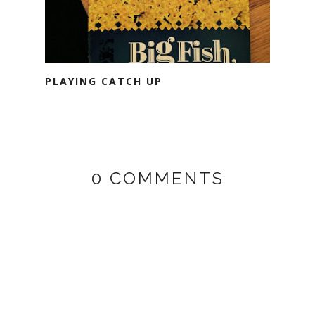
PLAYING CATCH UP
0 COMMENTS