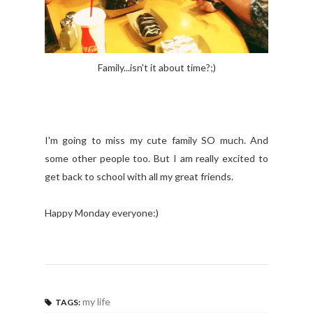
Family...isn't it about time?;)
I'm going to miss my cute family SO much. And
some other people too. But I am really excited to
get back to school with all my great friends.
Happy Monday everyone:)
my life
TAGS: