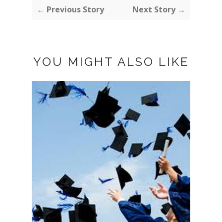
← Previous Story
Next Story →
YOU MIGHT ALSO LIKE