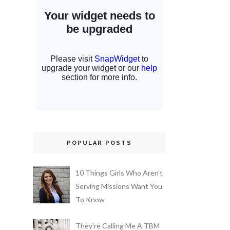
POPULAR POSTS
10 Things Girls Who Aren't
Serving Missions Want You
To Know
They're Calling Me A TBM