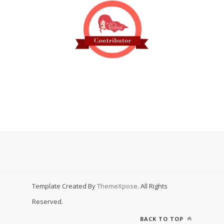
Template Created By
ThemeXpose
. All Rights
Reserved.
BACK TO TOP