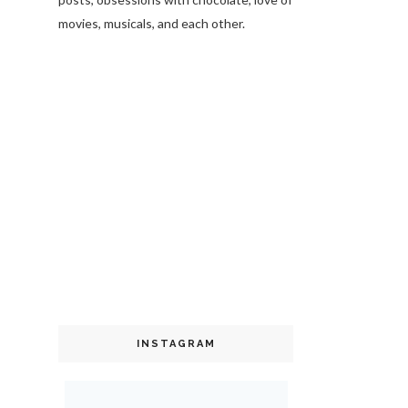
movies, musicals, and each other.
INSTAGRAM