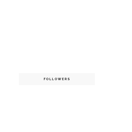
FOLLOWERS