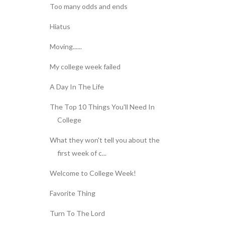
Too many odds and ends
Hiatus
Moving......
My college week failed
A Day In The Life
The Top 10 Things You'll Need In
College
What they won't tell you about the
first week of c...
Welcome to College Week!
Favorite Thing
Turn To The Lord