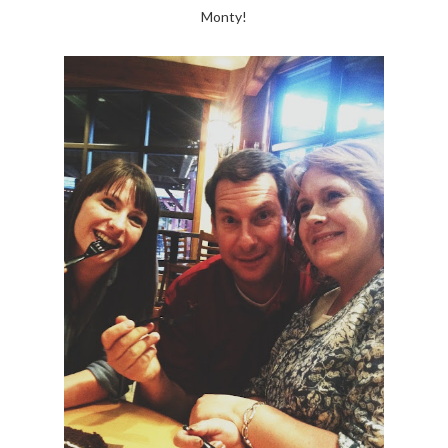
Monty!