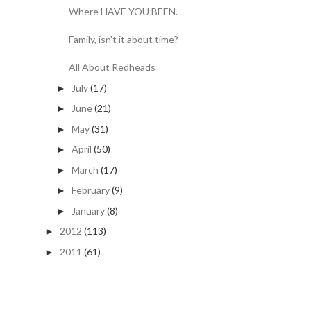
Where HAVE YOU BEEN.
Family, isn't it about time?
All About Redheads
July
(17)
►
June
(21)
►
May
(31)
►
April
(50)
►
March
(17)
►
February
(9)
►
January
(8)
►
2012
(113)
►
2011
(61)
►