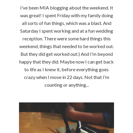
I've been MIA blogging about the weekend. It
was great! I spent Friday with my family doing
all sorts of fun things, which was a blast. And
Saturday I spent working and at a fun wedding
reception. There were some hard things this
weekend, things that needed to be worked out.
But they did get worked out:) And I'm beyond
happy that they did. Maybe now I can get back
to life as I knew it, before everything goes
crazy when I move in 22 days. Not that I'm
counting or anything...