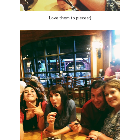
Love them to pieces:)