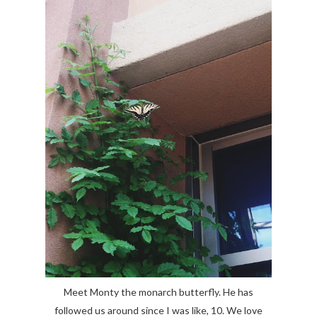
Meet Monty the monarch butterfly. He has
followed us around since I was like, 10. We love