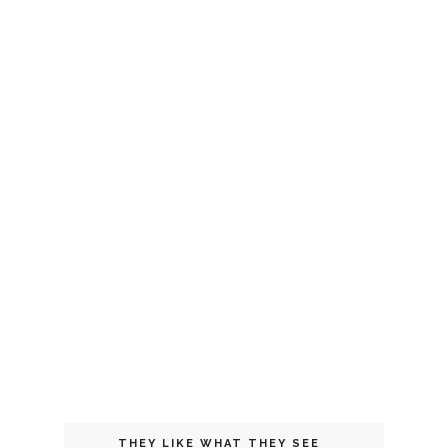
THEY LIKE WHAT THEY SEE