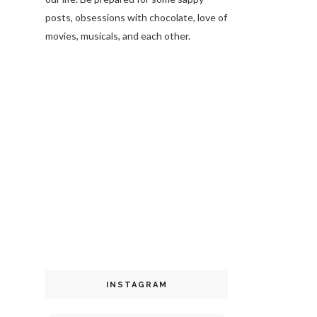
posts, obsessions with chocolate, love of
movies, musicals, and each other.
INSTAGRAM