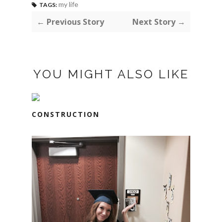
my life
TAGS:
← Previous Story
Next Story →
YOU MIGHT ALSO LIKE
CONSTRUCTION