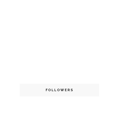
FOLLOWERS