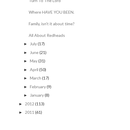
Turn To The Lord
Where HAVE YOU BEEN.
Family, isn't it about time?
All About Redheads
July
(17)
►
June
(21)
►
May
(31)
►
April
(50)
►
March
(17)
►
February
(9)
►
January
(8)
►
2012
(113)
►
2011
(61)
►