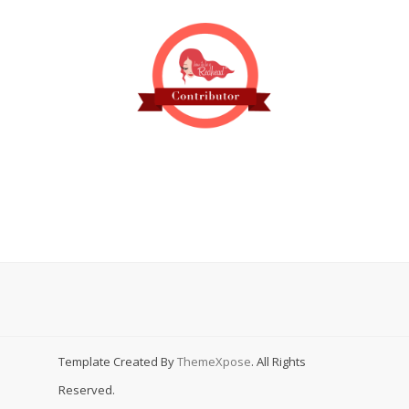
Template Created By
ThemeXpose
. All Rights
Reserved.