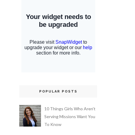
POPULAR POSTS
10 Things Girls Who Aren't
Serving Missions Want You
To Know