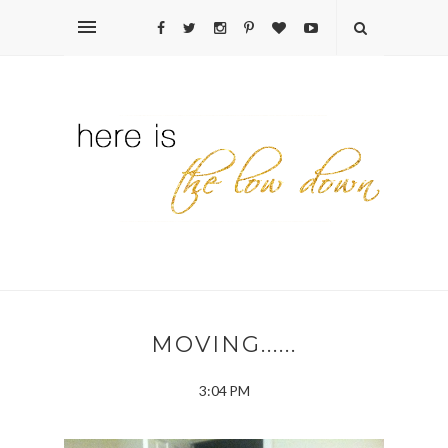
MOVING......
3:04 PM