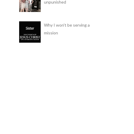
unpunished
Why I won't be serving a
mission