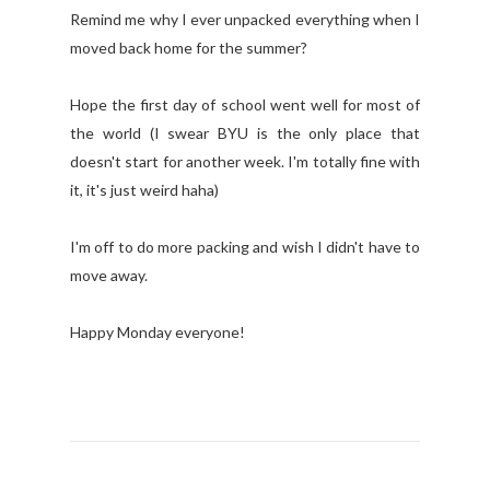
Remind me why I ever unpacked everything when I
moved back home for the summer?
Hope the first day of school went well for most of
the world (I swear BYU is the only place that
doesn't start for another week. I'm totally fine with
it, it's just weird haha)
I'm off to do more packing and wish I didn't have to
move away.
Happy Monday everyone!