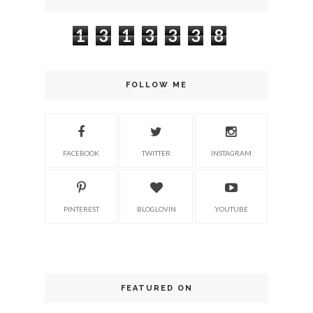
1
3
1
3
3
3
8
FOLLOW ME
FACEBOOK
TWITTER
INSTAGRAM
PINTEREST
BLOGLOVIN
YOUTUBE
FEATURED ON