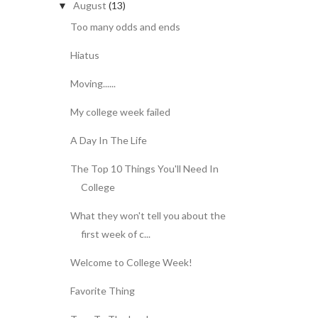
August
(13)
▼
Too many odds and ends
Hiatus
Moving......
My college week failed
A Day In The Life
The Top 10 Things You'll Need In
College
What they won't tell you about the
first week of c...
Welcome to College Week!
Favorite Thing