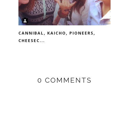
CANNIBAL, KAICHO, PIONEERS,
CHEESEC...
0 COMMENTS