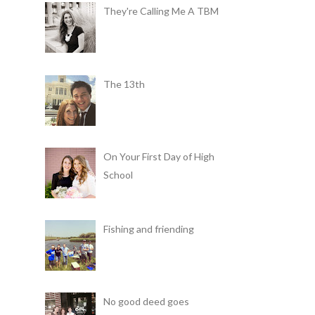
They're Calling Me A TBM
The 13th
On Your First Day of High
School
Fishing and friending
No good deed goes