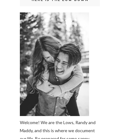
Welcome! We are the Lows, Randy and
Maddy, and this is where we document
our life. Be prepared for some sappy