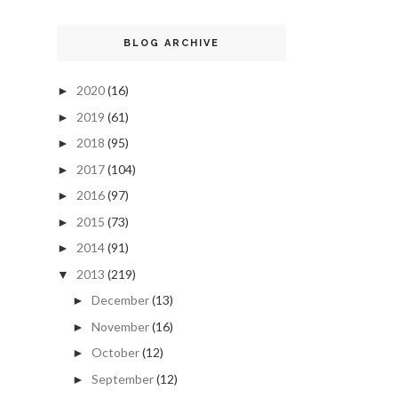
BLOG ARCHIVE
2020
(16)
►
2019
(61)
►
2018
(95)
►
2017
(104)
►
2016
(97)
►
2015
(73)
►
2014
(91)
►
2013
(219)
▼
December
(13)
►
November
(16)
►
October
(12)
►
September
(12)
►