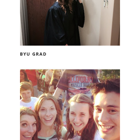
BYU GRAD