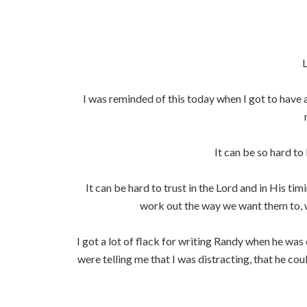
L
I was reminded of this today when I got to have a
It can be so hard t
It can be hard to trust in the Lord and in His ti
work out the way we want them to, w
I got a lot of flack for writing Randy when he wa
were telling me that I was distracting, that he co