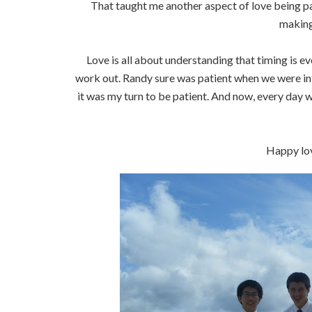
That taught me another aspect of love being pa
making
Love is all about understanding that timing is ev
work out. Randy sure was patient when we were in j
it was my turn to be patient. And now, every day w
Happy lov