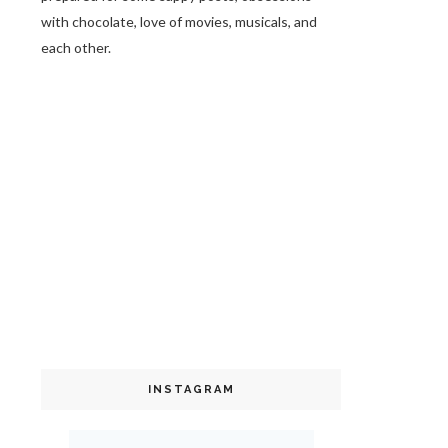
with chocolate, love of movies, musicals, and
each other.
INSTAGRAM