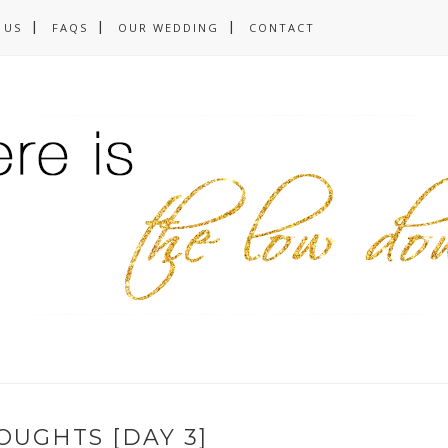
 US
FAQS
OUR WEDDING
CONTACT
OUGHTS [DAY 3]