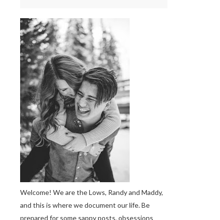
Welcome! We are the Lows, Randy and Maddy,
and this is where we document our life. Be
prepared for some sappy posts, obsessions