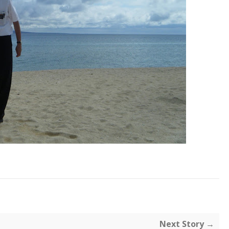
Next Story →