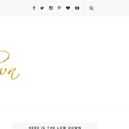
HERE IS THE LOW DOWN