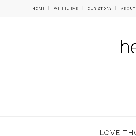
HOME
WE BELIEVE
OUR STORY
ABOUT
LOVE TH