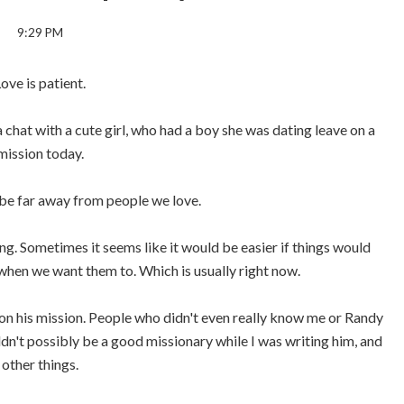
9:29 PM
ove is patient.
 chat with a cute girl, who had a boy she was dating leave on a
mission today.
o be far away from people we love.
ming. Sometimes it seems like it would be easier if things would
hen we want them to. Which is usually right now.
s on his mission. People who didn't even really know me or Randy
uldn't possibly be a good missionary while I was writing him, and
other things.