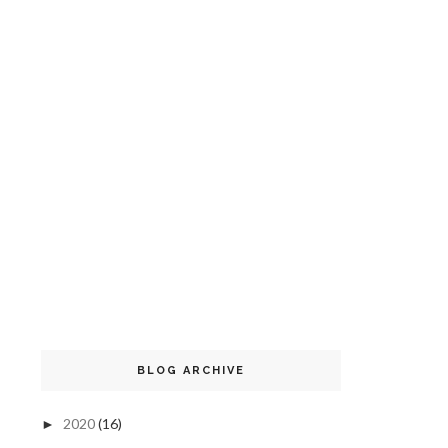
BLOG ARCHIVE
2020
(16)
►