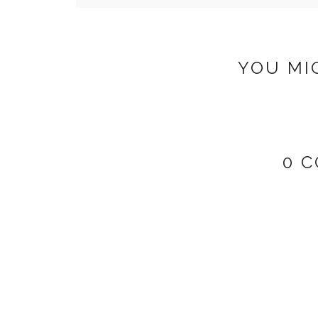
YOU MI
0 