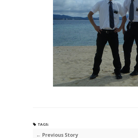
TAGS:
← Previous Story