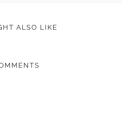
GHT ALSO LIKE
COMMENTS