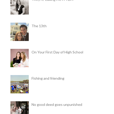
The 13th
On Your First Day of High School
Fishing and friending
No good deed goes unpunished