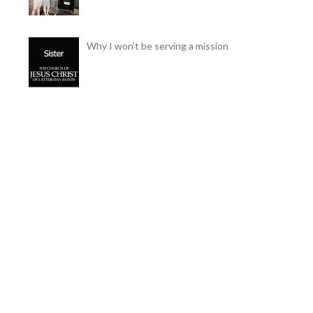
Why I won't be serving a mission