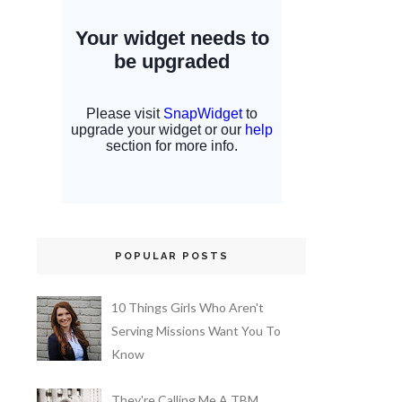
POPULAR POSTS
10 Things Girls Who Aren't
Serving Missions Want You To
Know
They're Calling Me A TBM