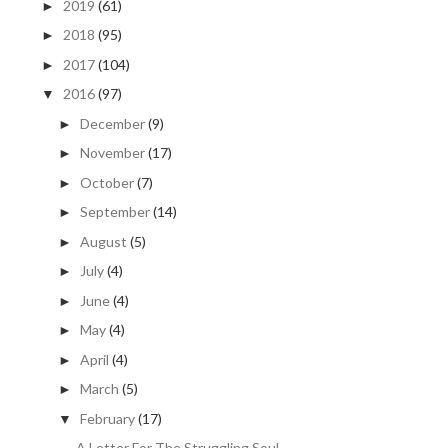
2019
(61)
►
2018
(95)
►
2017
(104)
►
2016
(97)
▼
December
(9)
►
November
(17)
►
October
(7)
►
September
(14)
►
August
(5)
►
July
(4)
►
June
(4)
►
May
(4)
►
April
(4)
►
March
(5)
►
February
(17)
▼
A Letter For The Struggling Soul