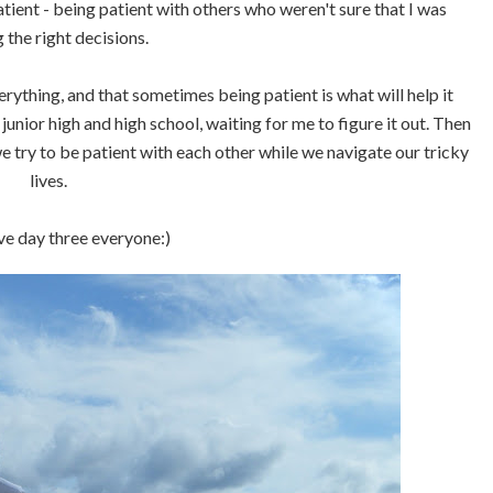
tient - being patient with others who weren't sure that I was
 the right decisions.
erything, and that sometimes being patient is what will help it
unior high and high school, waiting for me to figure it out. Then
e try to be patient with each other while we navigate our tricky
lives.
e day three everyone:)