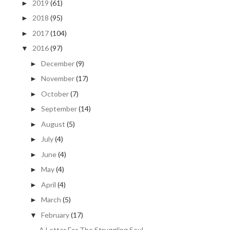
2019
(61)
►
2018
(95)
►
2017
(104)
►
2016
(97)
▼
December
(9)
►
November
(17)
►
October
(7)
►
September
(14)
►
August
(5)
►
July
(4)
►
June
(4)
►
May
(4)
►
April
(4)
►
March
(5)
►
February
(17)
▼
A Letter For The Struggling Soul