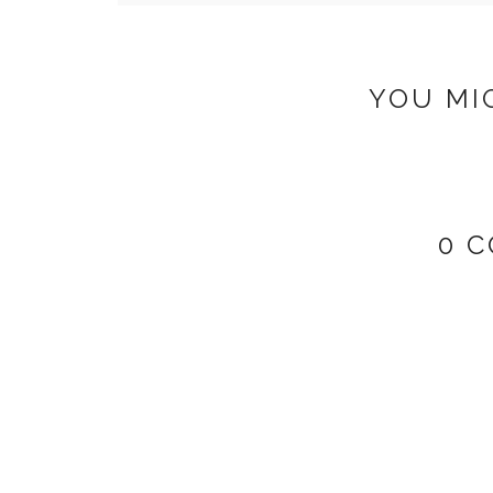
YOU MI
0 