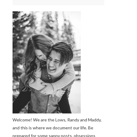
Welcome! We are the Lows, Randy and Maddy,
and this is where we document our life. Be
prepared for some sappy posts, obsessions