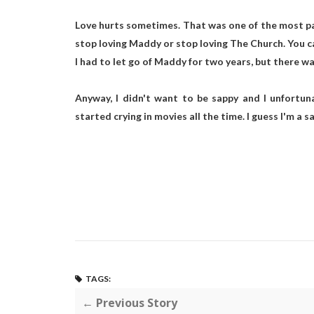
Love hurts sometimes. That was one of the most painf
stop loving Maddy or stop loving The Church. You can
I had to let go of Maddy for two years, but there was
Anyway, I didn't want to be sappy and I unfortunat
started crying in movies all the time. I guess I'm a 
TAGS:
← Previous Story