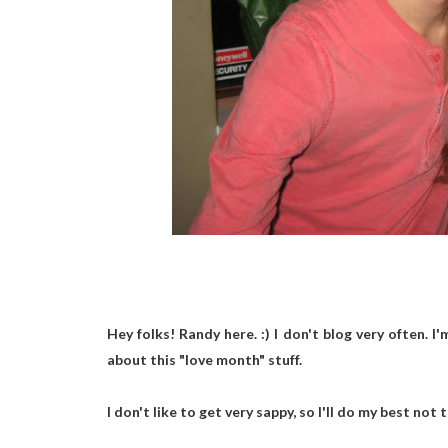
Hey folks! Randy here. :) I don't blog very often. I
about this "love month" stuff.
I don't like to get very sappy, so I'll do my best not 