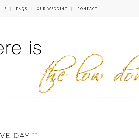
 US
FAQS
OUR WEDDING
CONTACT
VE DAY 11