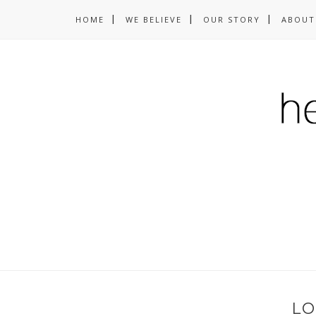
HOME
WE BELIEVE
OUR STORY
ABOUT
LO