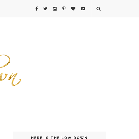
HERE IS THE LOW DOWN