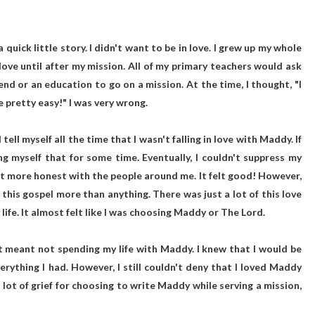
a quick little story. I didn't want to be in love. I grew up my whole
n love until after my mission. All of my primary teachers would ask
riend or an education to go on a mission. At the time, I thought, "I
be pretty easy!" I was very wrong.
tell myself all the time that I wasn't falling in love with Maddy. If
ng myself that for some time. Eventually, I couldn't suppress my
 lot more honest with the people around me. It felt good! However,
e this gospel more than anything. There was just a lot of this love
ife. It almost felt like I was choosing Maddy or The Lord.
it meant not spending my life with Maddy. I knew that I would be
everything I had. However, I still couldn't deny that I loved Maddy
lot of grief for choosing to write Maddy while serving a mission,