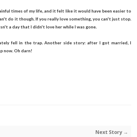
ul times of my life, and it felt like it would have been easier to
't do it though. If you really love something, you can't just stop.
n't a day that I didn't love her while I was gone.
ely fell in the trap. Another side story: after I got married, I
sap now. Oh darn!
Next Story →