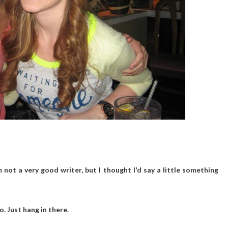
'm not a very good writer, but I thought I'd say a little something
to. Just hang in there.