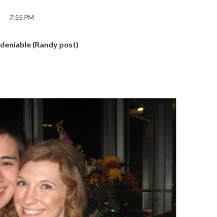
7:55 PM
ndeniable (Randy post)