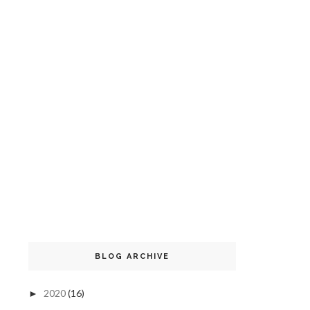
BLOG ARCHIVE
2020
(16)
►