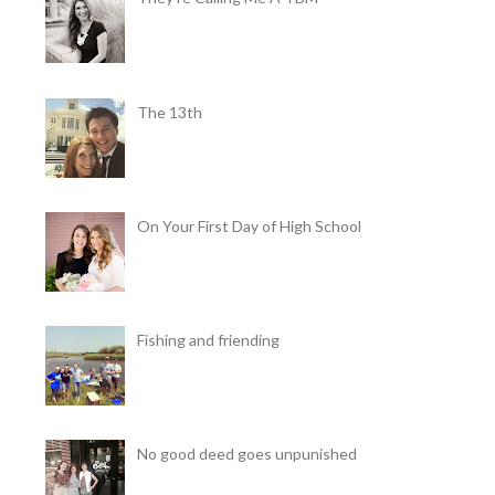
The 13th
On Your First Day of High School
Fishing and friending
No good deed goes unpunished