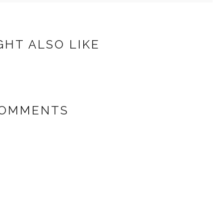
GHT ALSO LIKE
COMMENTS