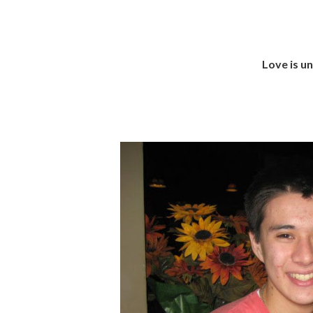
Love is u