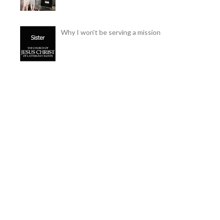
Why I won't be serving a mission