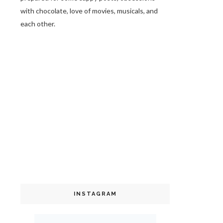
with chocolate, love of movies, musicals, and
each other.
INSTAGRAM