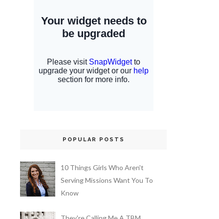
POPULAR POSTS
10 Things Girls Who Aren't
Serving Missions Want You To
Know
They're Calling Me A TBM