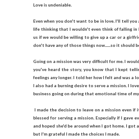
Love is undeniable.
Even when you don't want to be in love. I'll tell you 
life thinking that I wouldn't even think of falling i
us if we would be willing to give up a car or a girlf
don't have any of those things now......so it should 
Going on a mission was very difficult for me. I would 
you've heard the story, you know that I kept telli
feelings any longer. I told her how I felt and was a
I also had a burning desire to serve a mission. I lov
business going on during that emotional time of my l
I made the decision to leave on a mission even if 
blessed for serving a mission. Especially if I gave 
and hoped she'd be around when I got home. I got a 
but I'm grateful I made the choices I made.