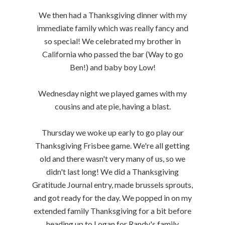
We then had a Thanksgiving dinner with my
immediate family which was really fancy and
so special! We celebrated my brother in
California who passed the bar (Way to go
Ben!) and baby boy Low!
Wednesday night we played games with my
cousins and ate pie, having a blast.
Thursday we woke up early to go play our
Thanksgiving Frisbee game. We're all getting
old and there wasn't very many of us, so we
didn't last long! We did a Thanksgiving
Gratitude Journal entry, made brussels sprouts,
and got ready for the day. We popped in on my
extended family Thanksgiving for a bit before
heading up to Logan for Randy's family