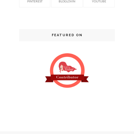
PINTEREST
BLOGLOVIN
YOUTUBE
FEATURED ON