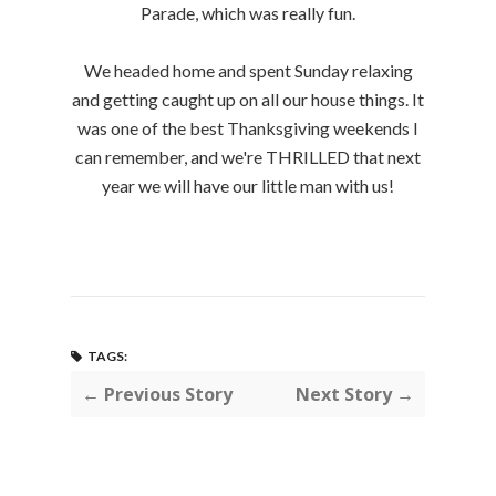
Parade, which was really fun.
We headed home and spent Sunday relaxing
and getting caught up on all our house things. It
was one of the best Thanksgiving weekends I
can remember, and we're THRILLED that next
year we will have our little man with us!
TAGS:
← Previous Story
Next Story →