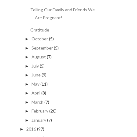
Telling Our Family and Friends We
Are Pregnant!
Gratitude
October
(5)
►
September
(5)
►
August
(7)
►
July
(5)
►
June
(9)
►
May
(11)
►
April
(8)
►
March
(7)
►
February
(20)
►
January
(7)
►
2016
(97)
►