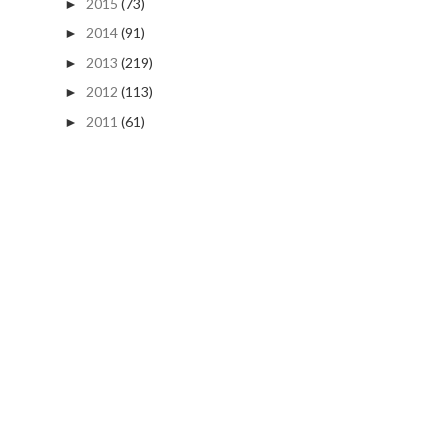
2015
(73)
►
2014
(91)
►
2013
(219)
►
2012
(113)
►
2011
(61)
►