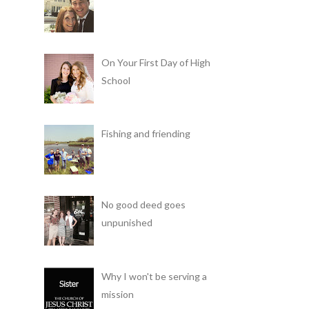
On Your First Day of High
School
Fishing and friending
No good deed goes
unpunished
Why I won't be serving a
mission