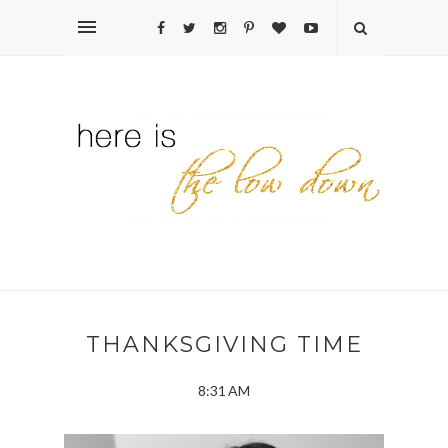
THANKSGIVING TIME
8:31 AM