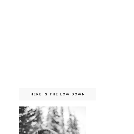
HERE IS THE LOW DOWN