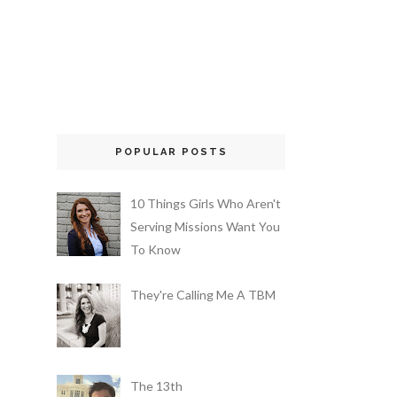
POPULAR POSTS
10 Things Girls Who Aren't
Serving Missions Want You
To Know
They're Calling Me A TBM
The 13th