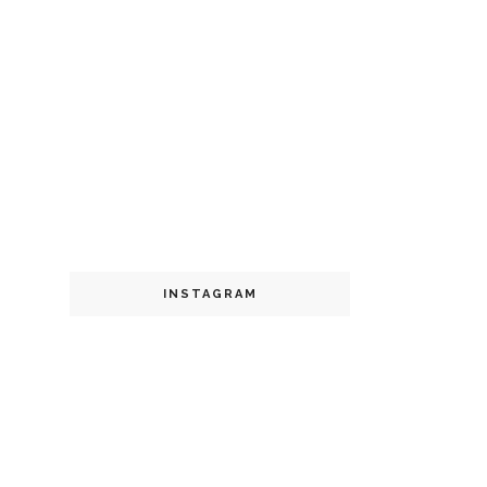
INSTAGRAM