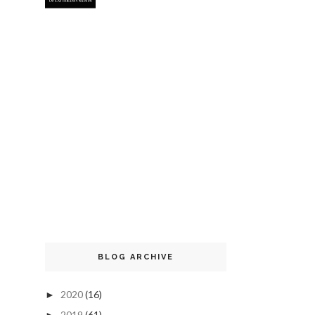
BLOG ARCHIVE
2020
(16)
►
2019
(61)