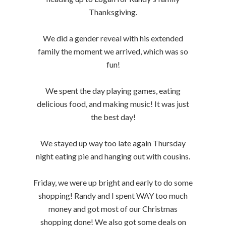
Thanksgiving.
We did a gender reveal with his extended
family the moment we arrived, which was so
fun!
We spent the day playing games, eating
delicious food, and making music! It was just
the best day!
We stayed up way too late again Thursday
night eating pie and hanging out with cousins.
Friday, we were up bright and early to do some
shopping! Randy and I spent WAY too much
money and got most of our Christmas
shopping done! We also got some deals on