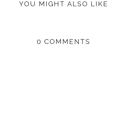
YOU MIGHT ALSO LIKE
0 COMMENTS