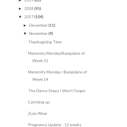
►
2018
(95)
►
2017
(104)
▼
December
(11)
►
November
(9)
▼
Thanksgiving Time
Maternity Monday/Bumpdate of
Week 15
Maternity Monday / Bumpdate of
Week 14
The Dance Steps I Won't Forget
Catching up
Zuzu Wear
Pregnancy Update - 12 weeks