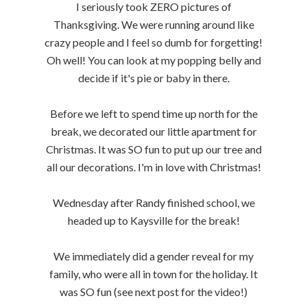
I seriously took ZERO pictures of
Thanksgiving. We were running around like
crazy people and I feel so dumb for forgetting!
Oh well! You can look at my popping belly and
decide if it's pie or baby in there.
Before we left to spend time up north for the
break, we decorated our little apartment for
Christmas. It was SO fun to put up our tree and
all our decorations. I'm in love with Christmas!
Wednesday after Randy finished school, we
headed up to Kaysville for the break!
We immediately did a gender reveal for my
family, who were all in town for the holiday. It
was SO fun (see next post for the video!)