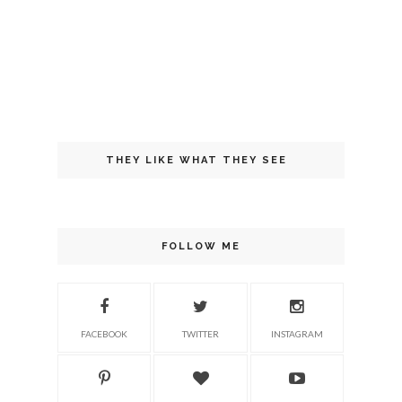
THEY LIKE WHAT THEY SEE
FOLLOW ME
FACEBOOK
TWITTER
INSTAGRAM