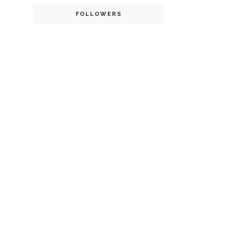
FOLLOWERS