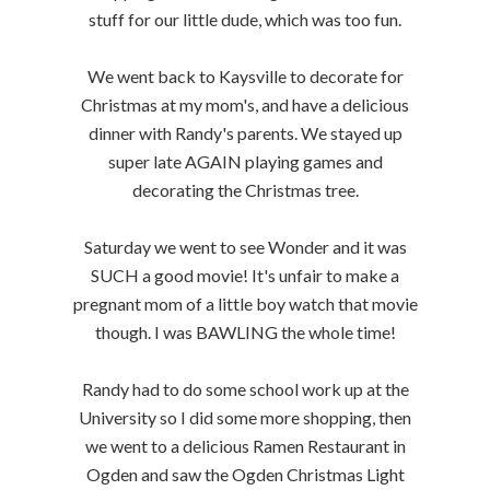
stuff for our little dude, which was too fun.
We went back to Kaysville to decorate for
Christmas at my mom's, and have a delicious
dinner with Randy's parents. We stayed up
super late AGAIN playing games and
decorating the Christmas tree.
Saturday we went to see Wonder and it was
SUCH a good movie! It's unfair to make a
pregnant mom of a little boy watch that movie
though. I was BAWLING the whole time!
Randy had to do some school work up at the
University so I did some more shopping, then
we went to a delicious Ramen Restaurant in
Ogden and saw the Ogden Christmas Light