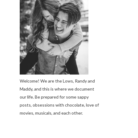
Welcome! We are the Lows, Randy and
Maddy, and this is where we document
our life. Be prepared for some sappy
posts, obsessions with chocolate, love of
movies, musicals, and each other.