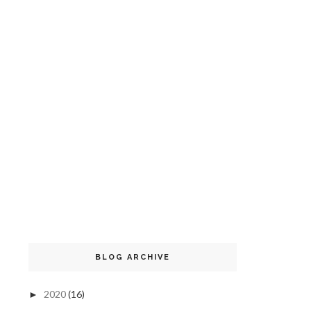
BLOG ARCHIVE
2020
(16)
►