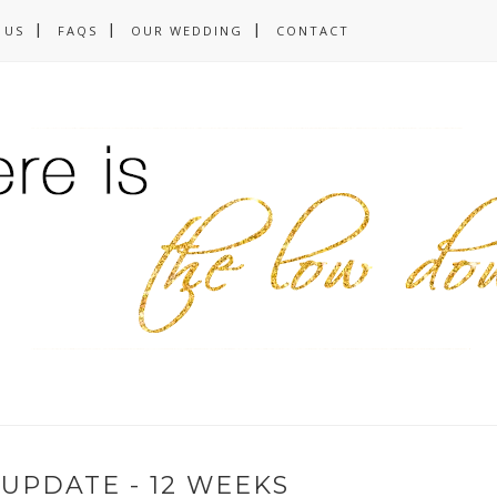
 US
FAQS
OUR WEDDING
CONTACT
UPDATE - 12 WEEKS