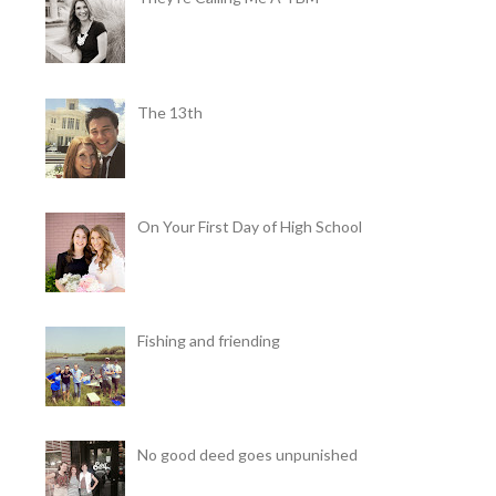
The 13th
On Your First Day of High School
Fishing and friending
No good deed goes unpunished