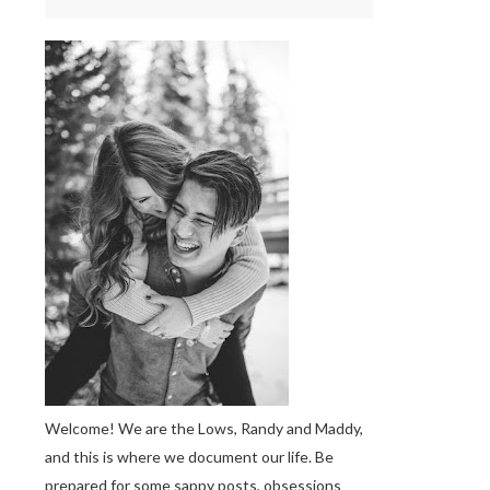
Welcome! We are the Lows, Randy and Maddy,
and this is where we document our life. Be
prepared for some sappy posts, obsessions