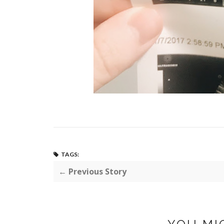
TAGS:
← Previous Story