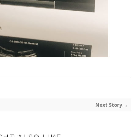
Next Story →