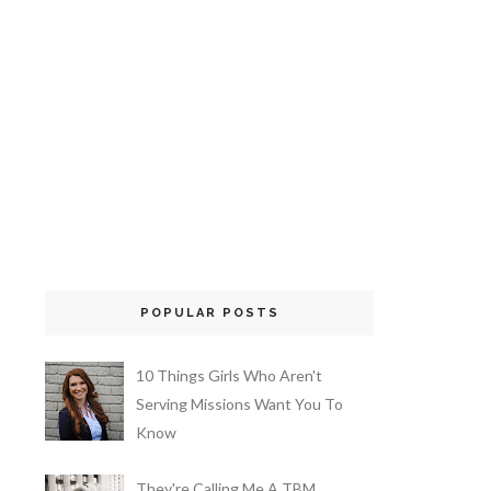
POPULAR POSTS
10 Things Girls Who Aren't
Serving Missions Want You To
Know
They're Calling Me A TBM