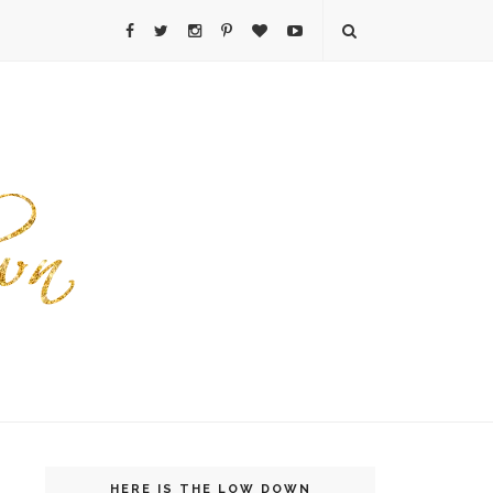
HERE IS THE LOW DOWN