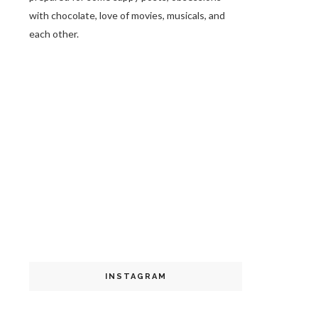
with chocolate, love of movies, musicals, and
each other.
INSTAGRAM