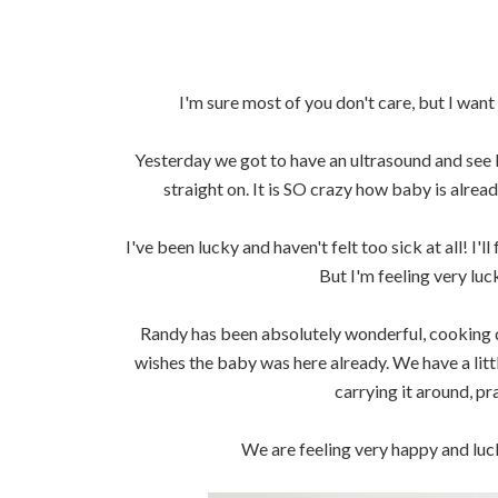
I'm sure most of you don't care, but I wa
Yesterday we got to have an ultrasound and see li
straight on. It is SO crazy how baby is already
I've been lucky and haven't felt too sick at all! I'
But I'm feeling very luc
Randy has been absolutely wonderful, cooking 
wishes the baby was here already. We have a litt
carrying it around, pr
We are feeling very happy and luck