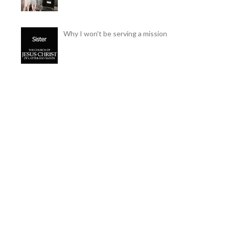
Why I won't be serving a mission