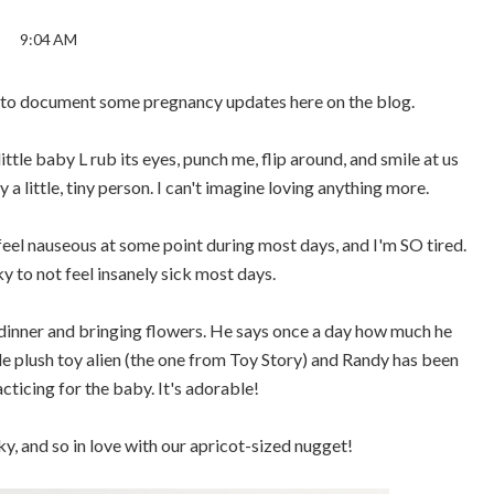
9:04 AM
nt to document some pregnancy updates here on the blog.
ttle baby L rub its eyes, punch me, flip around, and smile at us
 a little, tiny person. I can't imagine loving anything more.
ll feel nauseous at some point during most days, and I'm SO tired.
ky to not feel insanely sick most days.
dinner and bringing flowers. He says once a day how much he
le plush toy alien (the one from Toy Story) and Randy has been
acticing for the baby. It's adorable!
y, and so in love with our apricot-sized nugget!