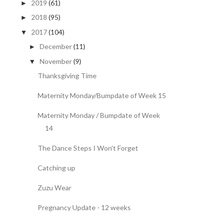
2019
(61)
►
2018
(95)
►
2017
(104)
▼
December
(11)
►
November
(9)
▼
Thanksgiving Time
Maternity Monday/Bumpdate of Week 15
Maternity Monday / Bumpdate of Week
14
The Dance Steps I Won't Forget
Catching up
Zuzu Wear
Pregnancy Update - 12 weeks