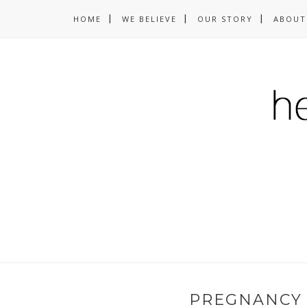
HOME
WE BELIEVE
OUR STORY
ABOUT
PREGNANCY 