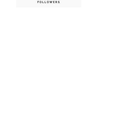
FOLLOWERS