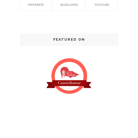
PINTEREST
BLOGLOVIN
YOUTUBE
FEATURED ON