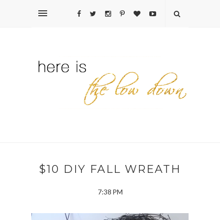
$10 DIY FALL WREATH
7:38 PM