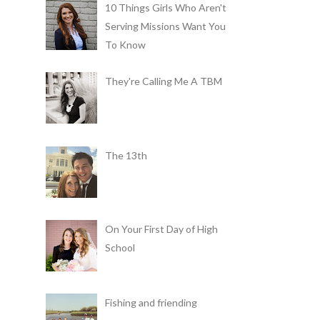
10 Things Girls Who Aren't
Serving Missions Want You
To Know
They're Calling Me A TBM
The 13th
On Your First Day of High
School
Fishing and friending