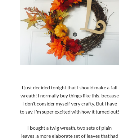
I just decided tonight that I should make a fall
wreath! I normally buy things like this, because
I don't consider myself very crafty. But I have
to say, I'm super excited with how it turned out!
I bought a twig wreath, two sets of plain
leaves, a more elaborate set of leaves that had