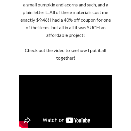
a small pumpkin and acorns and such, and a
plain letter L. All of these materials cost me
exactly $9.46! I had a 40% off coupon for one
of the items. but all in all it was SUCH an
affordable project!
Check out the video to see how I put it all
together!