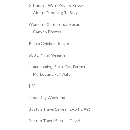
5 Things I Want You To Know
About Choosing To Stay
Women's Conference Recap |
Canyon Photos
Peach Chicken Recipe
$10 DIY Fall Wreath
Homecoming, State Fair, Farmer's
Market and Fall Walk
| 23 |
Labor Day Weekend
Boston Travel Series - LAST DAY!
Boston Travel Series - Day 6