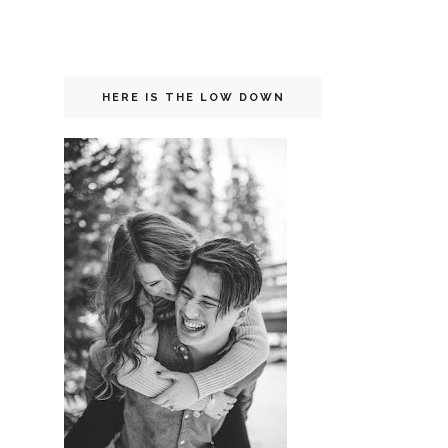
HERE IS THE LOW DOWN