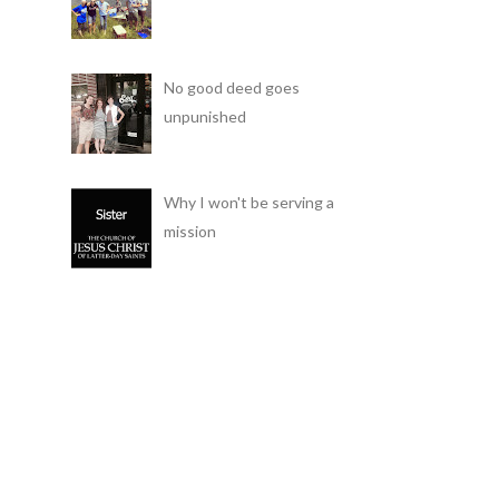
No good deed goes
unpunished
Why I won't be serving a
mission