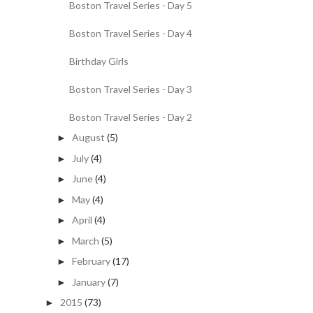
Boston Travel Series - Day 5
Boston Travel Series - Day 4
Birthday Girls
Boston Travel Series - Day 3
Boston Travel Series - Day 2
August
(5)
►
July
(4)
►
June
(4)
►
May
(4)
►
April
(4)
►
March
(5)
►
February
(17)
►
January
(7)
►
2015
(73)
►