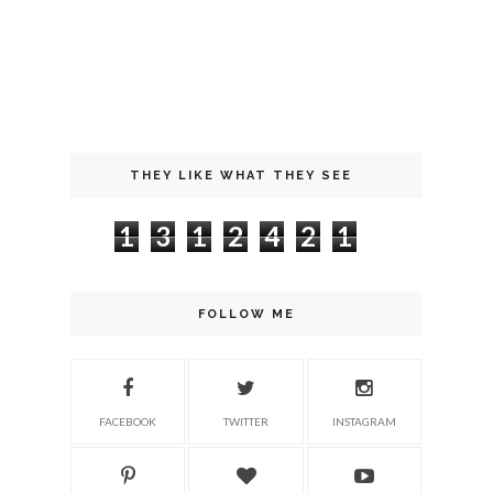
THEY LIKE WHAT THEY SEE
1
3
1
2
4
2
1
FOLLOW ME
FACEBOOK
TWITTER
INSTAGRAM