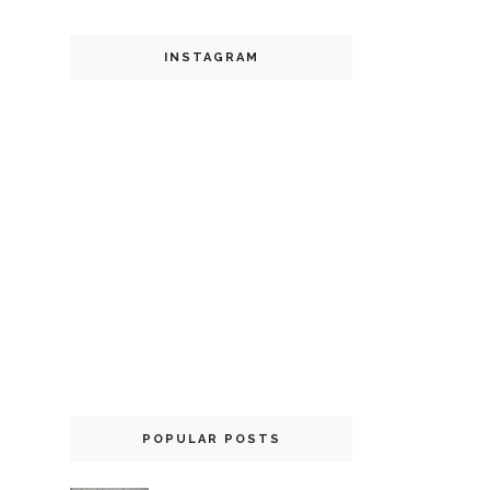
INSTAGRAM
POPULAR POSTS