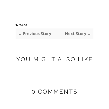
TAGS:
← Previous Story
Next Story →
YOU MIGHT ALSO LIKE
0 COMMENTS