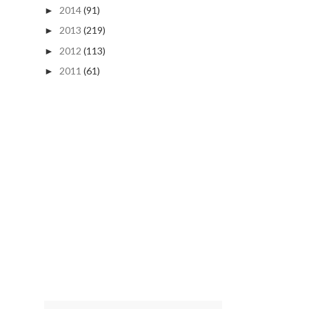
2014
(91)
►
2013
(219)
►
2012
(113)
►
2011
(61)
►