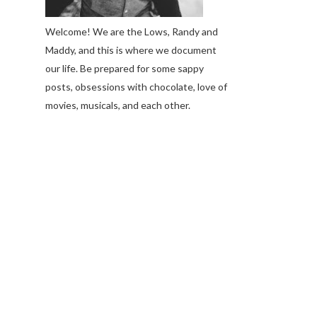
Welcome! We are the Lows, Randy and
Maddy, and this is where we document
our life. Be prepared for some sappy
posts, obsessions with chocolate, love of
movies, musicals, and each other.