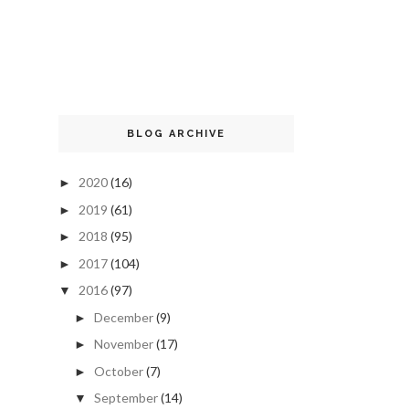
BLOG ARCHIVE
2020
(16)
►
2019
(61)
►
2018
(95)
►
2017
(104)
►
2016
(97)
▼
December
(9)
►
November
(17)
►
October
(7)
►
September
(14)
▼