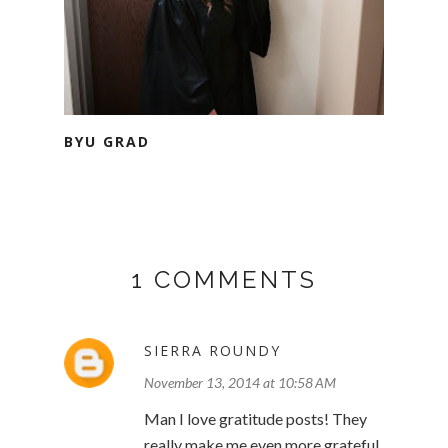
BYU GRAD
1 COMMENTS
SIERRA ROUNDY
November 13, 2014 at 10:58 AM
Man I love gratitude posts! They
really make me even more grateful