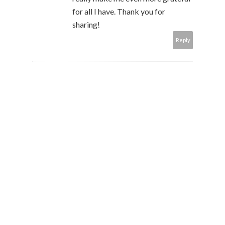
for all I have. Thank you for
sharing!
Reply