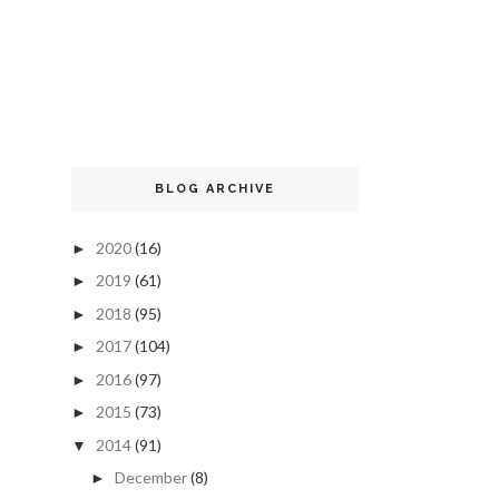
BLOG ARCHIVE
2020
(16)
►
2019
(61)
►
2018
(95)
►
2017
(104)
►
2016
(97)
►
2015
(73)
►
2014
(91)
▼
December
(8)
►