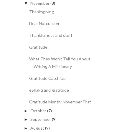
November
(8)
▼
Thanksgiving
Dear Nutcracker
Thankfulness and stuff
Gratitude!
What They Won't Tell You About
Writing A Missionary
Gratitude Catch Up
eShakti and gratitude
Gratitude Month: November First
October
(7)
►
September
(9)
►
August
(9)
►