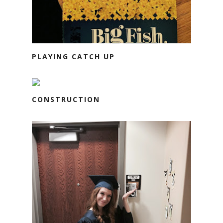
PLAYING CATCH UP
CONSTRUCTION