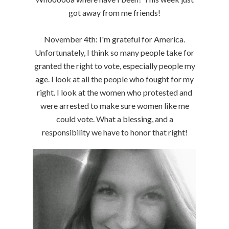
got away from me friends!
November 4th: I'm grateful for America.
Unfortunately, I think so many people take for
granted the right to vote, especially people my
age. I look at all the people who fought for my
right. I look at the women who protested and
were arrested to make sure women like me
could vote. What a blessing, and a
responsibility we have to honor that right!