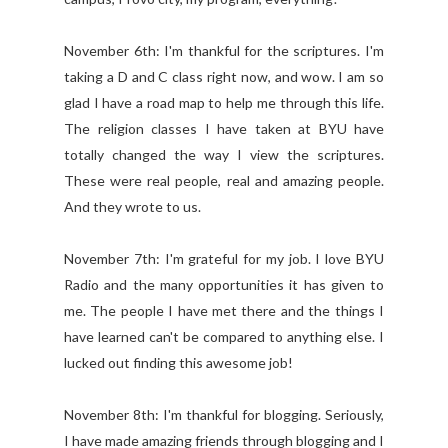
November 6th: I'm thankful for the scriptures. I'm
taking a D and C class right now, and wow. I am so
glad I have a road map to help me through this life.
The religion classes I have taken at BYU have
totally changed the way I view the scriptures.
These were real people, real and amazing people.
And they wrote to us.
November 7th: I'm grateful for my job. I love BYU
Radio and the many opportunities it has given to
me. The people I have met there and the things I
have learned can't be compared to anything else. I
lucked out finding this awesome job!
November 8th: I'm thankful for blogging. Seriously,
I have made amazing friends through blogging and I