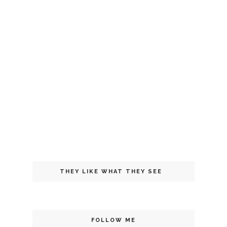
THEY LIKE WHAT THEY SEE
FOLLOW ME