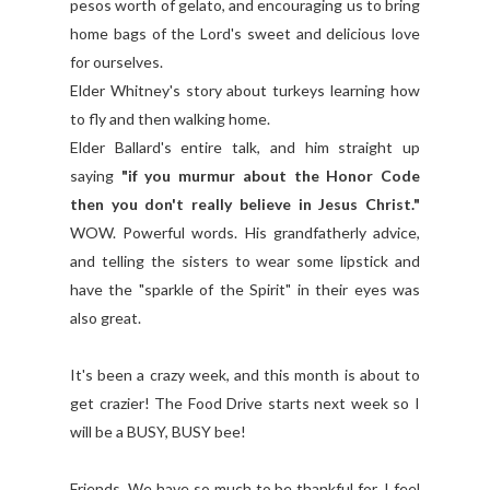
pesos worth of gelato, and encouraging us to bring
home bags of the Lord's sweet and delicious love
for ourselves.
Elder Whitney's story about turkeys learning how
to fly and then walking home.
Elder Ballard's entire talk, and him straight up
saying
"if you murmur about the Honor Code
then you don't really believe in Jesus Christ."
WOW. Powerful words. His grandfatherly advice,
and telling the sisters to wear some lipstick and
have the "sparkle of the Spirit" in their eyes was
also great.
It's been a crazy week, and this month is about to
get crazier! The Food Drive starts next week so I
will be a BUSY, BUSY bee!
Friends, We have so much to be thankful for. I feel