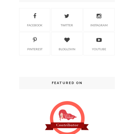
FACEBOOK
TWITTER
INSTAGRAM
PINTEREST
BLOGLOVIN
YOUTUBE
FEATURED ON