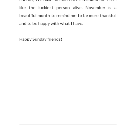
like the luckiest person alive. November is a
beautiful month to remind me to be more thankful,
and to be happy with what I have.
Happy Sunday friends!