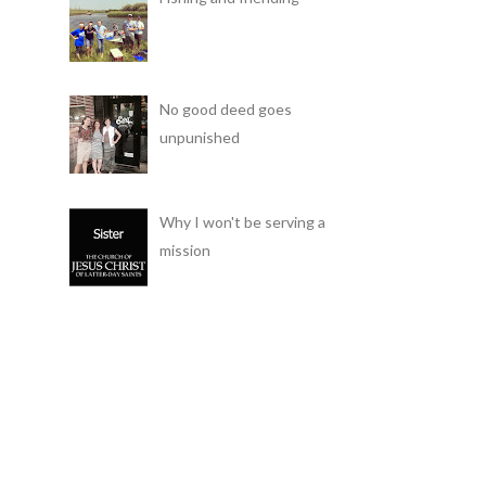
No good deed goes
unpunished
Why I won't be serving a
mission