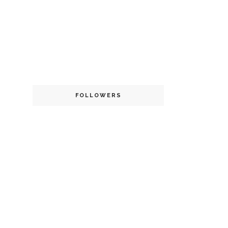
FOLLOWERS