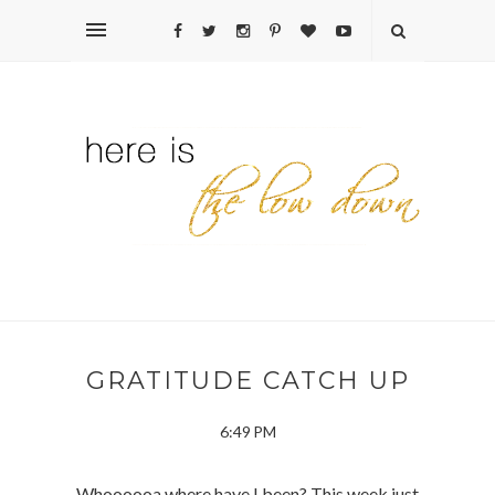
GRATITUDE CATCH UP
6:49 PM
Whoooooa where have I been? This week just