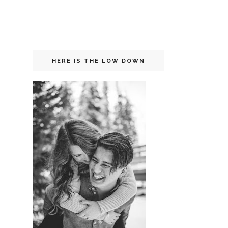
HERE IS THE LOW DOWN