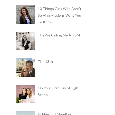
10 Things Girls Who Aren't
Serving Missions Want You
To Know
They're Calling Me A TBM
The 13th
On Your First Day of High
School
Fishing and friending