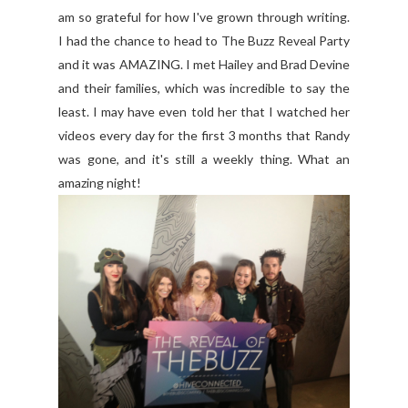
am so grateful for how I've grown through writing.
I had the chance to head to The Buzz Reveal Party
and it was AMAZING. I met Hailey and Brad Devine
and their families, which was incredible to say the
least. I may have even told her that I watched her
videos every day for the first 3 months that Randy
was gone, and it's still a weekly thing. What an
amazing night!