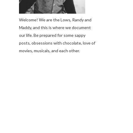
Welcome! We are the Lows, Randy and
Maddy, and this is where we document
our life. Be prepared for some sappy
posts, obsessions with chocolate, love of
movies, musicals, and each other.