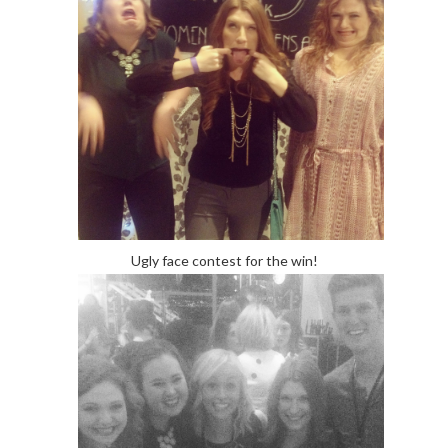
Ugly face contest for the win!