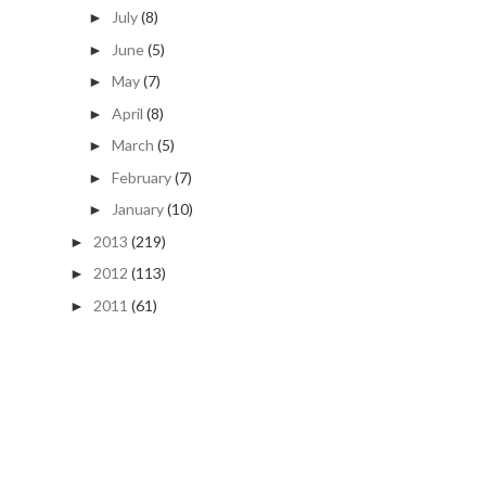
July
(8)
►
June
(5)
►
May
(7)
►
April
(8)
►
March
(5)
►
February
(7)
►
January
(10)
►
2013
(219)
►
2012
(113)
►
2011
(61)
►