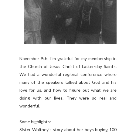
November 9th: I'm grateful for my membership in
the Church of Jesus Christ of Latter-day Saints.
We had a wonderful regional conference where
many of the speakers talked about God and his
love for us, and how to figure out what we are
doing with our lives. They were so real and
wonderful.
Some highlights:
Sister Whitney's story about her boys buying 100