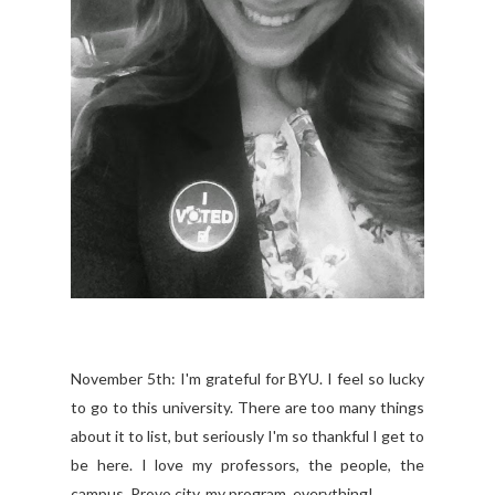
November 5th: I'm grateful for BYU. I feel so lucky
to go to this university. There are too many things
about it to list, but seriously I'm so thankful I get to
be here. I love my professors, the people, the
campus, Provo city, my program, everything!