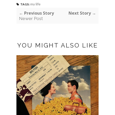
my life
TAGS:
← Previous Story
Next Story →
Newer Post
YOU MIGHT ALSO LIKE