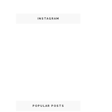
INSTAGRAM
POPULAR POSTS