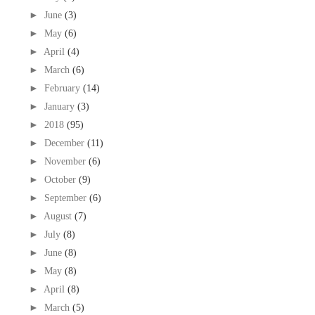
►
June
(3)
►
May
(6)
►
April
(4)
►
March
(6)
►
February
(14)
►
January
(3)
►
2018
(95)
►
December
(11)
►
November
(6)
►
October
(9)
►
September
(6)
►
August
(7)
►
July
(8)
►
June
(8)
►
May
(8)
►
April
(8)
►
March
(5)