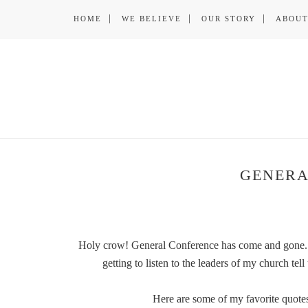
HOME
WE BELIEVE
OUR STORY
ABOUT
GENERA
Holy crow! General Conference has come and gone. 
getting to listen to the leaders of my church t
Here are some of my favorite quotes