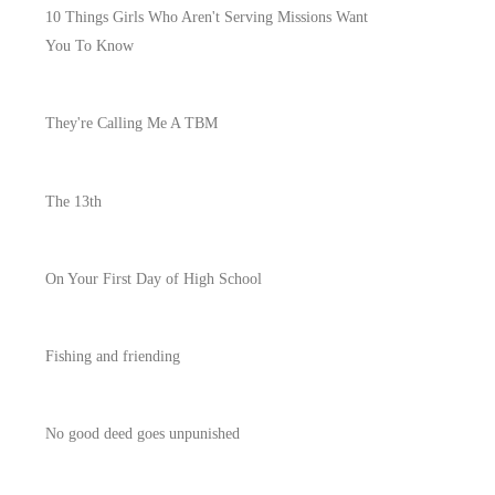
10 Things Girls Who Aren't Serving Missions Want
You To Know
They're Calling Me A TBM
The 13th
On Your First Day of High School
Fishing and friending
No good deed goes unpunished