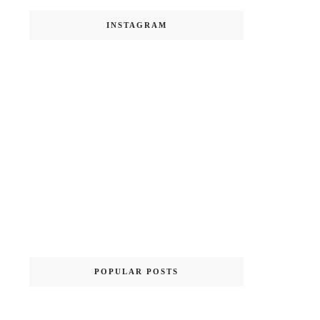
INSTAGRAM
POPULAR POSTS