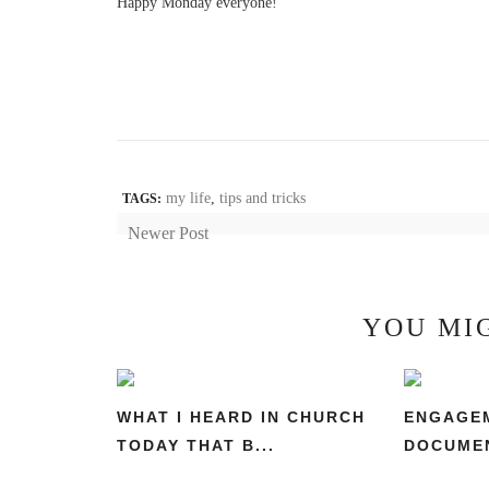
Happy Monday everyone!
my life
,
tips and tricks
TAGS:
Newer Post
YOU MI
WHAT I HEARD IN CHURCH
ENGAGEM
TODAY THAT B...
DOCUMEN