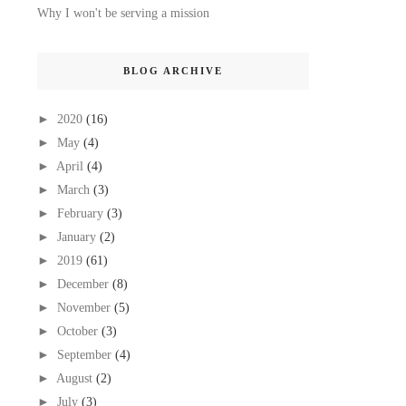
Why I won't be serving a mission
BLOG ARCHIVE
►
2020
(16)
►
May
(4)
►
April
(4)
►
March
(3)
►
February
(3)
►
January
(2)
►
2019
(61)
►
December
(8)
►
November
(5)
►
October
(3)
►
September
(4)
►
August
(2)
►
July
(3)