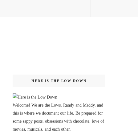
HERE IS THE LOW DOWN
Welcome! We are the Lows, Randy and Maddy, and
this is where we document our life. Be prepared for
some sappy posts, obsessions with chocolate, love of
movies, musicals, and each other.