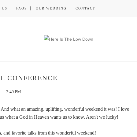
 US
FAQS
OUR WEDDING
CONTACT
L CONFERENCE
2:49 PM
And what an amazing, uplifting, wonderful weekend it was! I love
ell us what a God in Heaven wants us to know. Aren't we lucky!
, and favorite talks from this wonderful weekend!