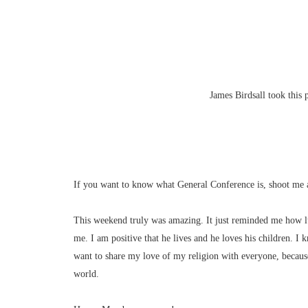
James Birdsall took this
If you want to know what General Conference is, shoot me 
This weekend truly was amazing. It just reminded me how l
me. I am positive that he lives and he loves his children. I 
want to share my love of my religion with everyone, because 
world.