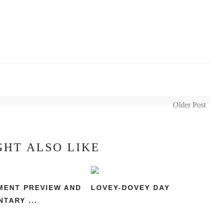
Older Post
GHT ALSO LIKE
ENT PREVIEW AND
LOVEY-DOVEY DAY
TARY ...