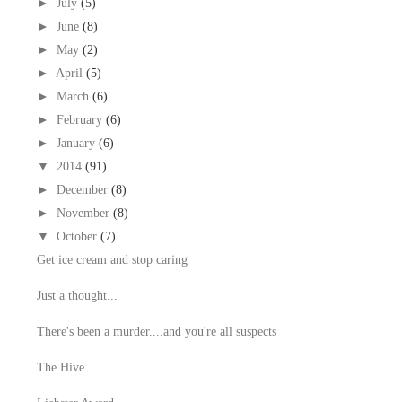
►
July
(5)
►
June
(8)
►
May
(2)
►
April
(5)
►
March
(6)
►
February
(6)
►
January
(6)
▼
2014
(91)
►
December
(8)
►
November
(8)
▼
October
(7)
Get ice cream and stop caring
Just a thought...
There's been a murder....and you're all suspects
The Hive