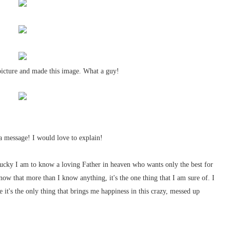
 picture and made this image. What a guy!
a message! I would love to explain!
ucky I am to know a loving Father in heaven who wants only the best for
know that more than I know anything, it's the one thing that I am sure of. I
it's the only thing that brings me happiness in this crazy, messed up