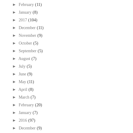
►
February
(11)
►
January
(8)
►
2017
(104)
►
December
(11)
►
November
(9)
►
October
(5)
►
September
(5)
►
August
(7)
►
July
(5)
►
June
(9)
►
May
(11)
►
April
(8)
►
March
(7)
►
February
(20)
►
January
(7)
►
2016
(97)
►
December
(9)