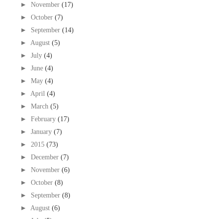
►
November
(17)
►
October
(7)
►
September
(14)
►
August
(5)
►
July
(4)
►
June
(4)
►
May
(4)
►
April
(4)
►
March
(5)
►
February
(17)
►
January
(7)
►
2015
(73)
►
December
(7)
►
November
(6)
►
October
(8)
►
September
(8)
►
August
(6)