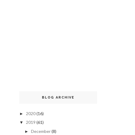
BLOG ARCHIVE
2020
(16)
►
2019
(61)
▼
December
(8)
►