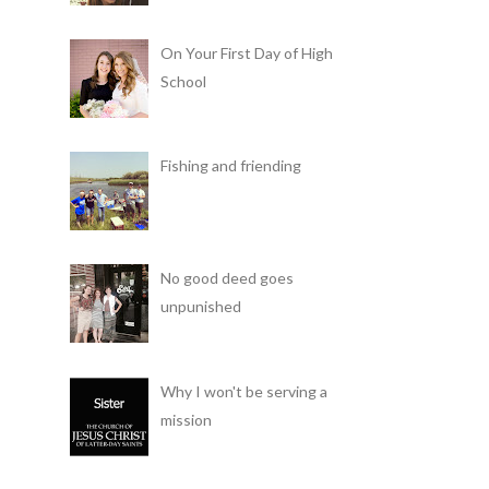
On Your First Day of High
School
Fishing and friending
No good deed goes
unpunished
Why I won't be serving a
mission