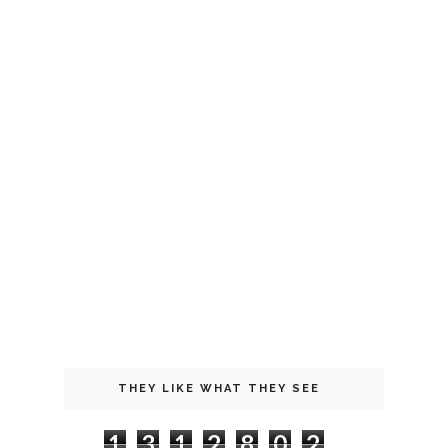
THEY LIKE WHAT THEY SEE
1
3
1
2
8
0
2