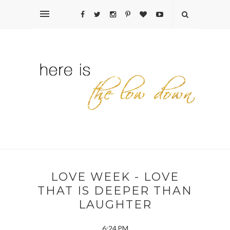
LOVE WEEK - LOVE
THAT IS DEEPER THAN
LAUGHTER
6:24 PM