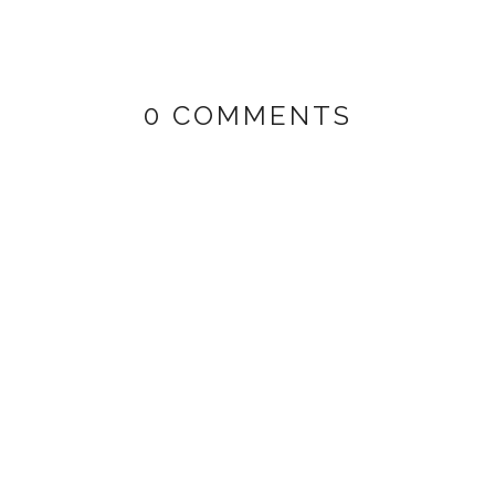
0 COMMENTS