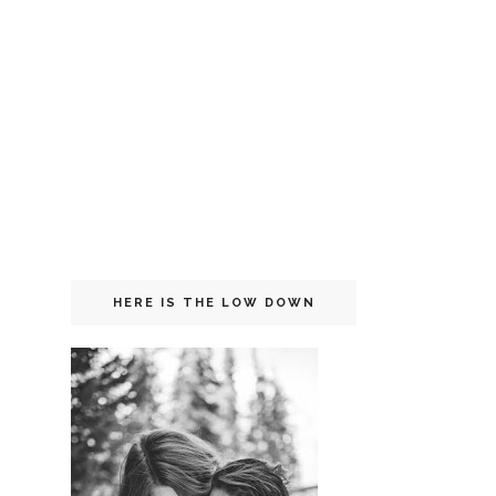
HERE IS THE LOW DOWN