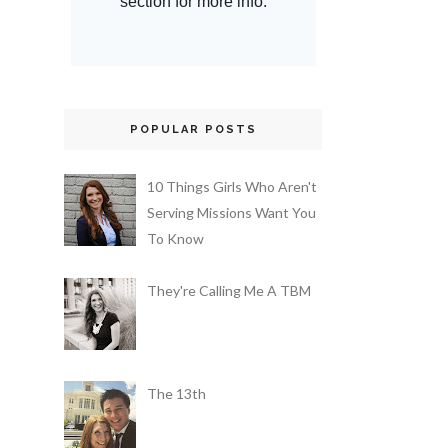
POPULAR POSTS
10 Things Girls Who Aren't
Serving Missions Want You
To Know
They're Calling Me A TBM
The 13th