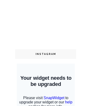
INSTAGRAM