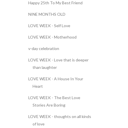
Happy 25th To My Best Friend
NINE MONTHS OLD
LOVE WEEK - Self Love
LOVE WEEK - Motherhood
v-day celebration
LOVE WEEK - Love that is deeper
than laughter
LOVE WEEK - A House In Your
Heart
LOVE WEEK - The Best Love
Stories Are Boring
LOVE WEEK - thoughts on all kinds
of love