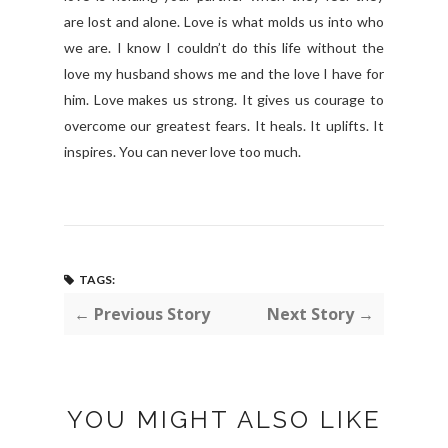
are lost and alone. Love is what molds us into who
we are. I know I couldn’t do this life without the
love my husband shows me and the love I have for
him. Love makes us strong. It gives us courage to
overcome our greatest fears. It heals. It uplifts. It
inspires. You can never love too much.
TAGS:
← Previous Story
Next Story →
YOU MIGHT ALSO LIKE