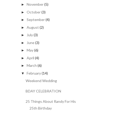
November
(5)
►
October
(3)
►
September
(4)
►
August
(2)
►
July
(3)
►
June
(3)
►
May
(6)
►
April
(4)
►
March
(6)
►
February
(14)
▼
Weekend Wedding
BDAY CELEBRATION
25 Things About Randy For His
25th Birthday