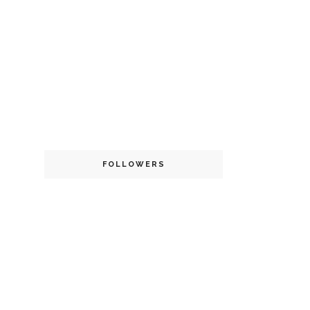
FOLLOWERS