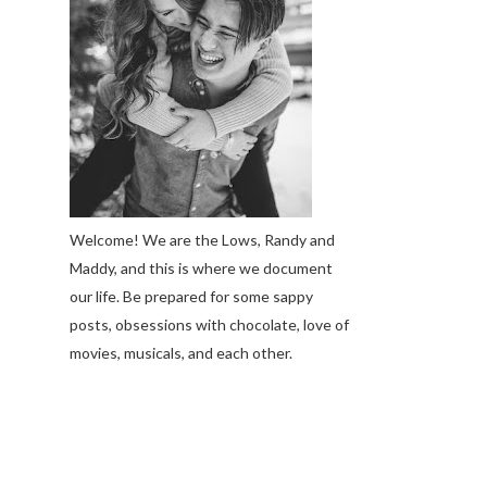
Welcome! We are the Lows, Randy and
Maddy, and this is where we document
our life. Be prepared for some sappy
posts, obsessions with chocolate, love of
movies, musicals, and each other.