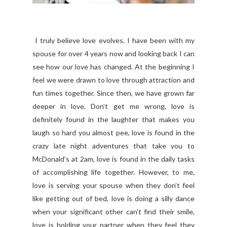
I truly believe love evolves. I have been with my
spouse for over 4 years now and looking back I can
see how our love has changed. At the beginning I
feel we were drawn to love through attraction and
fun times together. Since then, we have grown far
deeper in love. Don’t get me wrong, love is
definitely found in the laughter that makes you
laugh so hard you almost pee, love is found in the
crazy late night adventures that take you to
McDonald’s at 2am, love is found in the daily tasks
of accomplishing life together. However, to me,
love is serving your spouse when they don’t feel
like getting out of bed, love is doing a silly dance
when your significant other can’t find their smile,
love is holding your partner when they feel they