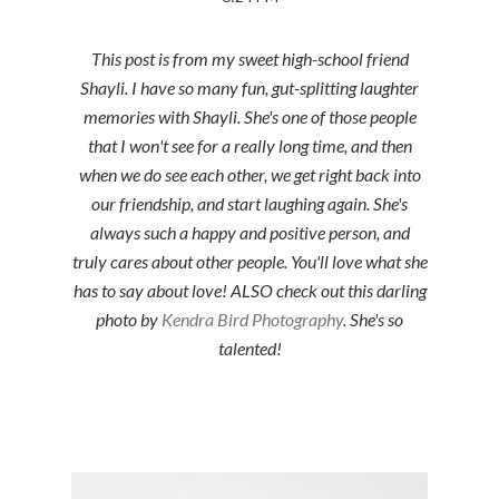
This post is from my sweet high-school friend
Shayli. I have so many fun, gut-splitting laughter
memories with Shayli. She's one of those people
that I won't see for a really long time, and then
when we do see each other, we get right back into
our friendship, and start laughing again. She's
always such a happy and positive person, and
truly cares about other people. You'll love what she
has to say about love! ALSO check out this darling
photo by
Kendra Bird Photography
. She's so
talented!