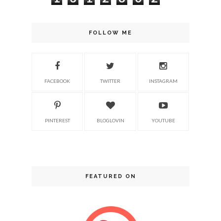
FOLLOW ME
FACEBOOK
TWITTER
INSTAGRAM
PINTEREST
BLOGLOVIN
YOUTUBE
FEATURED ON