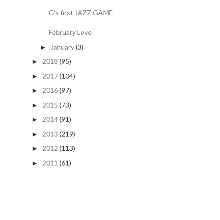
G's first JAZZ GAME
February Love
January
(3)
►
2018
(95)
►
2017
(104)
►
2016
(97)
►
2015
(73)
►
2014
(91)
►
2013
(219)
►
2012
(113)
►
2011
(61)
►