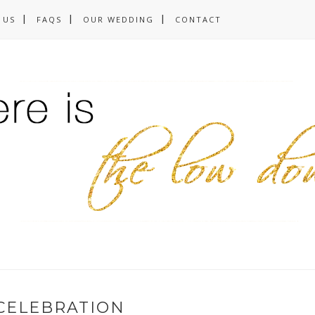
 US
FAQS
OUR WEDDING
CONTACT
CELEBRATION