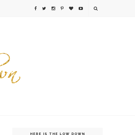
HERE IS THE LOW DOWN