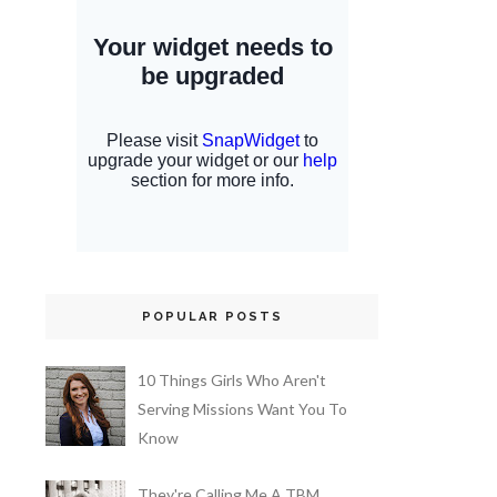
POPULAR POSTS
10 Things Girls Who Aren't
Serving Missions Want You To
Know
They're Calling Me A TBM