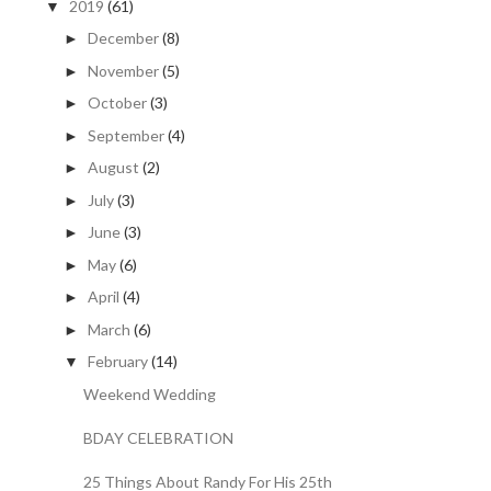
2019
(61)
▼
December
(8)
►
November
(5)
►
October
(3)
►
September
(4)
►
August
(2)
►
July
(3)
►
June
(3)
►
May
(6)
►
April
(4)
►
March
(6)
►
February
(14)
▼
Weekend Wedding
BDAY CELEBRATION
25 Things About Randy For His 25th