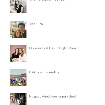
The 13th
On Your First Day of High School
Fishing and friending
No good deed goes unpunished