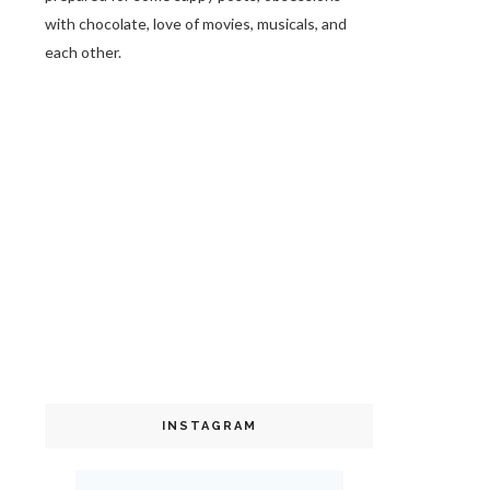
with chocolate, love of movies, musicals, and
each other.
INSTAGRAM