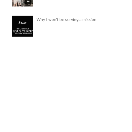
Why I won't be serving a mission