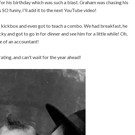
or his birthday which was such a blast. Graham was chasing his
 SO funny, I'll add it to the next YouTube video!
o kickbox and even got to teach a combo. We had breakfast, he
y and got to go in for dinner and see him for a little while! Oh,
fe of an accountant!
ting, and can't wait for the year ahead!