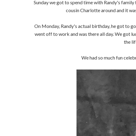
Sunday we got to spend time with Randy's family f
cousin Charlotte around and it was
On Monday, Randy's actual birthday, he got to g
went off to work and was there all day. We got luck
the li
We had so much fun celebra