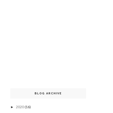
BLOG ARCHIVE
2020
(16)
►