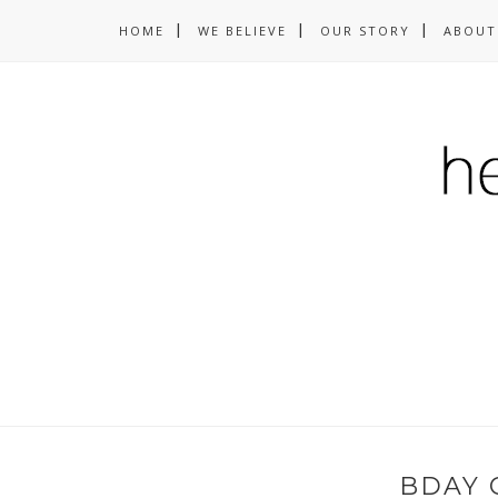
HOME
WE BELIEVE
OUR STORY
ABOUT
BDAY 