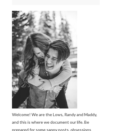
Welcome! We are the Lows, Randy and Maddy,
and this is where we document our life. Be
prepared for some sappy posts, obsessions