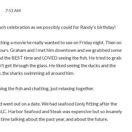
7:51 AM
ch celebration as we possibly could for Randy's birthday!
ing a movie he really wanted to see on Friday night. Then on
ew hours. Graham and I met him downtown and we grabbed some
ad the BEST time and LOVED seeing the fish. He tried to grab
n't get through the glass. He liked seeing the ducks and the
, the sharks swimming all around him.
ng the fish and chatting, just relaxing together.
ent out on a date. We had seafood (only fitting after the
 SLC. Harbor Seafood and Steak was expensive but so insanely
 time talking about the past year, and about the future.