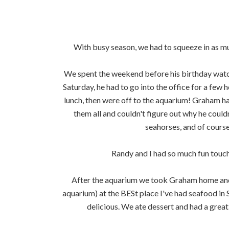
With busy season, we had to squeeze in as mu
We spent the weekend before his birthday watch
Saturday, he had to go into the office for a f
lunch, then were off to the aquarium! Graham h
them all and couldn't figure out why he could
seahorses, and of course
Randy and I had so much fun touchi
After the aquarium we took Graham home and w
aquarium) at the BESt place I've had seafood in
delicious. We ate dessert and had a great