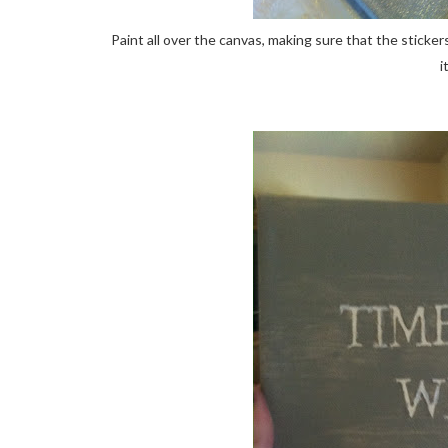
Paint all over the canvas, making sure that the sticker
i