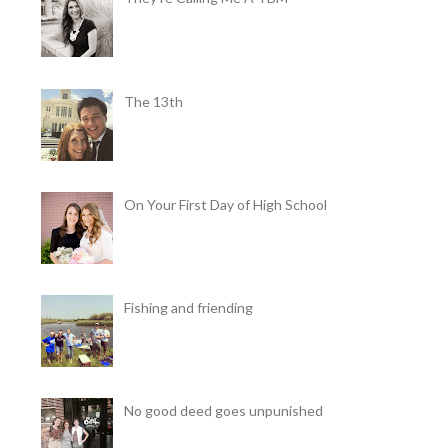
The 13th
On Your First Day of High School
Fishing and friending
No good deed goes unpunished