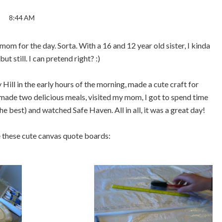
8:44 AM
om for the day. Sorta. With a 16 and 12 year old sister, I kinda
but still. I can pretend right? :)
ll in the early hours of the morning, made a cute craft for
 made two delicious meals, visited my mom, I got to spend time
he best) and watched Safe Haven. All in all, it was a great day!
 these cute canvas quote boards: