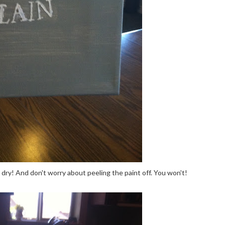
s dry! And don't worry about peeling the paint off. You won't!