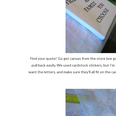
Find your quote! Go get canvas from the store (we go
pull back easily. We used cardstock stickers, but I'm
want the letters, and make sure they'll all fit on the 