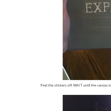
Peel the stickers off. WAIT until the canvas i