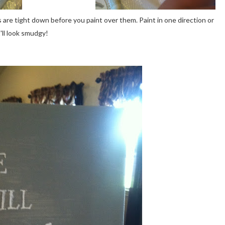
s are tight down before you paint over them. Paint in one direction or
t'll look smudgy!