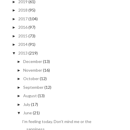
2019
(61)
►
2018
(95)
►
2017
(104)
►
2016
(97)
►
2015
(73)
►
2014
(91)
►
2013
(219)
▼
December
(13)
►
November
(16)
►
October
(12)
►
September
(12)
►
August
(13)
►
July
(17)
►
June
(21)
▼
I'm feeling today. Don't mind me or the
sappiness ...