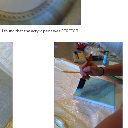
t. I found that the acrylic paint was PERFECT.