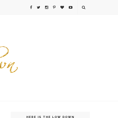
HERE IS THE LOW DOWN