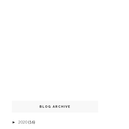
BLOG ARCHIVE
2020
(16)
►