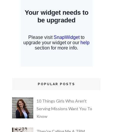
POPULAR POSTS
10 Things Girls Who Aren't
Serving Missions Want You To
Know
They're Calling Me A TBM