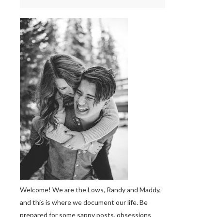
Welcome! We are the Lows, Randy and Maddy,
and this is where we document our life. Be
prepared for some sappy posts, obsessions