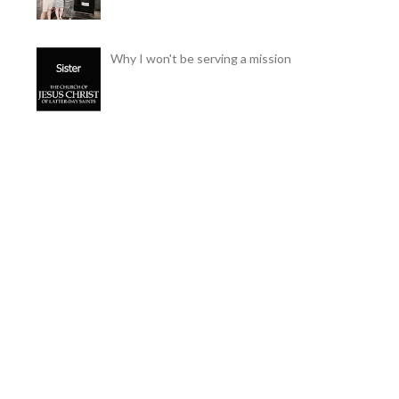
Why I won't be serving a mission