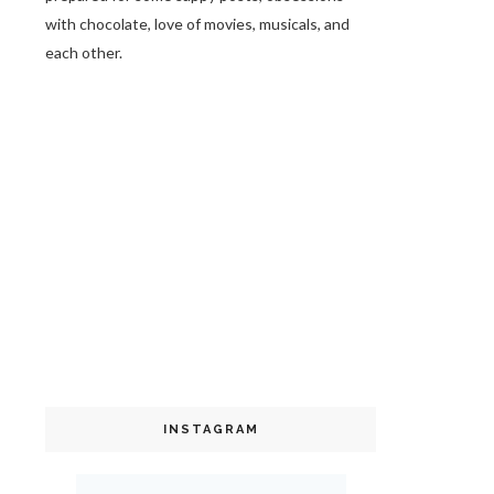
with chocolate, love of movies, musicals, and
each other.
INSTAGRAM