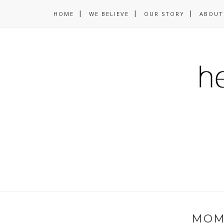
HOME
WE BELIEVE
OUR STORY
ABOUT
MOM