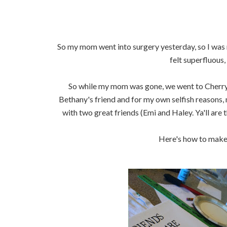
So my mom went into surgery yesterday, so I was m
felt superfluous, 
So while my mom was gone, we went to Cherry Hi
Bethany's friend and for my own selfish reasons,
with two great friends (Emi and Haley. Ya'll are t
Here's how to make