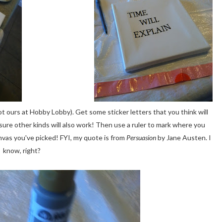
t ours at Hobby Lobby). Get some sticker letters that you think will
 sure other kinds will also work! Then use a ruler to mark where you
canvas you've picked! FYI, my quote is from
Persuasion
by Jane Austen. I
know, right?