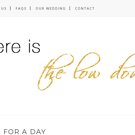
 US
FAQS
OUR WEDDING
CONTACT
 FOR A DAY