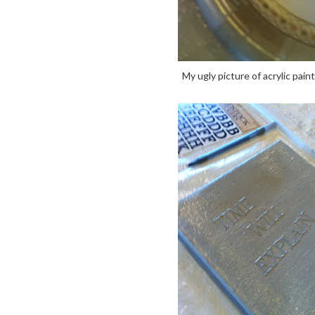
My ugly picture of acrylic pain