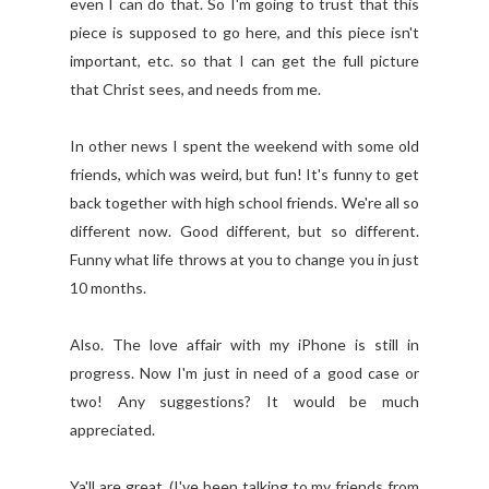
even I can do that. So I'm going to trust that this
piece is supposed to go here, and this piece isn't
important, etc. so that I can get the full picture
that Christ sees, and needs from me.
In other news I spent the weekend with some old
friends, which was weird, but fun! It's funny to get
back together with high school friends. We're all so
different now. Good different, but so different.
Funny what life throws at you to change you in just
10 months.
Also. The love affair with my iPhone is still in
progress. Now I'm just in need of a good case or
two! Any suggestions? It would be much
appreciated.
Ya'll are great. (I've been talking to my friends from