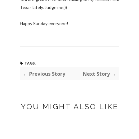
Texas lately. Judge me;))
Happy Sunday everyone!
TAGS:
← Previous Story
Next Story →
YOU MIGHT ALSO LIKE