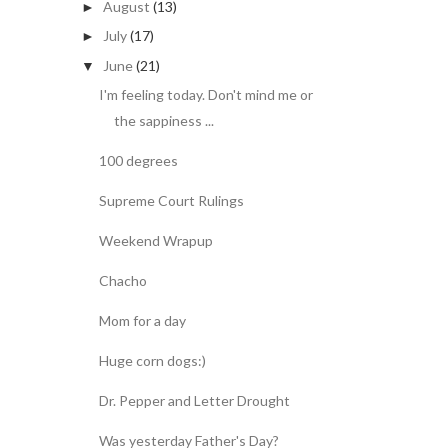
August
(13)
►
July
(17)
►
June
(21)
▼
I'm feeling today. Don't mind me or
the sappiness ...
100 degrees
Supreme Court Rulings
Weekend Wrapup
Chacho
Mom for a day
Huge corn dogs:)
Dr. Pepper and Letter Drought
Was yesterday Father's Day?