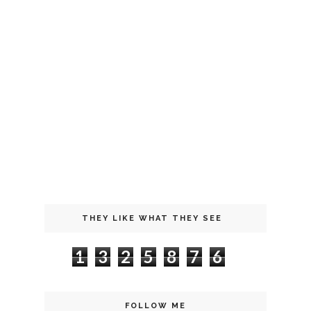
THEY LIKE WHAT THEY SEE
1
3
2
5
8
7
6
FOLLOW ME