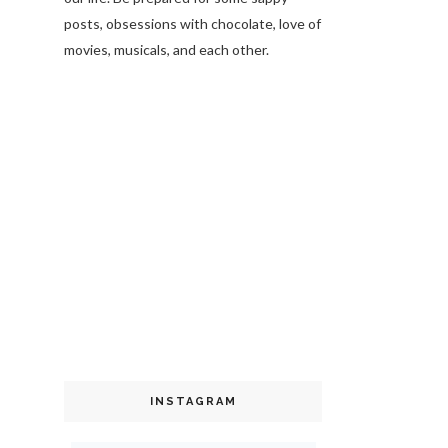
posts, obsessions with chocolate, love of
movies, musicals, and each other.
INSTAGRAM