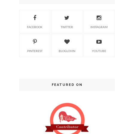
FACEBOOK
TWITTER
INSTAGRAM
PINTEREST
BLOGLOVIN
YOUTUBE
FEATURED ON