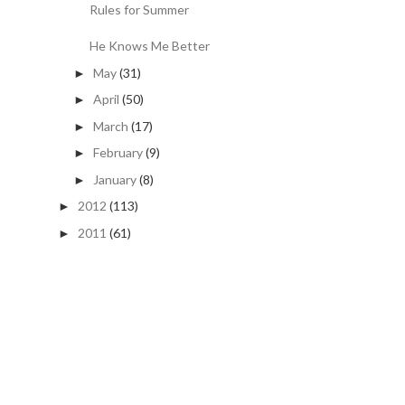
Rules for Summer
He Knows Me Better
May
(31)
►
April
(50)
►
March
(17)
►
February
(9)
►
January
(8)
►
2012
(113)
►
2011
(61)
►