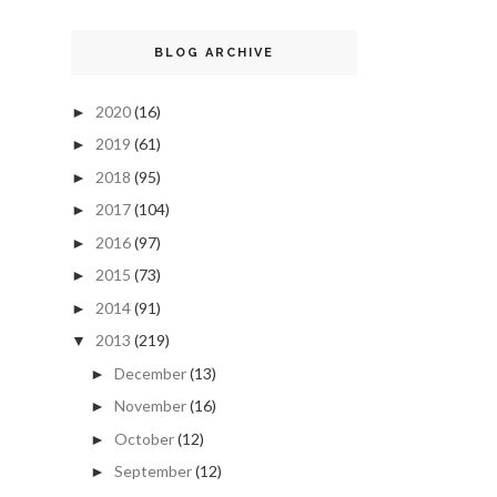
BLOG ARCHIVE
2020
(16)
►
2019
(61)
►
2018
(95)
►
2017
(104)
►
2016
(97)
►
2015
(73)
►
2014
(91)
►
2013
(219)
▼
December
(13)
►
November
(16)
►
October
(12)
►
September
(12)
►