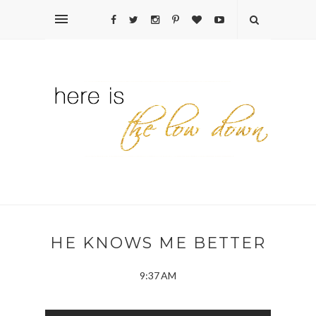
HE KNOWS ME BETTER
9:37 AM