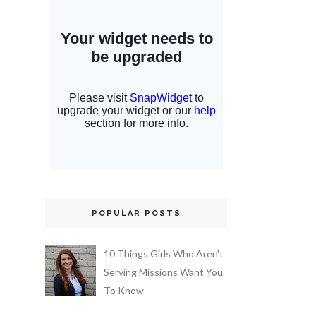
POPULAR POSTS
10 Things Girls Who Aren't
Serving Missions Want You
To Know