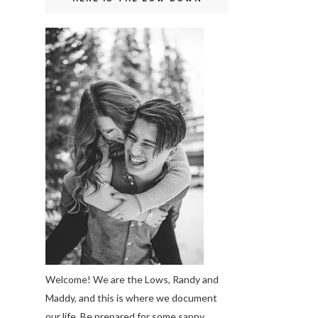
Welcome! We are the Lows, Randy and
Maddy, and this is where we document
our life. Be prepared for some sappy