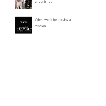
unpunished
Why I won't be serving a
mission