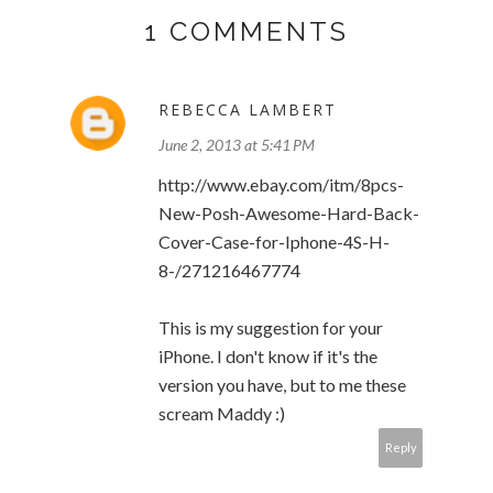
1 COMMENTS
REBECCA LAMBERT
June 2, 2013 at 5:41 PM
http://www.ebay.com/itm/8pcs-
New-Posh-Awesome-Hard-Back-
Cover-Case-for-Iphone-4S-H-
8-/271216467774
This is my suggestion for your
iPhone. I don't know if it's the
version you have, but to me these
scream Maddy :)
Reply