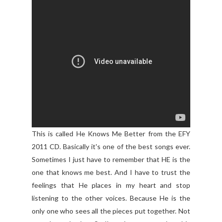
This is called He Knows Me Better from the EFY
2011 CD. Basically it's one of the best songs ever.
Sometimes I just have to remember that HE is the
one that knows me best. And I have to trust the
feelings that He places in my heart and stop
listening to the other voices. Because He is the
only one who sees all the pieces put together. Not