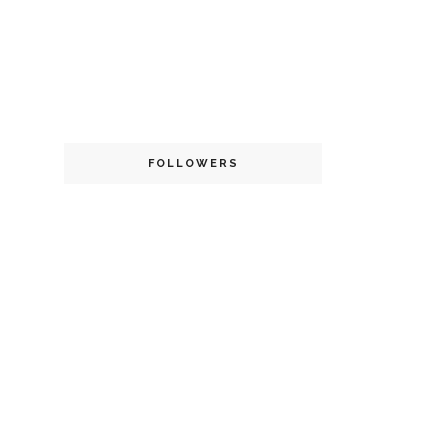
FOLLOWERS