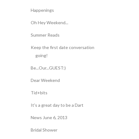
Happenings
Oh Hey Weekend...
Summer Reads
Keep the first date conversation
going!
Be...Our...GUEST:)
Dear Weekend
Tid+bits
It's a great day to be a Dart
News June 6, 2013
Bridal Shower