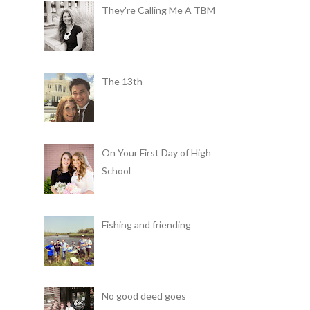
They're Calling Me A TBM
The 13th
On Your First Day of High
School
Fishing and friending
No good deed goes