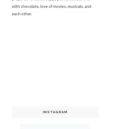
with chocolate, love of movies, musicals, and
each other.
INSTAGRAM