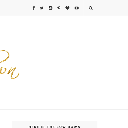
HERE IS THE LOW DOWN