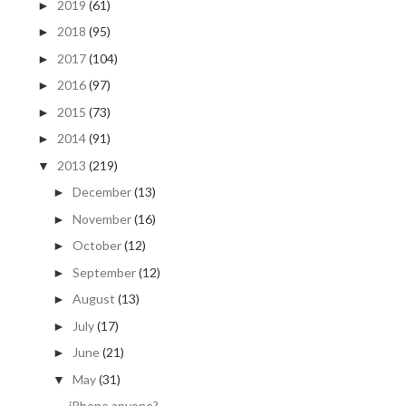
2019
(61)
►
2018
(95)
►
2017
(104)
►
2016
(97)
►
2015
(73)
►
2014
(91)
►
2013
(219)
▼
December
(13)
►
November
(16)
►
October
(12)
►
September
(12)
►
August
(13)
►
July
(17)
►
June
(21)
►
May
(31)
▼
iPhone anyone?