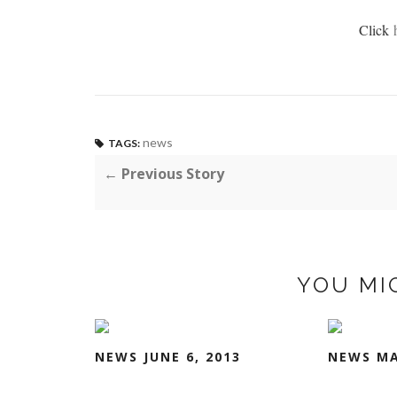
Click
news
TAGS:
← Previous Story
YOU MI
NEWS JUNE 6, 2013
NEWS MA