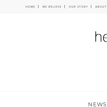
HOME
WE BELIEVE
OUR STORY
ABOUT
NEWS 