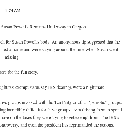
8:24 AM
 Susan Powell's Remains Underway in Oregon
arch for Susan Powell's body. An anonymous tip suggested that the
rented a home and were staying around the time when Susan went
missing.
here
for the full story.
ught tax-exempt status say IRS dealings were a nightmare
tive groups involved with the Tea Party or other "patriotic" groups.
ng incredibly difficult for these groups, even driving them to spend
have on the taxes they were trying to get exempt from. The IRS's
ontroversy
, and even the president has reprimanded the actions.