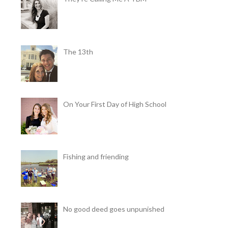
The 13th
On Your First Day of High School
Fishing and friending
No good deed goes unpunished