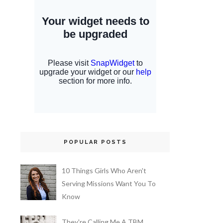
POPULAR POSTS
10 Things Girls Who Aren't
Serving Missions Want You To
Know
They're Calling Me A TBM