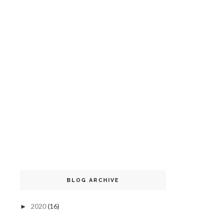
BLOG ARCHIVE
2020
(16)
►