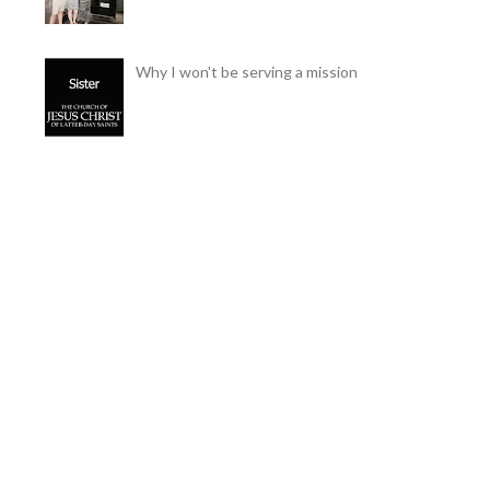
Why I won't be serving a mission