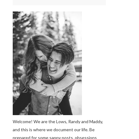
Welcome! We are the Lows, Randy and Maddy,
and this is where we document our life. Be
prepared for some sappy posts, obsessions