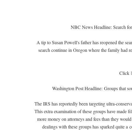
NBC News Headline: Search for
A tip to Susan Powell's father has reopened the se
search continue in Oregon where the family had 
Click
Washington Post Headline:
Groups that so
The IRS has reportedly been targeting ultra-conserva
This extra examination of these groups have made fili
more money on attorneys and fees than they would 
dealings with these groups has sparked quite a
c