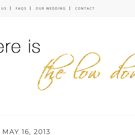
 US
FAQS
OUR WEDDING
CONTACT
MAY 16, 2013