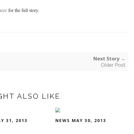
here
for the full story.
Next Story →
Older Post
GHT ALSO LIKE
Y 31, 2013
NEWS MAY 30, 2013