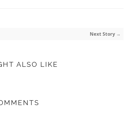
Next Story →
GHT ALSO LIKE
COMMENTS