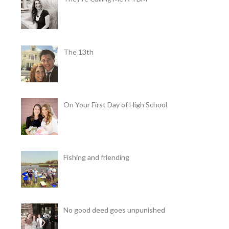
The 13th
On Your First Day of High School
Fishing and friending
No good deed goes unpunished