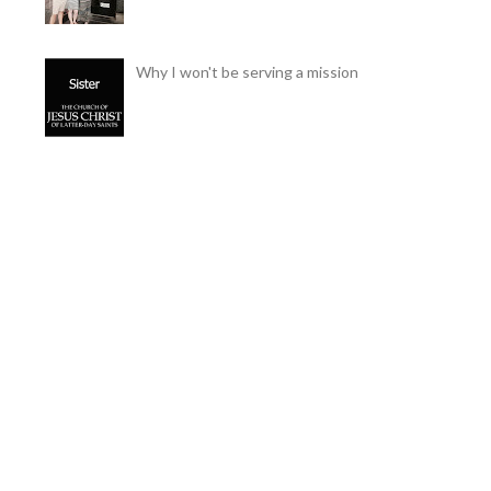
Why I won't be serving a mission