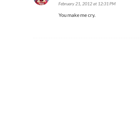
February 21, 2012 at 12:31 PM
You make me cry.