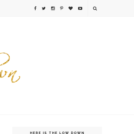
HERE IS THE LOW DOWN