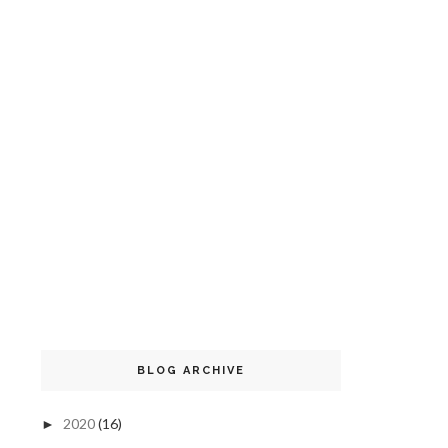
BLOG ARCHIVE
2020
(16)
►