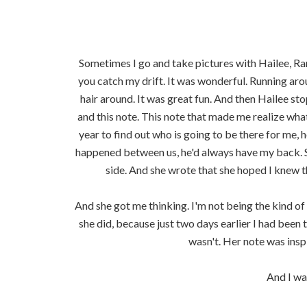
Sometimes I go and take pictures with Hailee, Ran
you catch my drift. It was wonderful. Running a
hair around. It was great fun. And then Hailee s
and this note. This note that made me realize wha
year to find out who is going to be there for me,
happened between us, he'd always have my back. 
side. And she wrote that she hoped I knew th
And she got me thinking. I'm not being the kind of 
she did, because just two days earlier I had been
wasn't. Her note was inspir
And I wa