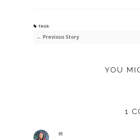
TAGS:
← Previous Story
YOU MI
1 
卌