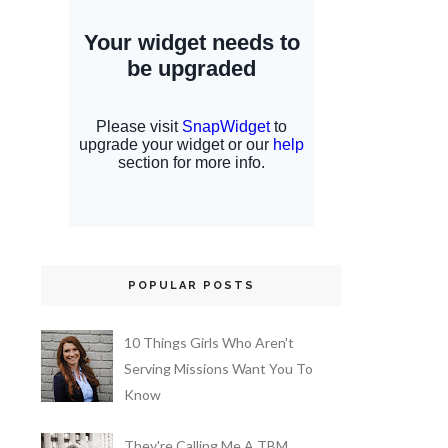
POPULAR POSTS
10 Things Girls Who Aren't
Serving Missions Want You To
Know
They're Calling Me A TBM