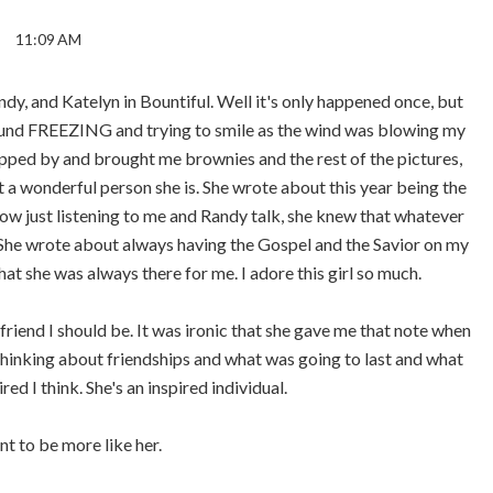
11:09 AM
dy, and Katelyn in Bountiful. Well it's only happened once, but
round FREEZING and trying to smile as the wind was blowing my
topped by and brought me brownies and the rest of the pictures,
t a wonderful person she is. She wrote about this year being the
 how just listening to me and Randy talk, she knew that whatever
She wrote about always having the Gospel and the Savior on my
at she was always there for me. I adore this girl so much.
friend I should be. It was ironic that she gave me that note when
 thinking about friendships and what was going to last and what
ed I think. She's an inspired individual.
nt to be more like her.