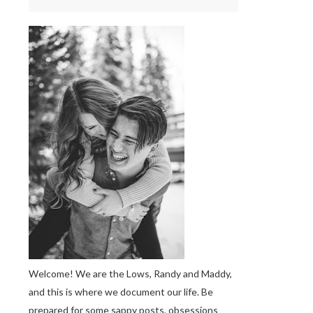
Welcome! We are the Lows, Randy and Maddy,
and this is where we document our life. Be
prepared for some sappy posts, obsessions