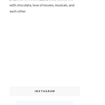
with chocolate, love of movies, musicals, and
each other.
INSTAGRAM