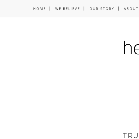
HOME
WE BELIEVE
OUR STORY
ABOUT
TRU