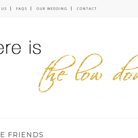
 US
FAQS
OUR WEDDING
CONTACT
E FRIENDS