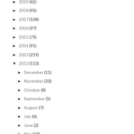
2019
(61)
►
2018
(95)
►
2017
(104)
►
2016
(97)
►
2015
(73)
►
2014
(91)
►
2013
(219)
►
2012
(113)
▼
December
(11)
►
November
(20)
►
October
(8)
►
September
(5)
►
August
(7)
►
July
(6)
►
June
(2)
►
May
(10)