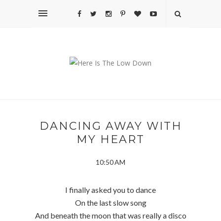
DANCING AWAY WITH
MY HEART
10:50 AM
I finally asked you to dance
On the last slow song
And beneath the moon that was really a disco