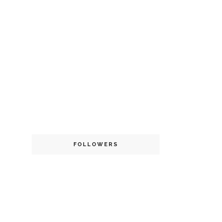
FOLLOWERS