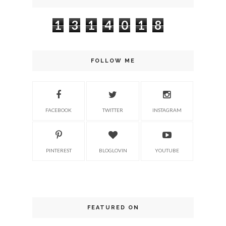
1
3
1
4
0
1
8
FOLLOW ME
FACEBOOK
TWITTER
INSTAGRAM
PINTEREST
BLOGLOVIN
YOUTUBE
FEATURED ON