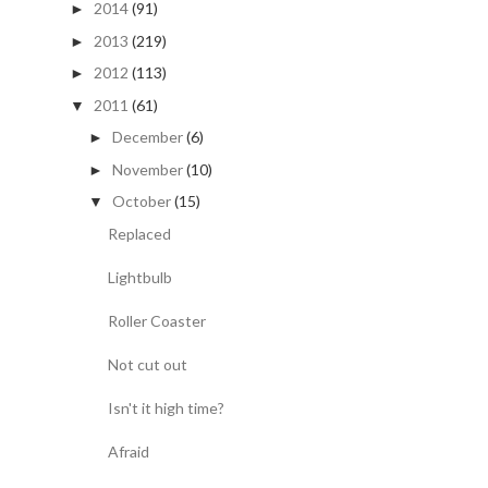
2014
(91)
►
2013
(219)
►
2012
(113)
►
2011
(61)
▼
December
(6)
►
November
(10)
►
October
(15)
▼
Replaced
Lightbulb
Roller Coaster
Not cut out
Isn't it high time?
Afraid