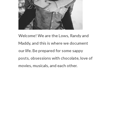
Welcome! We are the Lows, Randy and
Maddy, and this is where we document
our life. Be prepared for some sappy
posts, obsessions with chocolate, love of
movies, musicals, and each other.