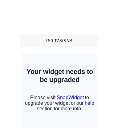
INSTAGRAM