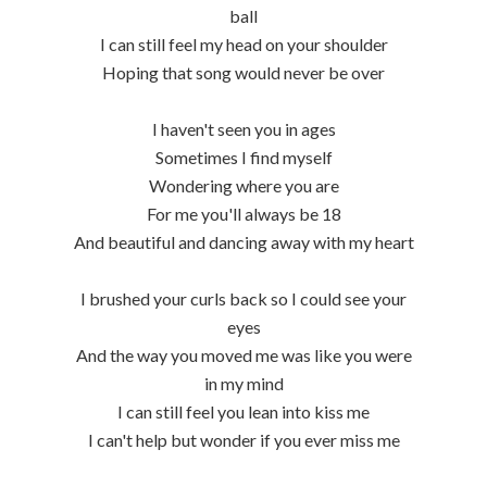
ball
I can still feel my head on your shoulder
Hoping that song would never be over
I haven't seen you in ages
Sometimes I find myself
Wondering where you are
For me you'll always be 18
And beautiful and dancing away with my heart
I brushed your curls back so I could see your
eyes
And the way you moved me was like you were
in my mind
I can still feel you lean into kiss me
I can't help but wonder if you ever miss me