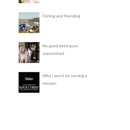
Fishing and friending
No good deed goes
unpunished
Why I won't be serving a
mission