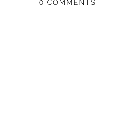
0 COMMENTS