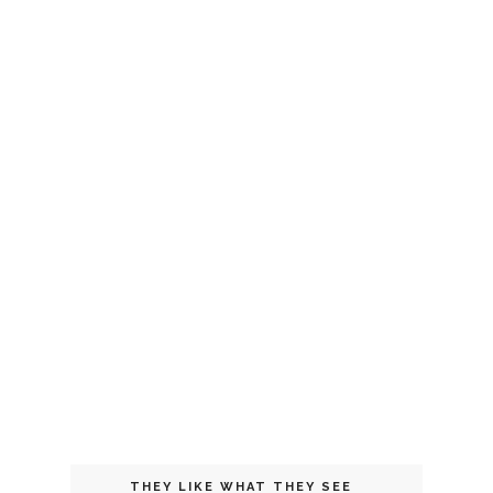
THEY LIKE WHAT THEY SEE