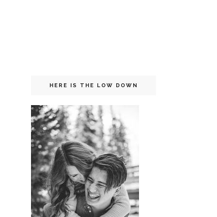
HERE IS THE LOW DOWN