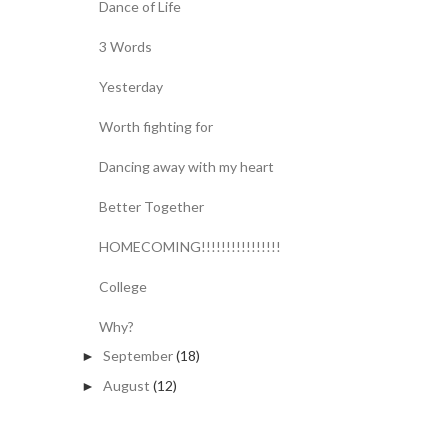
Dance of Life
3 Words
Yesterday
Worth fighting for
Dancing away with my heart
Better Together
HOMECOMING!!!!!!!!!!!!!!!!
College
Why?
September
(18)
►
August
(12)
►