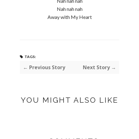
Nah nah nah
Nah nah nah
Away with My Heart
TAGS:
← Previous Story
Next Story →
YOU MIGHT ALSO LIKE