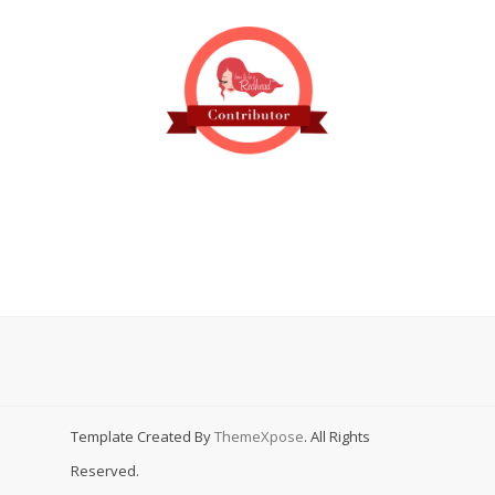
Template Created By
ThemeXpose
. All Rights
Reserved.