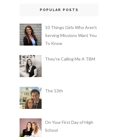
POPULAR POSTS
10 Things Girls Who Aren't
Serving Missions Want You
To Know
They're Calling Me A TBM
The 13th
On Your First Day of High
School