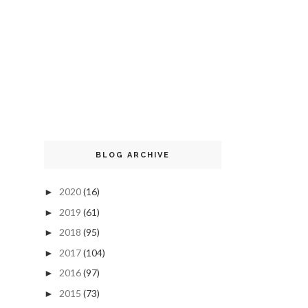
BLOG ARCHIVE
2020
(16)
►
2019
(61)
►
2018
(95)
►
2017
(104)
►
2016
(97)
►
2015
(73)
►