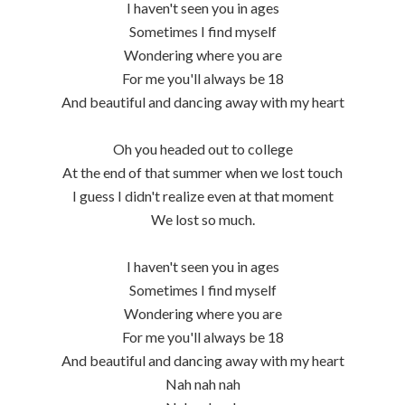
I haven't seen you in ages
Sometimes I find myself
Wondering where you are
For me you'll always be 18
And beautiful and dancing away with my heart
Oh you headed out to college
At the end of that summer when we lost touch
I guess I didn't realize even at that moment
We lost so much.
I haven't seen you in ages
Sometimes I find myself
Wondering where you are
For me you'll always be 18
And beautiful and dancing away with my heart
Nah nah nah