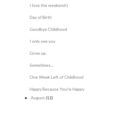
I love the weekend:)
Day of Birth
Goodbye Childhood
I only see you
Grow up.
Sometimes...
One Week Left of Childhood
Happy Because You're Happy
August
(12)
►