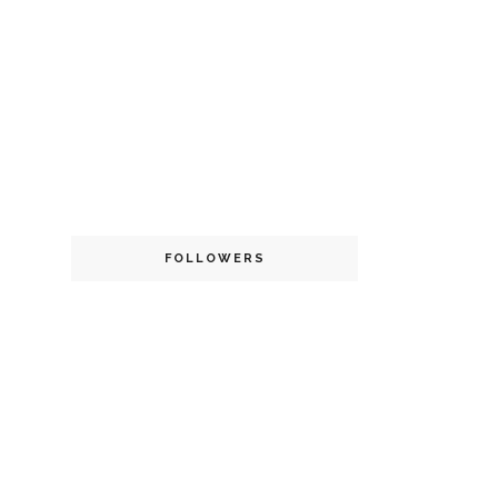
FOLLOWERS