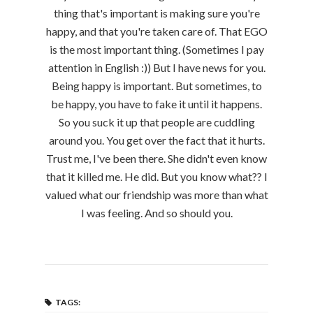
thing that's important is making sure you're
happy, and that you're taken care of. That EGO
is the most important thing. (Sometimes I pay
attention in English :)) But I have news for you.
Being happy is important. But sometimes, to
be happy, you have to fake it until it happens.
So you suck it up that people are cuddling
around you. You get over the fact that it hurts.
Trust me, I've been there. She didn't even know
that it killed me. He did. But you know what?? I
valued what our friendship was more than what
I was feeling. And so should you.
TAGS: