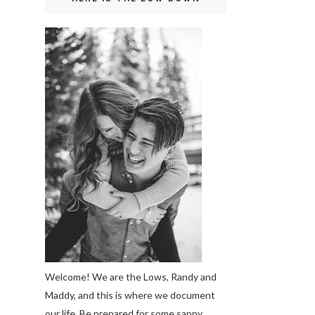
Welcome! We are the Lows, Randy and
Maddy, and this is where we document
our life. Be prepared for some sappy