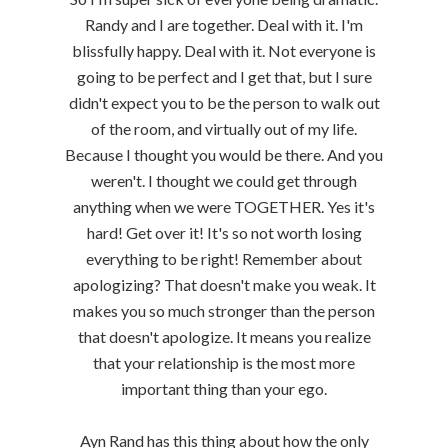
Randy and I are together. Deal with it. I'm
blissfully happy. Deal with it. Not everyone is
going to be perfect and I get that, but I sure
didn't expect you to be the person to walk out
of the room, and virtually out of my life.
Because I thought you would be there. And you
weren't. I thought we could get through
anything when we were TOGETHER. Yes it's
hard! Get over it! It's so not worth losing
everything to be right! Remember about
apologizing? That doesn't make you weak. It
makes you so much stronger than the person
that doesn't apologize. It means you realize
that your relationship is the most more
important thing than your ego.
Ayn Rand has this thing about how the only