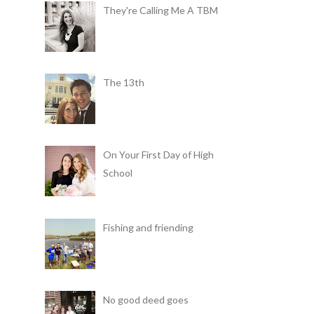
They're Calling Me A TBM
The 13th
On Your First Day of High
School
Fishing and friending
No good deed goes