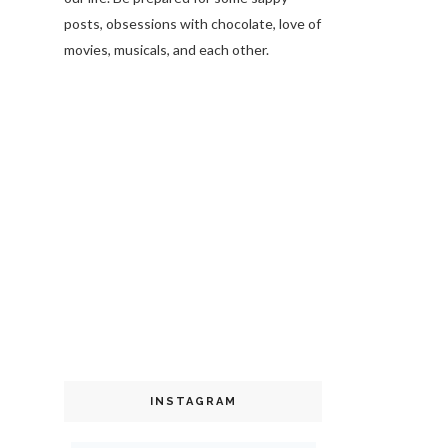
posts, obsessions with chocolate, love of
movies, musicals, and each other.
INSTAGRAM