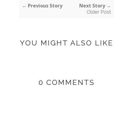
← Previous Story
Next Story →
Older Post
YOU MIGHT ALSO LIKE
0 COMMENTS