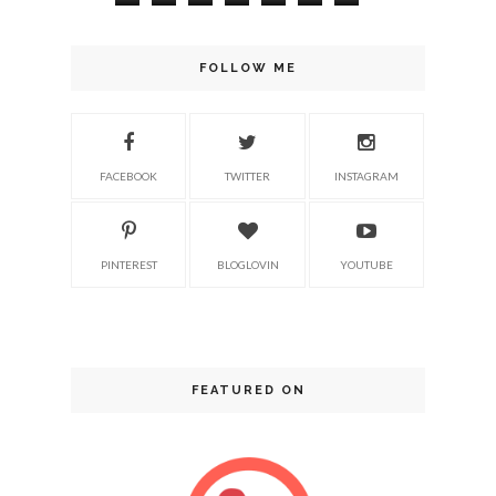
FOLLOW ME
FACEBOOK
TWITTER
INSTAGRAM
PINTEREST
BLOGLOVIN
YOUTUBE
FEATURED ON