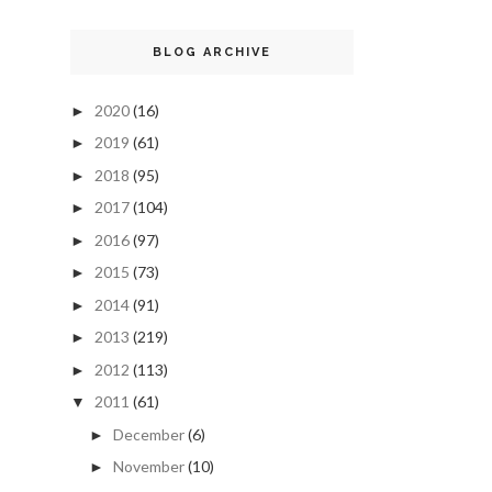
BLOG ARCHIVE
2020
(16)
►
2019
(61)
►
2018
(95)
►
2017
(104)
►
2016
(97)
►
2015
(73)
►
2014
(91)
►
2013
(219)
►
2012
(113)
►
2011
(61)
▼
December
(6)
►
November
(10)
►