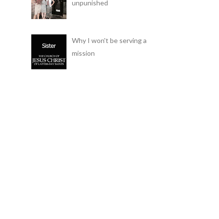
unpunished
Why I won't be serving a
mission