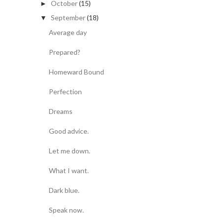
October
(15)
►
September
(18)
▼
Average day
Prepared?
Homeward Bound
Perfection
Dreams
Good advice.
Let me down.
What I want.
Dark blue.
Speak now.