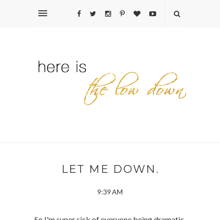
LET ME DOWN.
9:39 AM
So I'm super sick of everyone being dramatic.