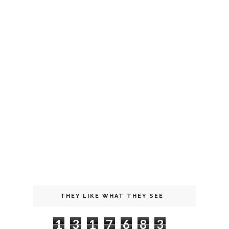
THEY LIKE WHAT THEY SEE
1
3
1
7
6
8
3