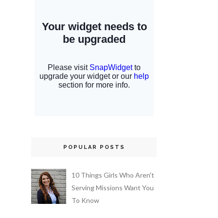
POPULAR POSTS
10 Things Girls Who Aren't
Serving Missions Want You
To Know