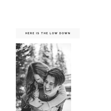
HERE IS THE LOW DOWN