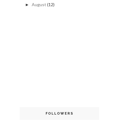
August
(12)
►
FOLLOWERS