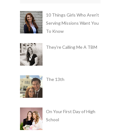
10 Things Girls Who Aren't
Serving Missions Want You
To Know
They're Calling Me A TBM
The 13th
On Your First Day of High
School