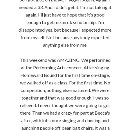
needed a 33. And I didn't get it. I'm not taking it
again. I'll just have to hope that it's good
enough to get me an ok scholarship. I'm
disappointed yes, but because I expected more
from myself. Not because anybody expected
anything else from me.
This weekend was AMAZING. We performed
at the Performing Arts concert. After singing
Homeward Bound for the first time on-stage,
we walked off as a class. For the first time. No
competition, nothing else mattered. We were
together and that was good enough. I was so
relieved. I never thought we were going to get
there. Then we had a crazy fun part at Becca's
after, with lots more singing and dancing and
launching people off bean bag chairs. It was a