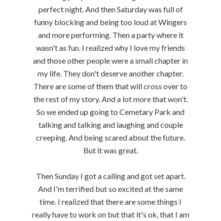
perfect night. And then Saturday was full of
funny blocking and being too loud at Wingers
and more performing. Then a party where it
wasn't as fun. I realized why I love my friends
and those other people were a small chapter in
my life. They don't deserve another chapter.
There are some of them that will cross over to
the rest of my story. And a lot more that won't.
So we ended up going to Cemetary Park and
talking and talking and laughing and couple
creeping. And being scared about the future.
But it was great.
Then Sunday I got a calling and got set apart.
And I'm terrified but so excited at the same
time. I realized that there are some things I
really have to work on but that it's ok, that I am