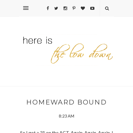
HOMEWARD BOUND
8:23 AM
So I got a 31 on the ACT. Again. Again. Again. I