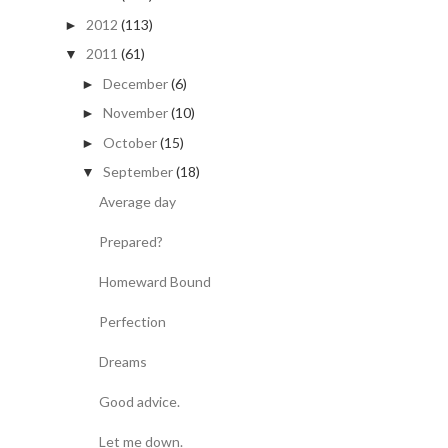
2012
(113)
►
2011
(61)
▼
December
(6)
►
November
(10)
►
October
(15)
►
September
(18)
▼
Average day
Prepared?
Homeward Bound
Perfection
Dreams
Good advice.
Let me down.