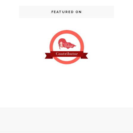
FEATURED ON