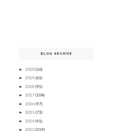
BLOG ARCHIVE
2020
(16)
►
2019
(61)
►
2018
(95)
►
2017
(104)
►
2016
(97)
►
2015
(73)
►
2014
(91)
►
2013
(219)
►