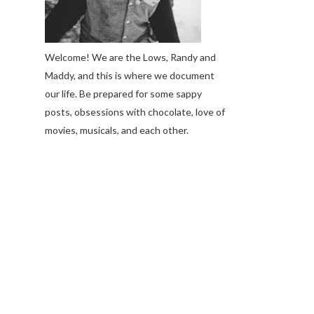
Welcome! We are the Lows, Randy and
Maddy, and this is where we document
our life. Be prepared for some sappy
posts, obsessions with chocolate, love of
movies, musicals, and each other.