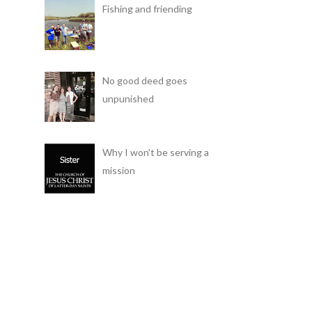
Fishing and friending
No good deed goes
unpunished
Why I won't be serving a
mission