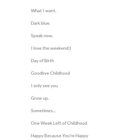
What I want.
Dark blue.
Speak now.
I love the weekend:)
Day of Birth
Goodbye Childhood
I only see you
Grow up.
Sometimes...
One Week Left of Childhood
Happy Because You're Happy