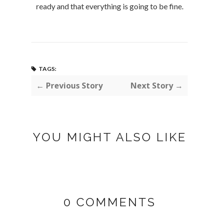
ready and that everything is going to be fine.
TAGS:
← Previous Story
Next Story →
YOU MIGHT ALSO LIKE
0 COMMENTS