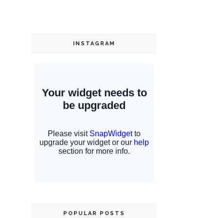
INSTAGRAM
POPULAR POSTS