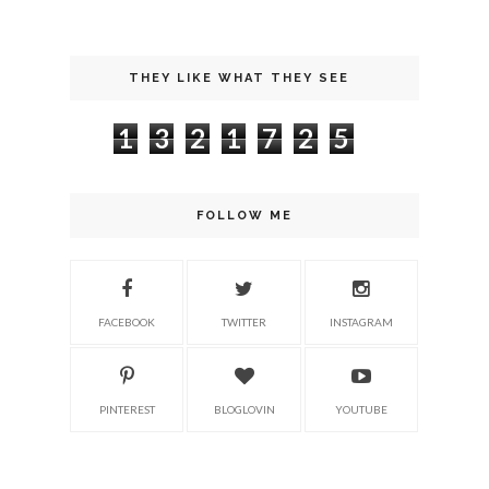
THEY LIKE WHAT THEY SEE
1
3
2
1
7
2
5
FOLLOW ME
FACEBOOK
TWITTER
INSTAGRAM
PINTEREST
BLOGLOVIN
YOUTUBE