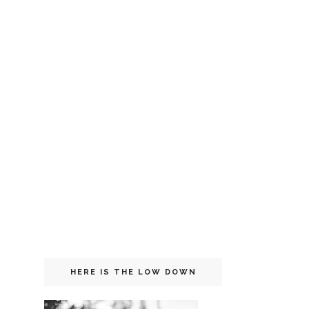
HERE IS THE LOW DOWN