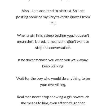
Also....I am addicted to pintrest. So I am
posting some of my very favorite quotes from
it :)
When a girl falls asleep texting you, it doesn't
mean she's bored. It means she didn't want to
stop the conversation.
If he doesn't chase you when you walk away,
keep walking.
Wait for the boy who would do anything to be
your everything.
Real men never stop showing a girl how much
she means to him, even after he's got her.