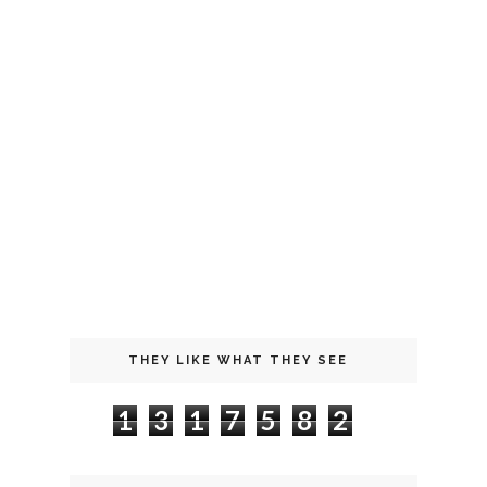
THEY LIKE WHAT THEY SEE
1
3
1
7
5
8
2