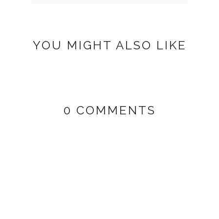
YOU MIGHT ALSO LIKE
0 COMMENTS