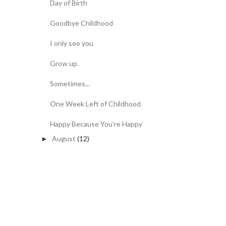
Day of Birth
Goodbye Childhood
I only see you
Grow up.
Sometimes...
One Week Left of Childhood
Happy Because You're Happy
August
(12)
►