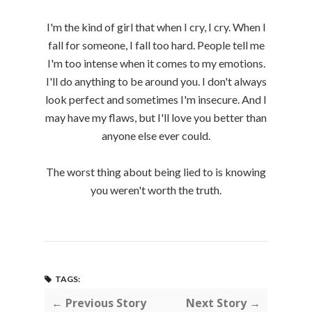
I'm the kind of girl that when I cry, I cry. When I
fall for someone, I fall too hard. People tell me
I'm too intense when it comes to my emotions.
I'll do anything to be around you. I don't always
look perfect and sometimes I'm insecure. And I
may have my flaws, but I'll love you better than
anyone else ever could.
The worst thing about being lied to is knowing
you weren't worth the truth.
TAGS:
← Previous Story
Next Story →