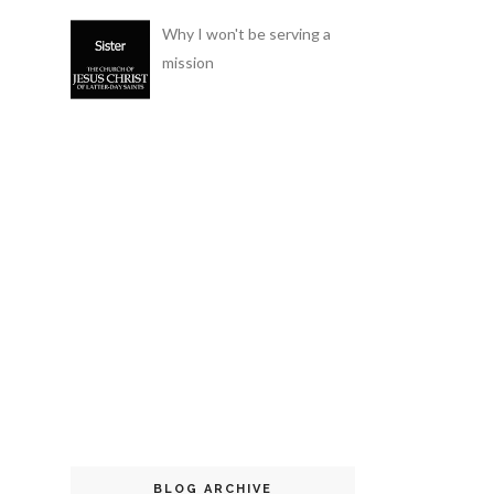
Why I won't be serving a
mission
BLOG ARCHIVE