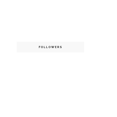
FOLLOWERS