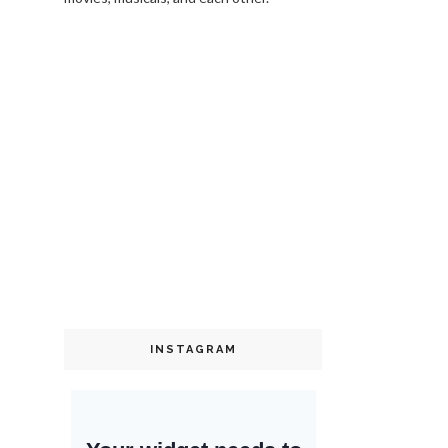
INSTAGRAM