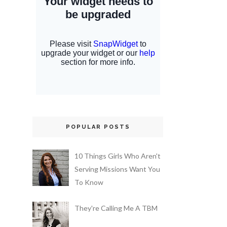
POPULAR POSTS
10 Things Girls Who Aren't
Serving Missions Want You
To Know
They're Calling Me A TBM