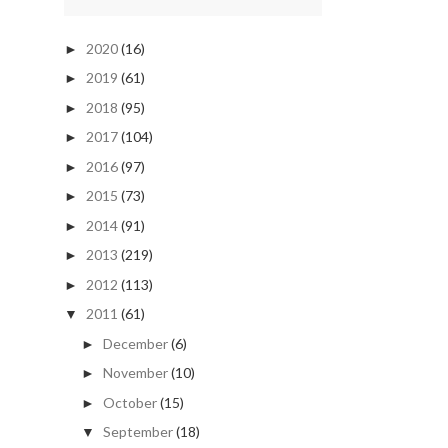
2020
(16)
►
2019
(61)
►
2018
(95)
►
2017
(104)
►
2016
(97)
►
2015
(73)
►
2014
(91)
►
2013
(219)
►
2012
(113)
►
2011
(61)
▼
December
(6)
►
November
(10)
►
October
(15)
►
September
(18)
▼