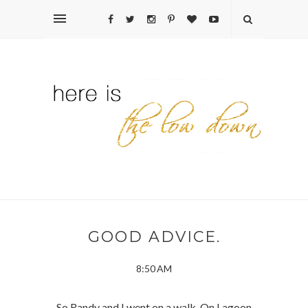
GOOD ADVICE.
8:50 AM
So Randy and I went on a walk. On Lagoon