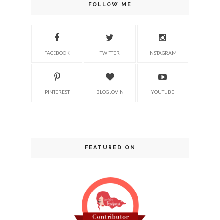
FOLLOW ME
FACEBOOK
TWITTER
INSTAGRAM
PINTEREST
BLOGLOVIN
YOUTUBE
FEATURED ON