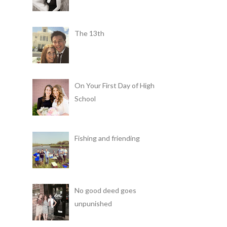
The 13th
On Your First Day of High
School
Fishing and friending
No good deed goes
unpunished