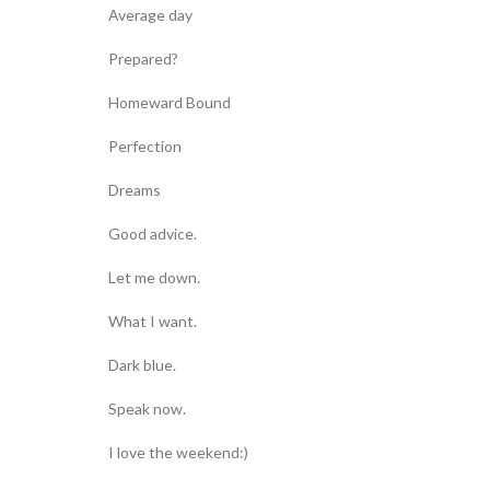
Average day
Prepared?
Homeward Bound
Perfection
Dreams
Good advice.
Let me down.
What I want.
Dark blue.
Speak now.
I love the weekend:)