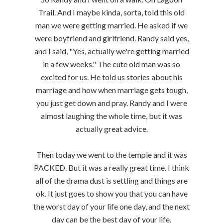
Trail. And I maybe kinda, sorta, told this old
man we were getting married. He asked if we
were boyfriend and girlfriend. Randy said yes,
and I said, "Yes, actually we're getting married
in a few weeks." The cute old man was so
excited for us. He told us stories about his
marriage and how when marriage gets tough,
you just get down and pray. Randy and I were
almost laughing the whole time, but it was
actually great advice.
Then today we went to the temple and it was
PACKED. But it was a really great time. I think
all of the drama dust is settling and things are
ok. It just goes to show you that you can have
the worst day of your life one day, and the next
day can be the best day of your life.