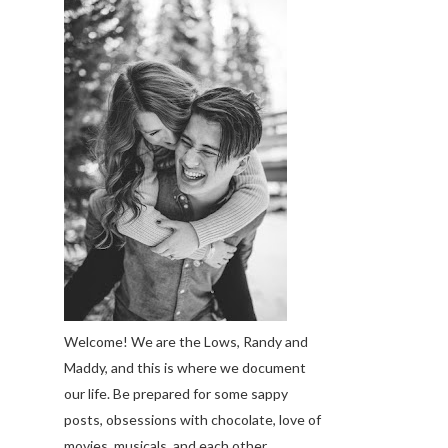
Welcome! We are the Lows, Randy and
Maddy, and this is where we document
our life. Be prepared for some sappy
posts, obsessions with chocolate, love of
movies, musicals, and each other.