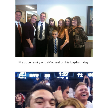
My cute family with Michael on his baptism day!