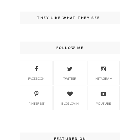
THEY LIKE WHAT THEY SEE
FOLLOW ME
FACEBOOK
TWITTER
INSTAGRAM
PINTEREST
BLOGLOVIN
YOUTUBE
FEATURED ON