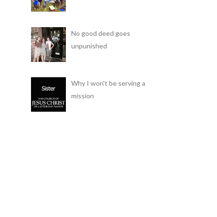
No good deed goes
unpunished
Why I won't be serving a
mission