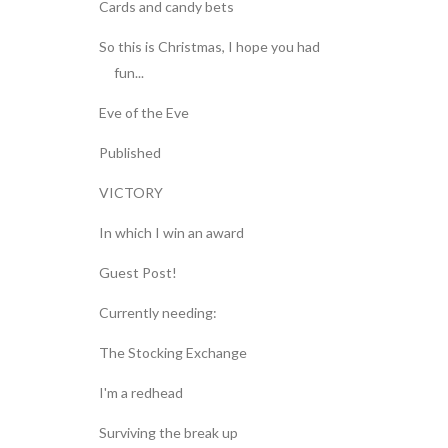
Cards and candy bets
So this is Christmas, I hope you had
fun...
Eve of the Eve
Published
VICTORY
In which I win an award
Guest Post!
Currently needing:
The Stocking Exchange
I'm a redhead
Surviving the break up