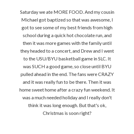
Saturday we ate MORE FOOD. And my cousin
Michael got baptized so that was awesome, I
got to see some of my best friends from high
school during a quick hot chocolate run, and
then it was more games with the family until
they headed to a concert, and Drew and I went
to the USU/BYU basketball game in SLC. It
was SUCH a good game, so close until BYU
pulled ahead in the end. The fans were CRAZY
and it was really fun to be there. Then it was
home sweet home after a crazy fun weekend. It
was a much needed holiday and I really don't
think it was long enough. But that's ok,
Christmas is soon right?