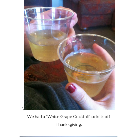
\
We had a "White Grape Cocktail" to kick off
Thanksgiving.