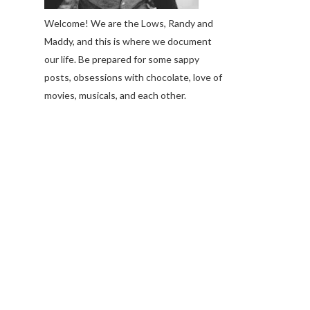
Welcome! We are the Lows, Randy and
Maddy, and this is where we document
our life. Be prepared for some sappy
posts, obsessions with chocolate, love of
movies, musicals, and each other.