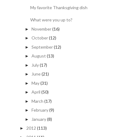
My favorite Thanksgiving dish
What were you up to?
November
(16)
►
October
(12)
►
September
(12)
►
August
(13)
►
July
(17)
►
June
(21)
►
May
(31)
►
April
(50)
►
March
(17)
►
February
(9)
►
January
(8)
►
2012
(113)
►