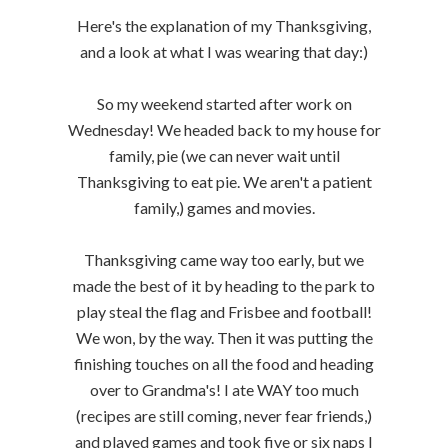
Here's the explanation of my Thanksgiving,
and a look at what I was wearing that day:)
So my weekend started after work on
Wednesday! We headed back to my house for
family, pie (we can never wait until
Thanksgiving to eat pie. We aren't a patient
family,) games and movies.
Thanksgiving came way too early, but we
made the best of it by heading to the park to
play steal the flag and Frisbee and football!
We won, by the way. Then it was putting the
finishing touches on all the food and heading
over to Grandma's! I ate WAY too much
(recipes are still coming, never fear friends,)
and played games and took five or six naps I