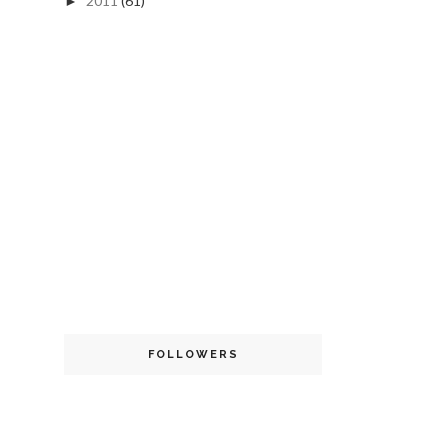
2011
(61)
►
FOLLOWERS