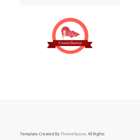
Template Created By
ThemeXpose
. All Rights