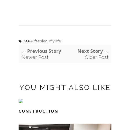
fashion
,
my life
TAGS:
← Previous Story
Next Story →
Newer Post
Older Post
YOU MIGHT ALSO LIKE
CONSTRUCTION