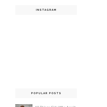
INSTAGRAM
POPULAR POSTS