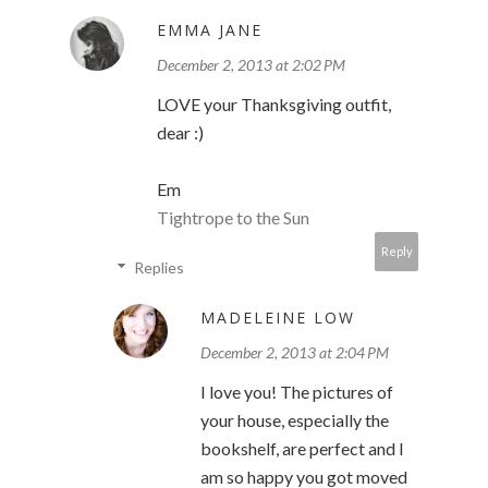
EMMA JANE
December 2, 2013 at 2:02 PM
LOVE your Thanksgiving outfit,
dear :)
Em
Tightrope to the Sun
Reply
Replies
MADELEINE LOW
December 2, 2013 at 2:04 PM
I love you! The pictures of
your house, especially the
bookshelf, are perfect and I
am so happy you got moved