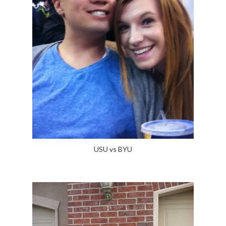
USU vs BYU