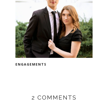
ENGAGEMENTS
2 COMMENTS