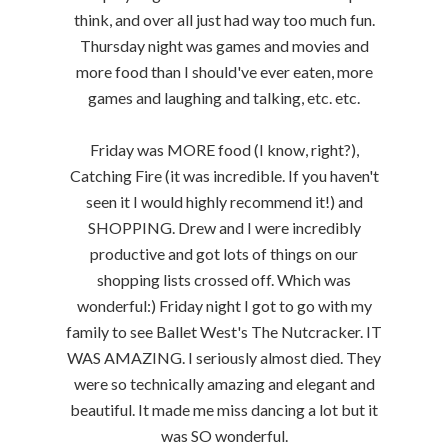
think, and over all just had way too much fun.
Thursday night was games and movies and
more food than I should've ever eaten, more
games and laughing and talking, etc. etc.
Friday was MORE food (I know, right?),
Catching Fire (it was incredible. If you haven't
seen it I would highly recommend it!) and
SHOPPING. Drew and I were incredibly
productive and got lots of things on our
shopping lists crossed off. Which was
wonderful:) Friday night I got to go with my
family to see Ballet West's The Nutcracker. IT
WAS AMAZING. I seriously almost died. They
were so technically amazing and elegant and
beautiful. It made me miss dancing a lot but it
was SO wonderful.