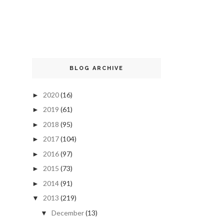
BLOG ARCHIVE
2020
(16)
►
2019
(61)
►
2018
(95)
►
2017
(104)
►
2016
(97)
►
2015
(73)
►
2014
(91)
►
2013
(219)
▼
December
(13)
▼