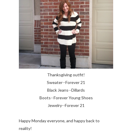
Thanksgiving outfit!
Sweater--Forever 21
Black Jeans--Dillards
Boots--Forever Young Shoes
Jewelry--Forever 21
Happy Monday everyone, and happy back to
reality!