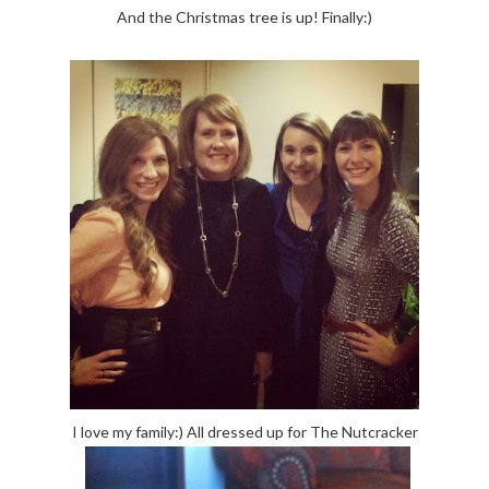
And the Christmas tree is up! Finally:)
I love my family:) All dressed up for The Nutcracker