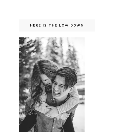
HERE IS THE LOW DOWN