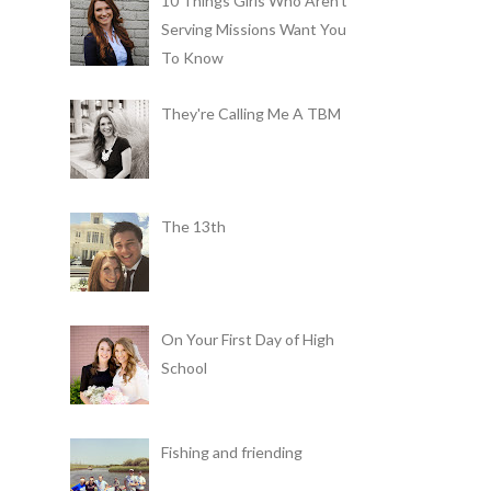
10 Things Girls Who Aren't
Serving Missions Want You
To Know
They're Calling Me A TBM
The 13th
On Your First Day of High
School
Fishing and friending