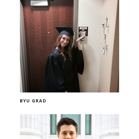
BYU GRAD