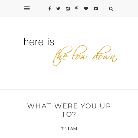
WHAT WERE YOU UP
TO?
7:11 AM