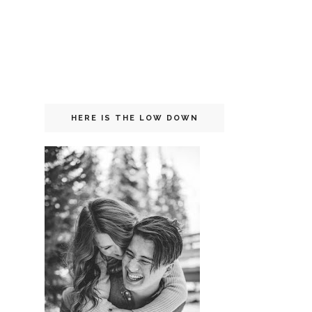
HERE IS THE LOW DOWN