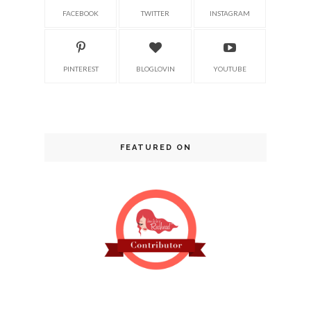
FACEBOOK
TWITTER
INSTAGRAM
PINTEREST
BLOGLOVIN
YOUTUBE
FEATURED ON