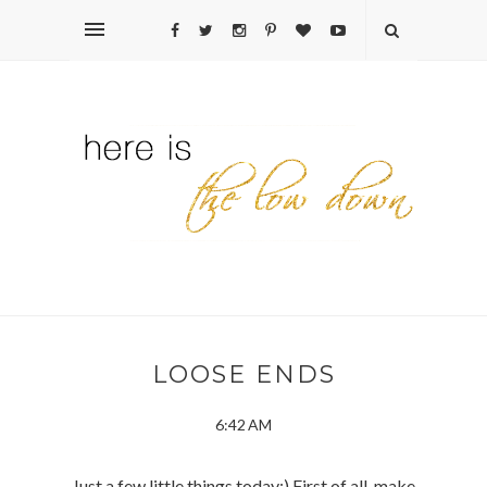
LOOSE ENDS
6:42 AM
Just a few little things today:) First of all, make