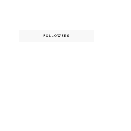
FOLLOWERS