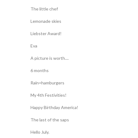
The little chef
Lemonade skies
Liebster Award!
Eva
A picture is worth....
6 months
Rain=hamburgers
My 4th Festivities!
Happy Birthday America!
The last of the saps
Hello July.