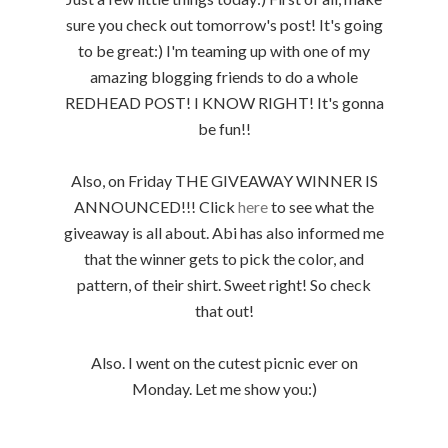
sure you check out tomorrow's post! It's going
to be great:) I'm teaming up with one of my
amazing blogging friends to do a whole
REDHEAD POST! I KNOW RIGHT! It's gonna
be fun!!
Also, on Friday THE GIVEAWAY WINNER IS
ANNOUNCED!!! Click
here
to see what the
giveaway is all about. Abi has also informed me
that the winner gets to pick the color, and
pattern, of their shirt. Sweet right! So check
that out!
Also. I went on the cutest picnic ever on
Monday. Let me show you:)