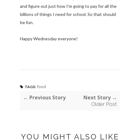
and figure out just how I'm going to pay for all the
billions of things I need for school. So that should
be fun.
Happy Wednesday everyone!
food
TAGS:
← Previous Story
Next Story →
Older Post
YOU MIGHT ALSO LIKE