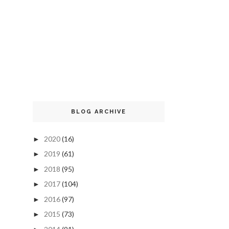
BLOG ARCHIVE
2020
(16)
►
2019
(61)
►
2018
(95)
►
2017
(104)
►
2016
(97)
►
2015
(73)
►