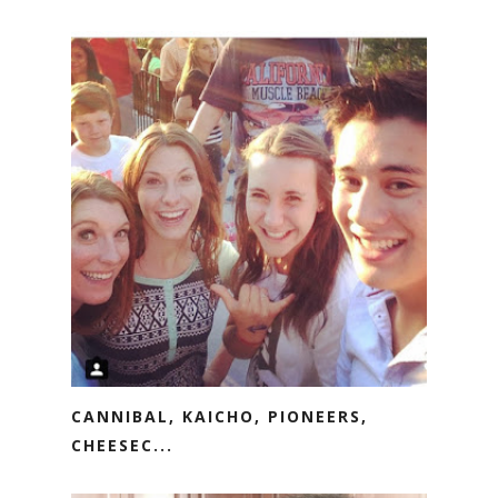
CANNIBAL, KAICHO, PIONEERS,
CHEESEC...