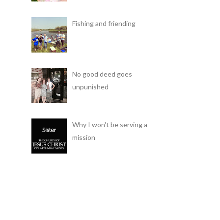
Fishing and friending
No good deed goes
unpunished
Why I won't be serving a
mission