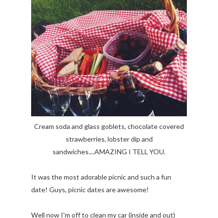
Cream soda and glass goblets, chocolate covered
strawberries, lobster dip and
sandwiches....AMAZING I TELL YOU.
It was the most adorable picnic and such a fun
date! Guys, picnic dates are awesome!
Well now I'm off to clean my car (inside and out)