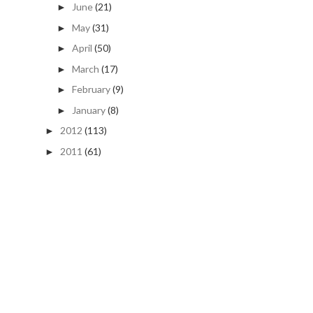
June
(21)
►
May
(31)
►
April
(50)
►
March
(17)
►
February
(9)
►
January
(8)
►
2012
(113)
►
2011
(61)
►