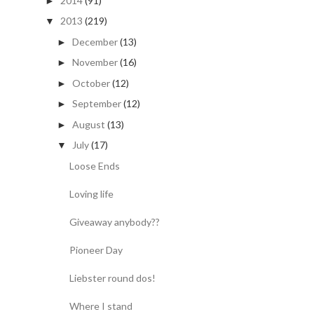
2014
(91)
►
2013
(219)
▼
December
(13)
►
November
(16)
►
October
(12)
►
September
(12)
►
August
(13)
►
July
(17)
▼
Loose Ends
Loving life
Giveaway anybody??
Pioneer Day
Liebster round dos!
Where I stand