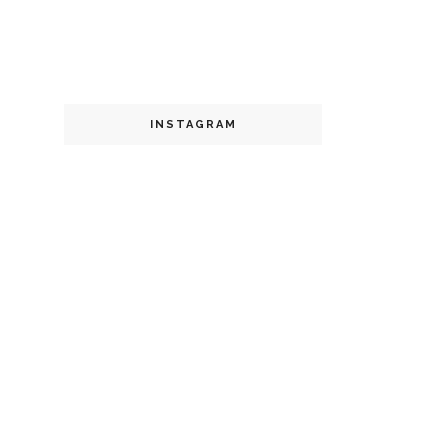
INSTAGRAM