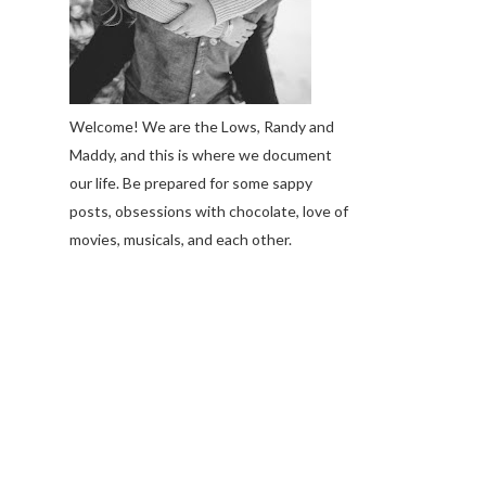
Welcome! We are the Lows, Randy and
Maddy, and this is where we document
our life. Be prepared for some sappy
posts, obsessions with chocolate, love of
movies, musicals, and each other.