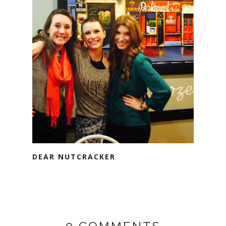
DEAR NUTCRACKER