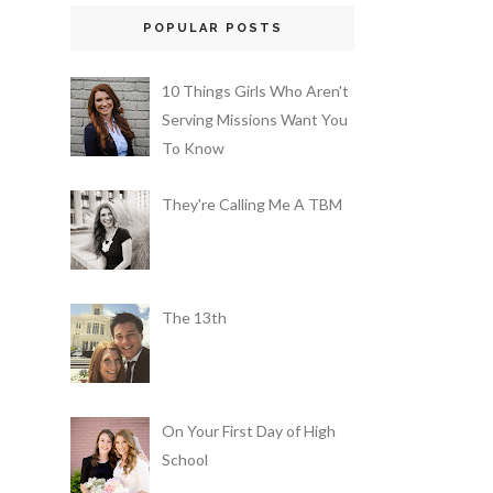
POPULAR POSTS
10 Things Girls Who Aren't
Serving Missions Want You
To Know
They're Calling Me A TBM
The 13th
On Your First Day of High
School