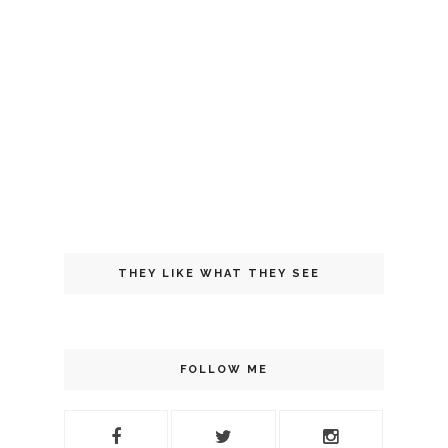
THEY LIKE WHAT THEY SEE
FOLLOW ME