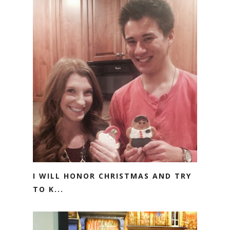
I WILL HONOR CHRISTMAS AND TRY
TO K...