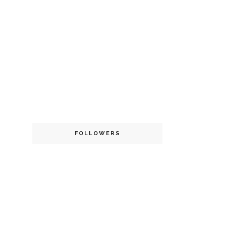
FOLLOWERS