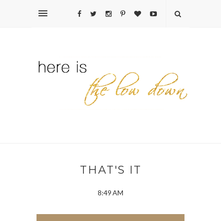
THAT'S IT
8:49 AM