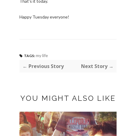
That's it today.
Happy Tuesday everyone!
my life
TAGS:
← Previous Story
Next Story →
YOU MIGHT ALSO LIKE