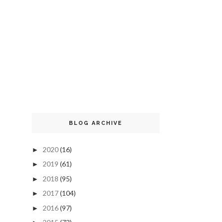
BLOG ARCHIVE
2020
(16)
►
2019
(61)
►
2018
(95)
►
2017
(104)
►
2016
(97)
►