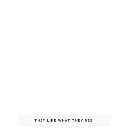
THEY LIKE WHAT THEY SEE