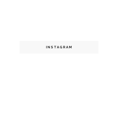
INSTAGRAM