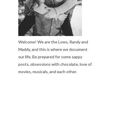
Welcome! We are the Lows, Randy and
Maddy, and this is where we document
our life. Be prepared for some sappy
posts, obsessions with chocolate, love of
movies, musicals, and each other.