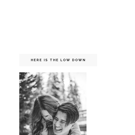
HERE IS THE LOW DOWN