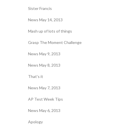
Sister Francis
News May 14, 2013
Mash up of lots of things
Grasp The Moment Challenge
News May 9, 2013
News May 8, 2013
That's it
News May 7, 2013
AP Test Week Tips
News May 6, 2013
Apology