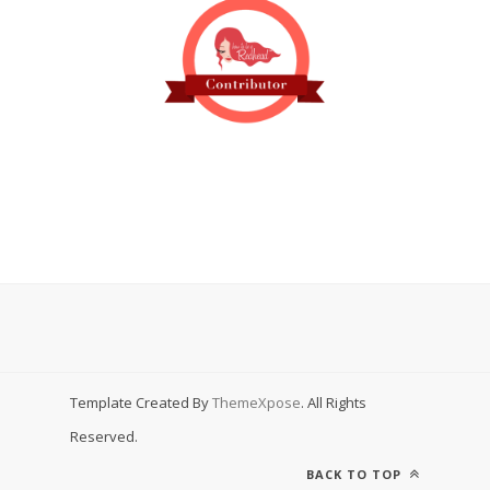
Template Created By
ThemeXpose
. All Rights
Reserved.
BACK TO TOP