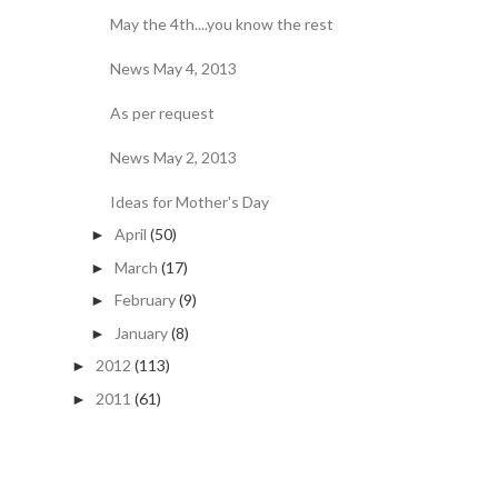
May the 4th....you know the rest
News May 4, 2013
As per request
News May 2, 2013
Ideas for Mother's Day
April
(50)
►
March
(17)
►
February
(9)
►
January
(8)
►
2012
(113)
►
2011
(61)
►