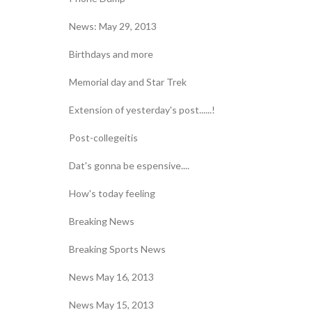
News: May 29, 2013
Birthdays and more
Memorial day and Star Trek
Extension of yesterday's post......!
Post-collegeitis
Dat's gonna be espensive....
How's today feeling
Breaking News
Breaking Sports News
News May 16, 2013
News May 15, 2013