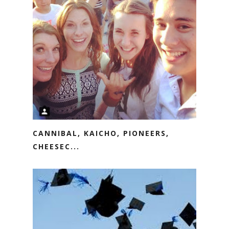
CANNIBAL, KAICHO, PIONEERS,
CHEESEC...