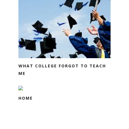
WHAT COLLEGE FORGOT TO TEACH
ME
HOME