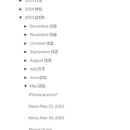
2015
(73)
►
2014
(91)
►
2013
(219)
▼
December
(13)
►
November
(16)
►
October
(12)
►
September
(12)
►
August
(13)
►
July
(17)
►
June
(21)
►
May
(31)
▼
iPhone anyone?
News May 31, 2013
News May 30, 2013
Phone Dump