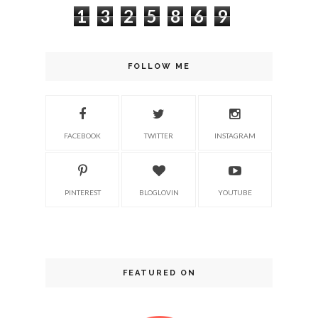
1
3
2
5
8
6
9
FOLLOW ME
FACEBOOK
TWITTER
INSTAGRAM
PINTEREST
BLOGLOVIN
YOUTUBE
FEATURED ON