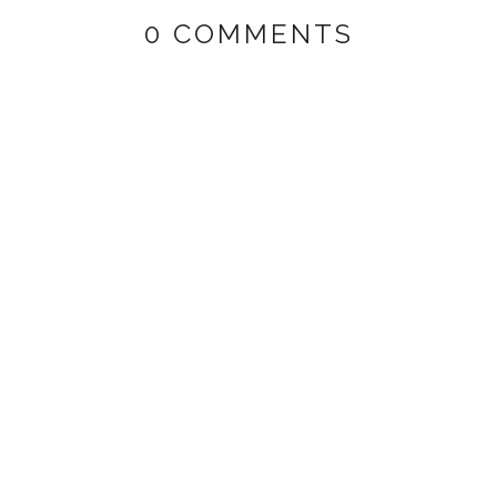
0 COMMENTS