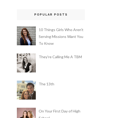
POPULAR POSTS
10 Things Girls Who Aren't
Serving Missions Want You
To Know
They're Calling Me A TBM
The 13th
On Your First Day of High
School