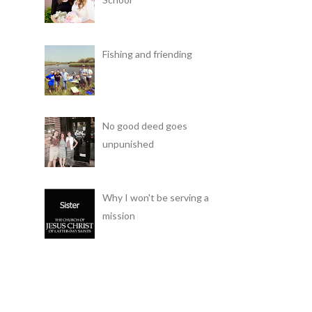
Fishing and friending
No good deed goes
unpunished
Why I won't be serving a
mission