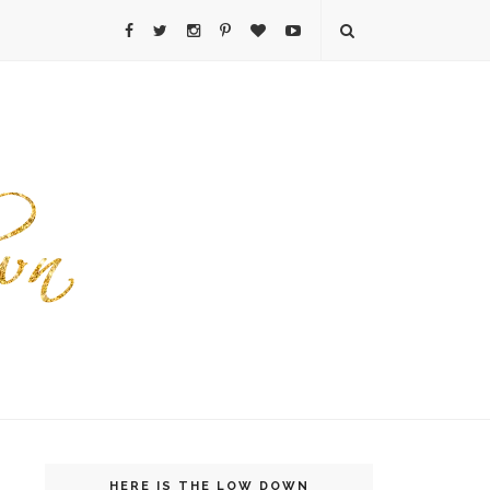
HERE IS THE LOW DOWN