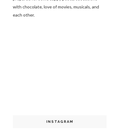
with chocolate, love of movies, musicals, and
each other.
INSTAGRAM