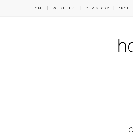
HOME
WE BELIEVE
OUR STORY
ABOUT