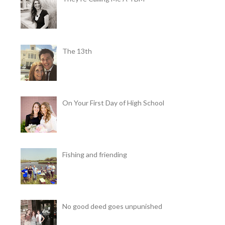
The 13th
On Your First Day of High School
Fishing and friending
No good deed goes unpunished