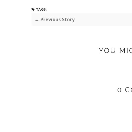
TAGS:
← Previous Story
YOU MI
0 