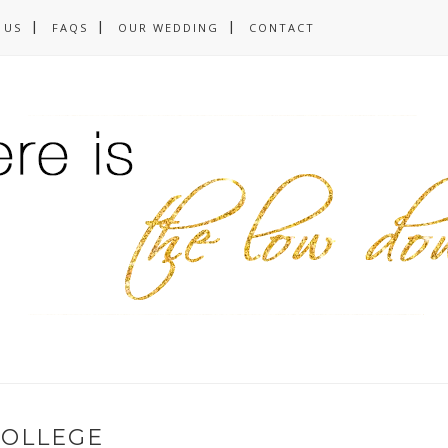
 US
FAQS
OUR WEDDING
CONTACT
COLLEGE