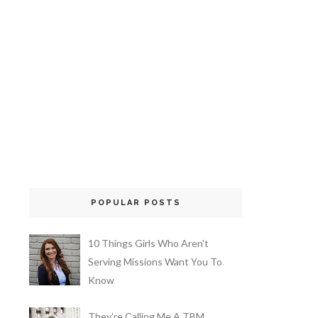
POPULAR POSTS
10 Things Girls Who Aren't
Serving Missions Want You To
Know
They're Calling Me A TBM