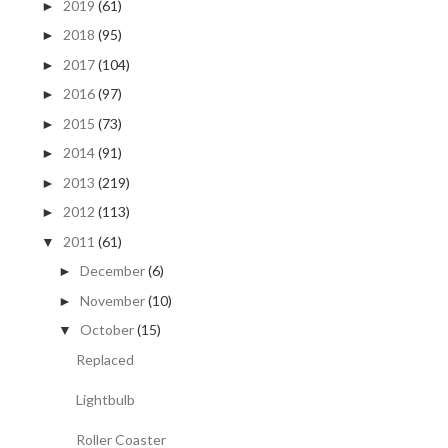
2019
(61)
►
2018
(95)
►
2017
(104)
►
2016
(97)
►
2015
(73)
►
2014
(91)
►
2013
(219)
►
2012
(113)
►
2011
(61)
▼
December
(6)
►
November
(10)
►
October
(15)
▼
Replaced
Lightbulb
Roller Coaster