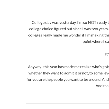
College day was yesterday. I'm so NOT ready to 
college choice figured out since I was two years 
colleges really made me wonder if I'm making the 
point where I c
It
Anyway...this year has made me realize who's going
whether they want to admit it or not, to some lev
for you are the people you want to be around. And
And that