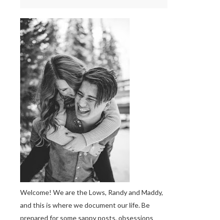
Welcome! We are the Lows, Randy and Maddy,
and this is where we document our life. Be
prepared for some sappy posts, obsessions