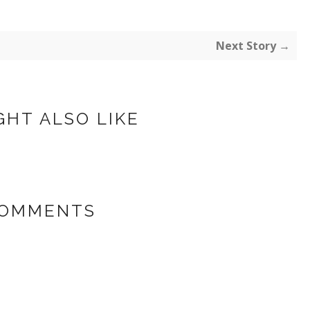
Next Story →
GHT ALSO LIKE
COMMENTS