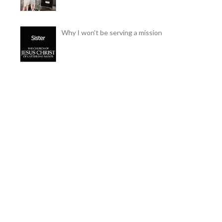
Why I won't be serving a mission