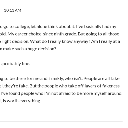
10:11 AM
go to college, let alone think about it. I've basically had my
old. My career choice, since ninth grade. But going to all those
right decision. What do I really know anyway? Am I really at a
an make such a huge decision?
's probably fine.
 to be there for me and, frankly, who isn't. People are all fake,
el, they're fake. But the people who take off layers of fakeness
 I've found people who I'm not afraid to be more myself around.
, is worth everything.