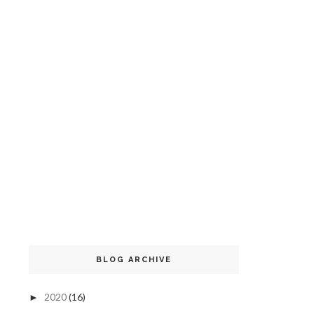
BLOG ARCHIVE
2020
(16)
►