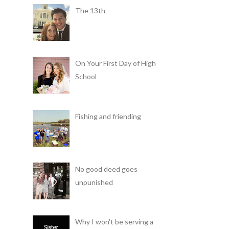
The 13th
On Your First Day of High
School
Fishing and friending
No good deed goes
unpunished
Why I won't be serving a