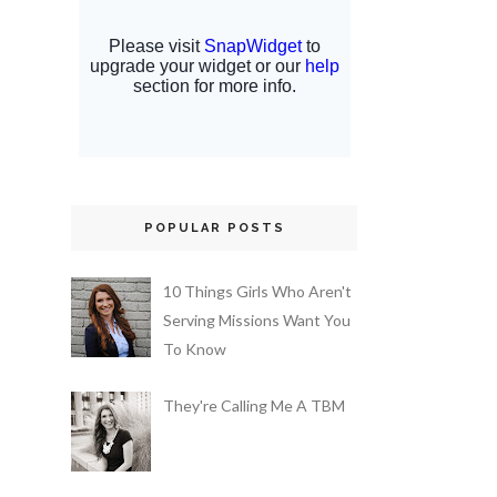
POPULAR POSTS
10 Things Girls Who Aren't
Serving Missions Want You
To Know
They're Calling Me A TBM