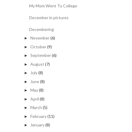
My Mom Went To College
December in pictures
Decembering
November
(6)
►
October
(9)
►
September
(6)
►
August
(7)
►
July
(8)
►
June
(8)
►
May
(8)
►
April
(8)
►
March
(5)
►
February
(11)
►
January
(8)
►