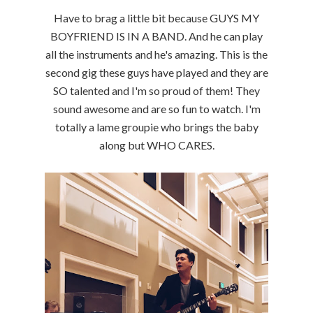
Have to brag a little bit because GUYS MY
BOYFRIEND IS IN A BAND. And he can play
all the instruments and he's amazing. This is the
second gig these guys have played and they are
SO talented and I'm so proud of them! They
sound awesome and are so fun to watch. I'm
totally a lame groupie who brings the baby
along but WHO CARES.