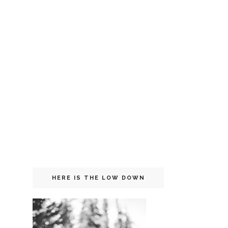
HERE IS THE LOW DOWN