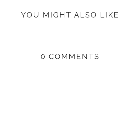
YOU MIGHT ALSO LIKE
0 COMMENTS