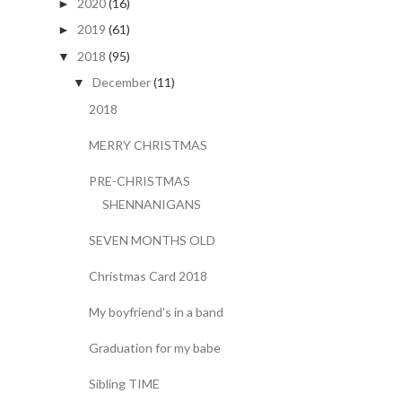
2020
(16)
►
2019
(61)
►
2018
(95)
▼
December
(11)
▼
2018
MERRY CHRISTMAS
PRE-CHRISTMAS
SHENNANIGANS
SEVEN MONTHS OLD
Christmas Card 2018
My boyfriend's in a band
Graduation for my babe
Sibling TIME