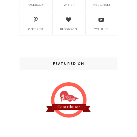
FACEBOOK
TWITTER
INSTAGRAM
PINTEREST
BLOGLOVIN
YOUTUBE
FEATURED ON