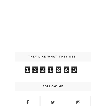
THEY LIKE WHAT THEY SEE
1
3
2
1
8
6
0
FOLLOW ME