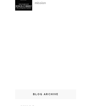
mission
BLOG ARCHIVE