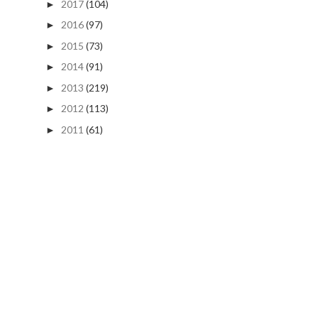
2017
(104)
►
2016
(97)
►
2015
(73)
►
2014
(91)
►
2013
(219)
►
2012
(113)
►
2011
(61)
►