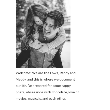
Welcome! We are the Lows, Randy and
Maddy, and this is where we document
our life. Be prepared for some sappy
posts, obsessions with chocolate, love of
movies, musicals, and each other.