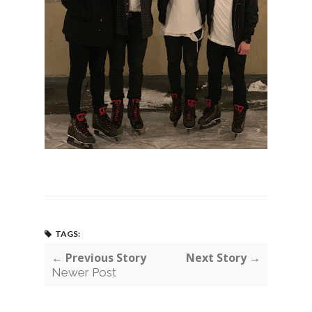
TAGS:
← Previous Story
Next Story →
Newer Post