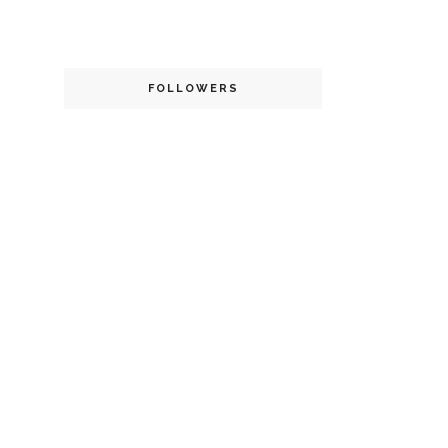
FOLLOWERS