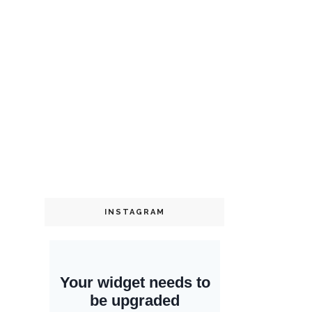
INSTAGRAM