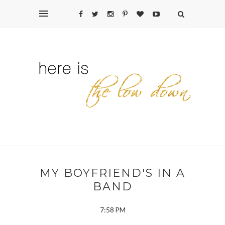
MY BOYFRIEND'S IN A
BAND
7:58 PM