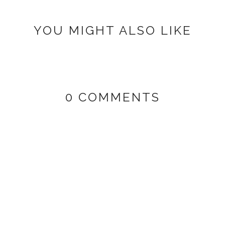
YOU MIGHT ALSO LIKE
0 COMMENTS