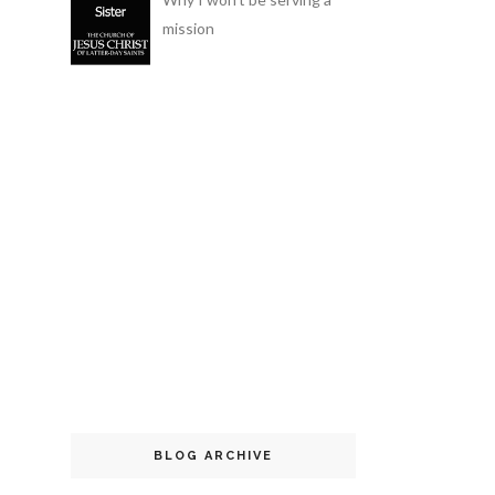
mission
BLOG ARCHIVE