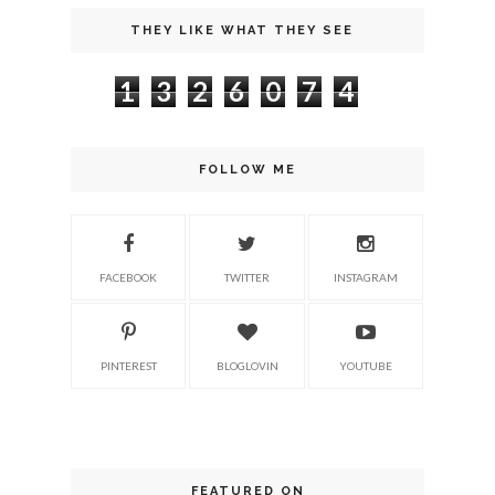
THEY LIKE WHAT THEY SEE
1
3
2
6
0
7
4
FOLLOW ME
FACEBOOK
TWITTER
INSTAGRAM
PINTEREST
BLOGLOVIN
YOUTUBE
FEATURED ON