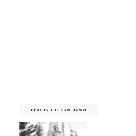
HERE IS THE LOW DOWN