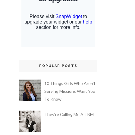
POPULAR POSTS
10 Things Girls Who Aren't
Serving Missions Want You
To Know
They're Calling Me A TBM