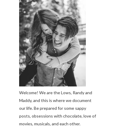
Welcome! We are the Lows, Randy and
Maddy, and this is where we document
our life. Be prepared for some sappy
posts, obsessions with chocolate, love of
movies, musicals, and each other.