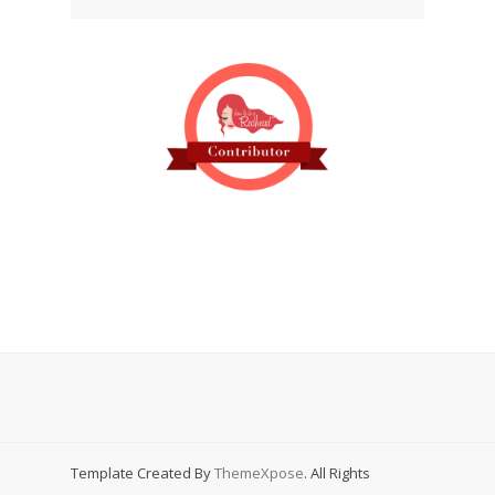
Template Created By
ThemeXpose
. All Rights