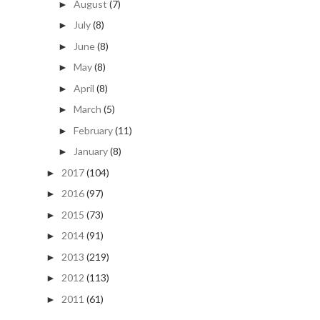
August
(7)
►
July
(8)
►
June
(8)
►
May
(8)
►
April
(8)
►
March
(5)
►
February
(11)
►
January
(8)
►
2017
(104)
►
2016
(97)
►
2015
(73)
►
2014
(91)
►
2013
(219)
►
2012
(113)
►
2011
(61)
►