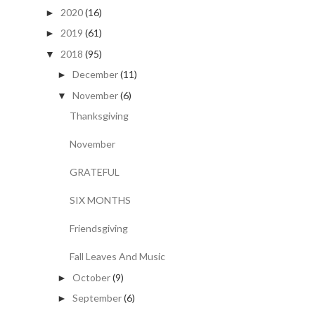
2020
(16)
►
2019
(61)
►
2018
(95)
▼
December
(11)
►
November
(6)
▼
Thanksgiving
November
GRATEFUL
SIX MONTHS
Friendsgiving
Fall Leaves And Music
October
(9)
►
September
(6)
►