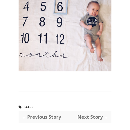
TAGS:
← Previous Story
Next Story →