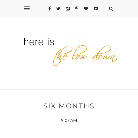
SIX MONTHS
9:07 AM