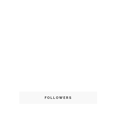
FOLLOWERS