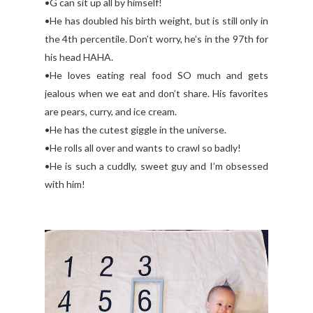
•G can sit up all by himself!
•He has doubled his birth weight, but is still only in
the 4th percentile. Don’t worry, he’s in the 97th for
his head HAHA.
•He loves eating real food SO much and gets
jealous when we eat and don’t share. His favorites
are pears, curry, and ice cream.
•He has the cutest giggle in the universe.
•He rolls all over and wants to crawl so badly!
•He is such a cuddly, sweet guy and I’m obsessed
with him!