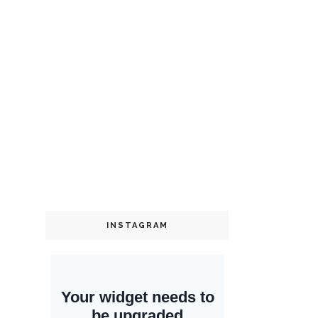
INSTAGRAM