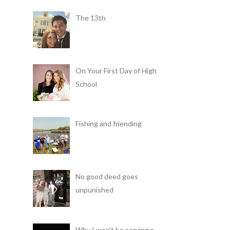
The 13th
On Your First Day of High
School
Fishing and friending
No good deed goes
unpunished
Why I won't be serving a