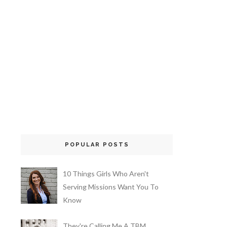
POPULAR POSTS
10 Things Girls Who Aren't
Serving Missions Want You To
Know
They're Calling Me A TBM