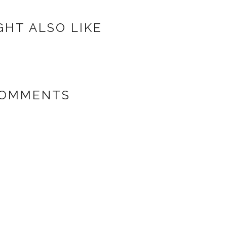
GHT ALSO LIKE
COMMENTS