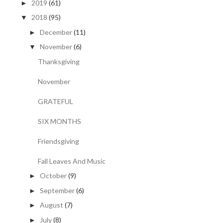
2019
(61)
►
2018
(95)
▼
December
(11)
►
November
(6)
▼
Thanksgiving
November
GRATEFUL
SIX MONTHS
Friendsgiving
Fall Leaves And Music
October
(9)
►
September
(6)
►
August
(7)
►
July
(8)
►