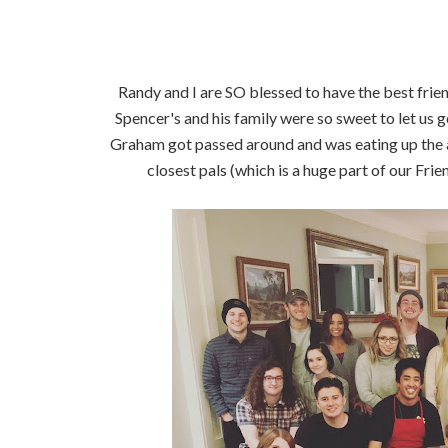
Randy and I are SO blessed to have the best frie
Spencer's and his family were so sweet to let us 
Graham got passed around and was eating up the att
closest pals (which is a huge part of our Frie