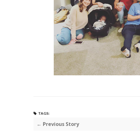
TAGS:
← Previous Story