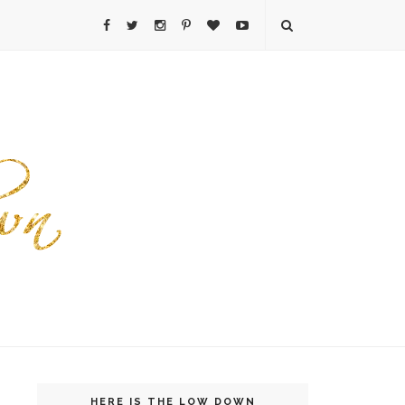
HERE IS THE LOW DOWN