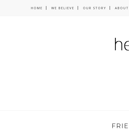
HOME
WE BELIEVE
OUR STORY
ABOUT
FRI