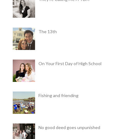
The 13th
On Your First Day of High School
Fishing and friending
No good deed goes unpunished