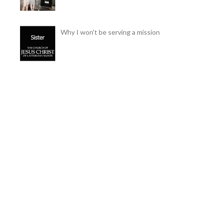
Why I won't be serving a mission