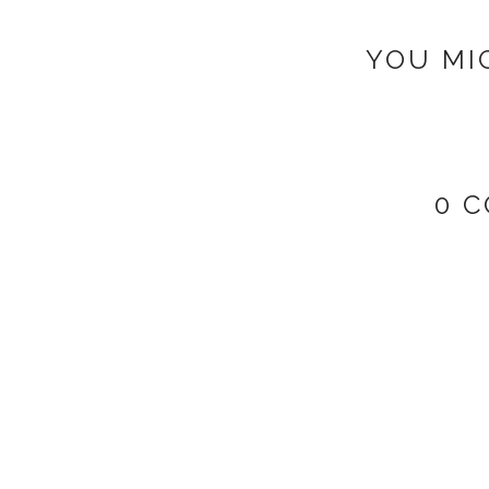
YOU MI
0 