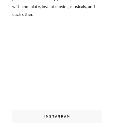
with chocolate, love of movies, musicals, and
each other.
INSTAGRAM