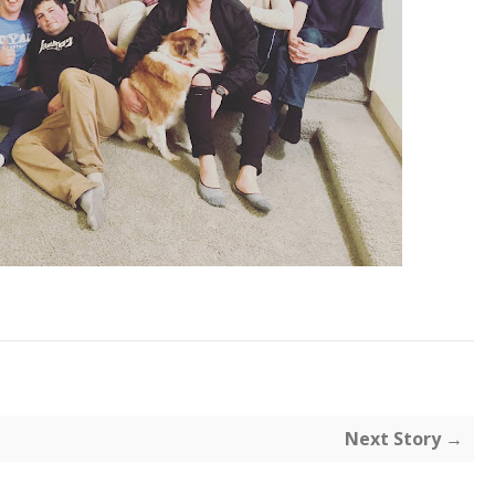
Next Story →