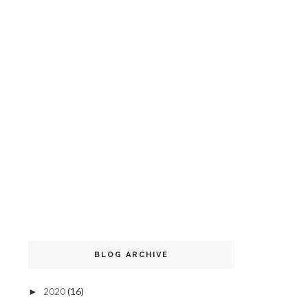
BLOG ARCHIVE
2020
(16)
►