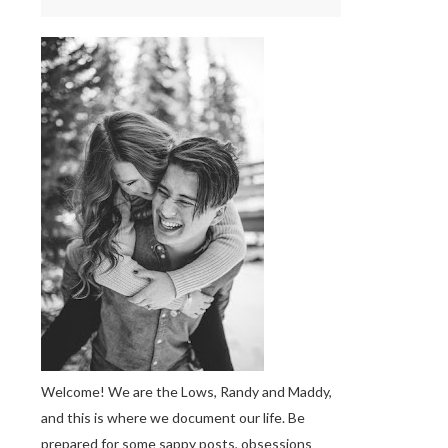
Welcome! We are the Lows, Randy and Maddy,
and this is where we document our life. Be
prepared for some sappy posts, obsessions