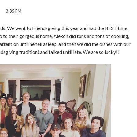
3:35 PM
nds. We went to Friendsgiving this year and had the BEST time.
go to their gorgeous home, Alexon did tons and tons of cooking,
ention until he fell asleep, and then we did the dishes with our
ndsgiving tradition) and talked until late. We are so lucky!!