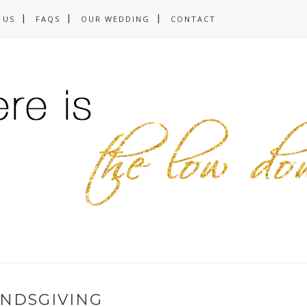
 US
FAQS
OUR WEDDING
CONTACT
ENDSGIVING