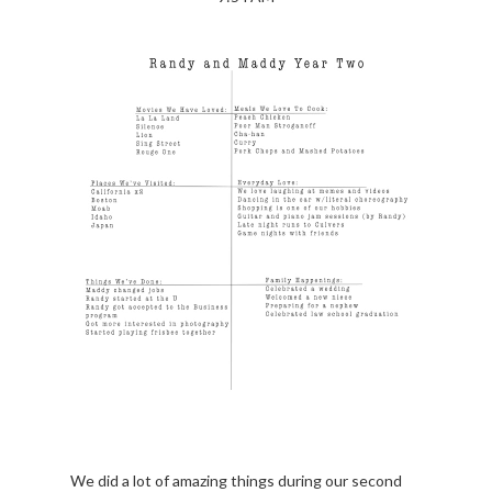
We did a lot of amazing things during our second