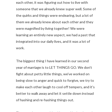
each other, it was figuring out how to live with
someone that we already knew super well. Some of
the quirks and things were endearing, but a lot of
them we already knew about each other and they
were magnified by living together! We were
learning an entirely new aspect, we had a past that
integrated into our daily lives, and it was a lot of
work.
The biggest thing I have learned in our second
year of marriage is to LET THINGS GO. We don't
fight about petty little things, we've worked on
being slow to anger and quick to forgive, we try to
make each other laugh to cool off tempers, and it's
better to walk away and let it settle down instead
of hashing and re-hashing things out.