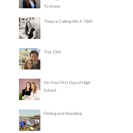
To Know
They're Calling Me A TBM
The 13th
On Your First Day of High
School
Fishing and friending