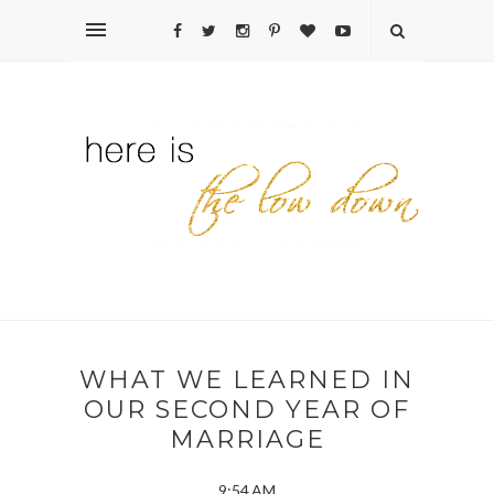
WHAT WE LEARNED IN
OUR SECOND YEAR OF
MARRIAGE
9:54 AM