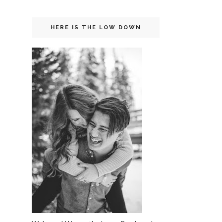
HERE IS THE LOW DOWN