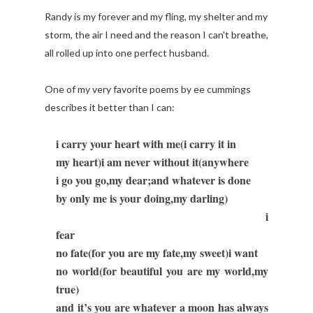
Randy is my forever and my fling, my shelter and my
storm, the air I need and the reason I can't breathe,
all rolled up into one perfect husband.
One of my very favorite poems by ee cummings
describes it better than I can:
i carry your heart with me(i carry it in
my heart)i am never without it(anywhere
i go you go,my dear;and whatever is done
by only me is your doing,my darling)
i
fear
no fate(for you are my fate,my sweet)i want
no world(for beautiful you are my world,my
true)
and it’s you are whatever a moon has always