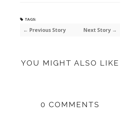
TAGS:
← Previous Story
Next Story →
YOU MIGHT ALSO LIKE
0 COMMENTS