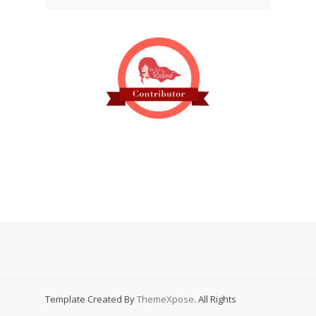
Template Created By
ThemeXpose
. All Rights