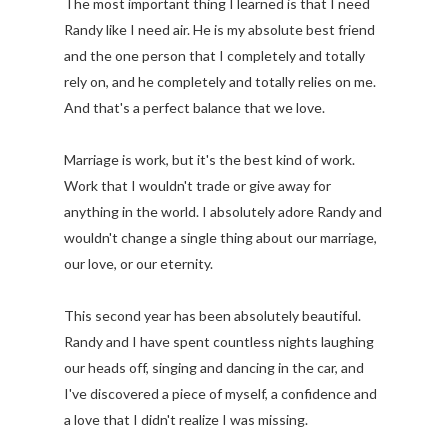
The most important thing I learned is that I need
Randy like I need air. He is my absolute best friend
and the one person that I completely and totally
rely on, and he completely and totally relies on me.
And that's a perfect balance that we love.
Marriage is work, but it's the best kind of work.
Work that I wouldn't trade or give away for
anything in the world. I absolutely adore Randy and
wouldn't change a single thing about our marriage,
our love, or our eternity.
This second year has been absolutely beautiful.
Randy and I have spent countless nights laughing
our heads off, singing and dancing in the car, and
I've discovered a piece of myself, a confidence and
a love that I didn't realize I was missing.