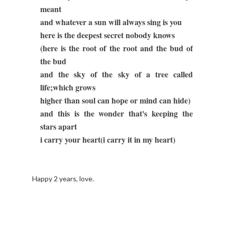
meant
and whatever a sun will always sing is you
here is the deepest secret nobody knows
(here is the root of the root and the bud of
the bud
and the sky of the sky of a tree called
life;which grows
higher than soul can hope or mind can hide)
and this is the wonder that's keeping the
stars apart
i carry your heart(i carry it in my heart)
Happy 2 years, love.