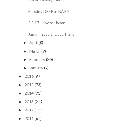
Feeding DEER in NARA
5.5.17 - Kyoto, Japan
Japan Travels: Days 1, 2, 3
April
(8)
►
March
(7)
►
February
(20)
►
January
(7)
►
2016
(97)
►
2015
(73)
►
2014
(91)
►
2013
(219)
►
2012
(113)
►
2011
(61)
►