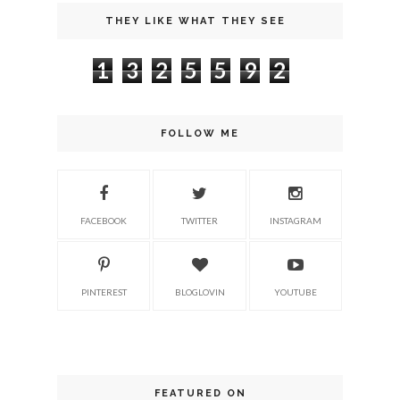
THEY LIKE WHAT THEY SEE
1
3
2
5
5
9
2
FOLLOW ME
FACEBOOK
TWITTER
INSTAGRAM
PINTEREST
BLOGLOVIN
YOUTUBE
FEATURED ON