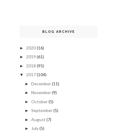
BLOG ARCHIVE
2020
(16)
►
2019
(61)
►
2018
(95)
►
2017
(104)
▼
December
(11)
►
November
(9)
►
October
(5)
►
September
(5)
►
August
(7)
►
July
(5)
►