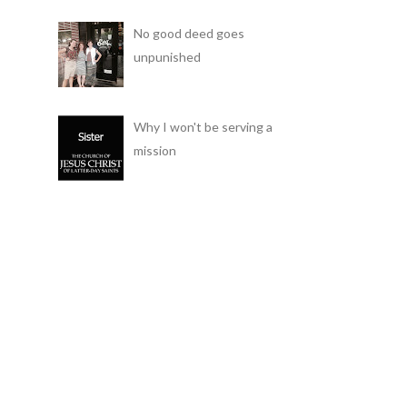
No good deed goes
unpunished
Why I won't be serving a
mission