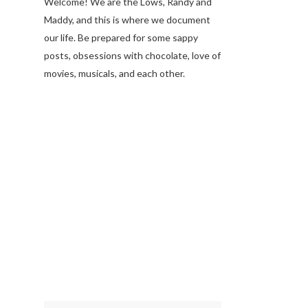
Welcome! We are the Lows, Randy and
Maddy, and this is where we document
our life. Be prepared for some sappy
posts, obsessions with chocolate, love of
movies, musicals, and each other.