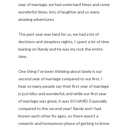
year of marriage, we had some hard times and some
wonderful times, lots of laughter and so many
amazing adventures.
The past year was hard for us, we had a lot of
decisions and sleepless nights, I spent a lot of time
leaning on Randy and he was my rock the entire
time.
One thing I've been thinking about lately is our
second year of marriage compared to our first. I
hear so many people say their first year of marriage
is just bliss and wonderful, and while our first year
of marriage was great, it was SO HARD. Especially
compared to the second year! Randy and I had
known each other for ages, so there wasn't a
romantic and honeymoon phase of getting to know