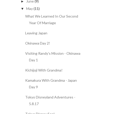
June
(9)
►
May
(11)
▼
What We Learned In Our Second
Year Of Marriage
Leaving Japan
Okinawa Day 2!
Visiting Randy's Mission - Okinawa
Day 1
Kichijoji With Grandma!
Kamakura With Grandma - Japan
Day 9
Tokyo Disneyland Adventures -
5.8.17
Tokyo Disney Sea!