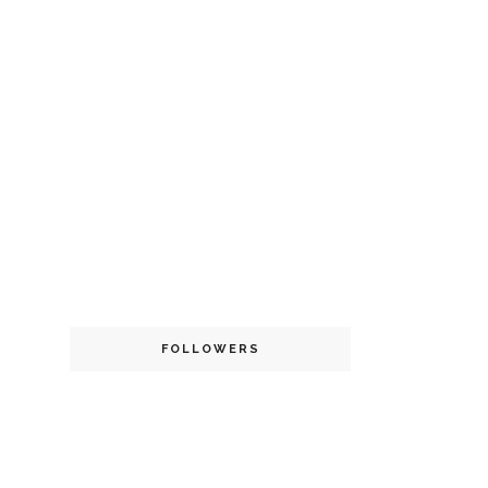
FOLLOWERS