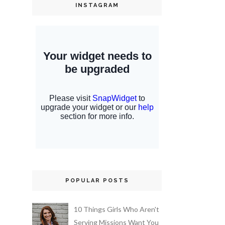
INSTAGRAM
POPULAR POSTS
10 Things Girls Who Aren't
Serving Missions Want You