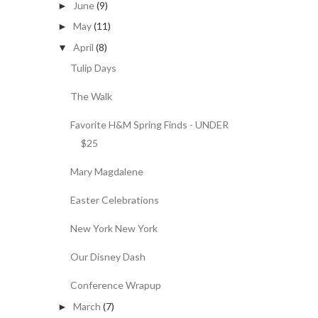
June
(9)
►
May
(11)
►
April
(8)
▼
Tulip Days
The Walk
Favorite H&M Spring Finds - UNDER
$25
Mary Magdalene
Easter Celebrations
New York New York
Our Disney Dash
Conference Wrapup
March
(7)
►