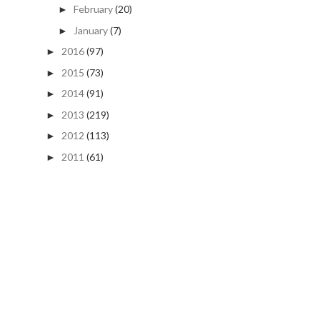
February
(20)
►
January
(7)
►
2016
(97)
►
2015
(73)
►
2014
(91)
►
2013
(219)
►
2012
(113)
►
2011
(61)
►