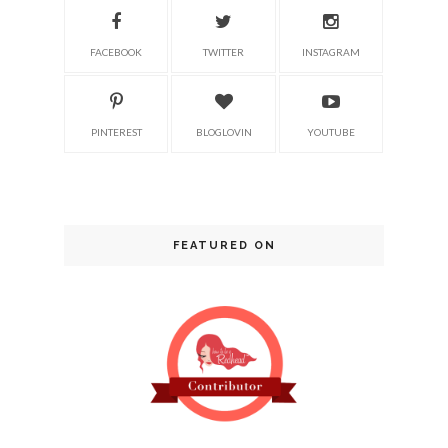
FACEBOOK
TWITTER
INSTAGRAM
PINTEREST
BLOGLOVIN
YOUTUBE
FEATURED ON