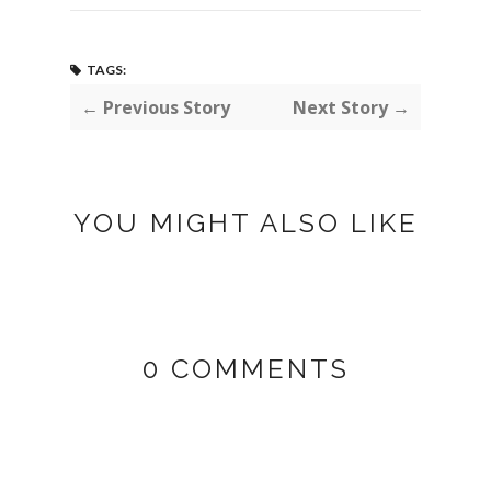
TAGS:
← Previous Story
Next Story →
YOU MIGHT ALSO LIKE
0 COMMENTS