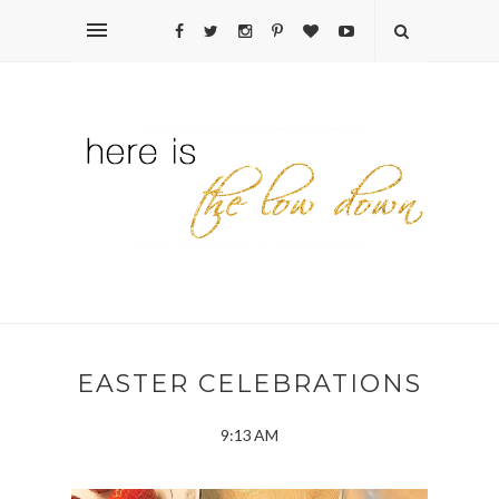
EASTER CELEBRATIONS
9:13 AM