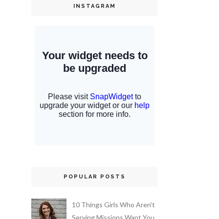
INSTAGRAM
POPULAR POSTS
10 Things Girls Who Aren't
Serving Missions Want You