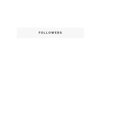
FOLLOWERS