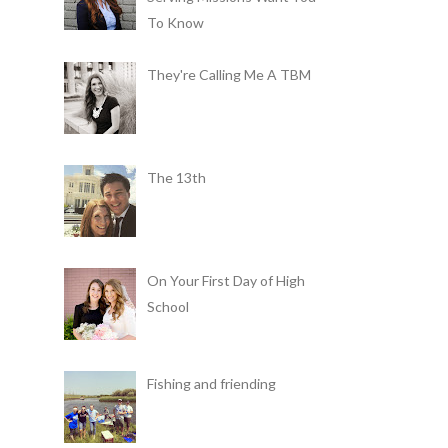
To Know
They're Calling Me A TBM
The 13th
On Your First Day of High
School
Fishing and friending