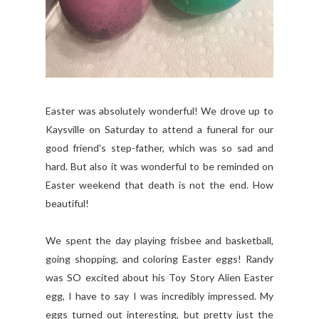
Easter was absolutely wonderful! We drove up to
Kaysville on Saturday to attend a funeral for our
good friend's step-father, which was so sad and
hard. But also it was wonderful to be reminded on
Easter weekend that death is not the end. How
beautiful!
We spent the day playing frisbee and basketball,
going shopping, and coloring Easter eggs! Randy
was SO excited about his Toy Story Alien Easter
egg, I have to say I was incredibly impressed. My
eggs turned out interesting, but pretty just the