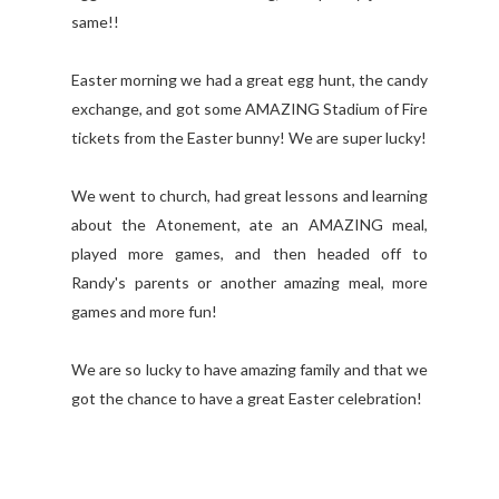
same!!
Easter morning we had a great egg hunt, the candy
exchange, and got some AMAZING Stadium of Fire
tickets from the Easter bunny! We are super lucky!
We went to church, had great lessons and learning
about the Atonement, ate an AMAZING meal,
played more games, and then headed off to
Randy's parents or another amazing meal, more
games and more fun!
We are so lucky to have amazing family and that we
got the chance to have a great Easter celebration!