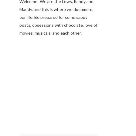
Welcome! We are the Lows, Randy and
Maddy, and this is where we document
our life. Be prepared for some sappy
posts, obsessions with chocolate, love of
movies, musicals, and each other.