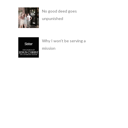
No good deed goes
unpunished
Why I won't be serving a
mission