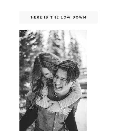
HERE IS THE LOW DOWN