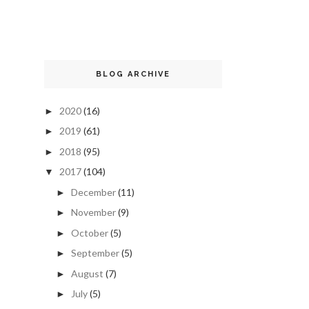
BLOG ARCHIVE
2020
(16)
►
2019
(61)
►
2018
(95)
►
2017
(104)
▼
December
(11)
►
November
(9)
►
October
(5)
►
September
(5)
►
August
(7)
►
July
(5)
►