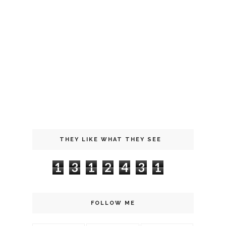
THEY LIKE WHAT THEY SEE
1
3
1
2
4
3
1
FOLLOW ME