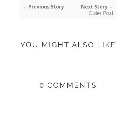
← Previous Story
Next Story →
Older Post
YOU MIGHT ALSO LIKE
0 COMMENTS