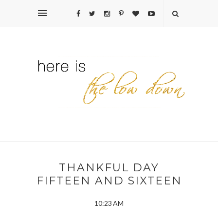
THANKFUL DAY
FIFTEEN AND SIXTEEN
10:23 AM