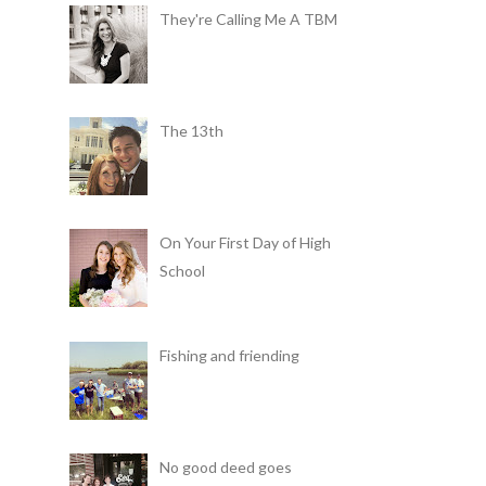
They're Calling Me A TBM
The 13th
On Your First Day of High
School
Fishing and friending
No good deed goes