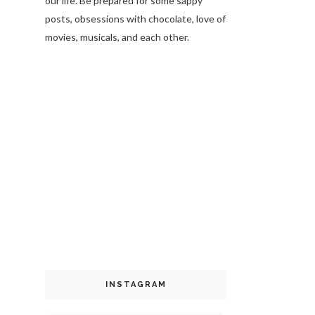
our life. Be prepared for some sappy
posts, obsessions with chocolate, love of
movies, musicals, and each other.
INSTAGRAM