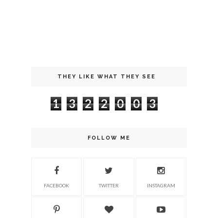
THEY LIKE WHAT THEY SEE
1
3
2
2
0
0
3
FOLLOW ME
FACEBOOK
TWITTER
INSTAGRAM