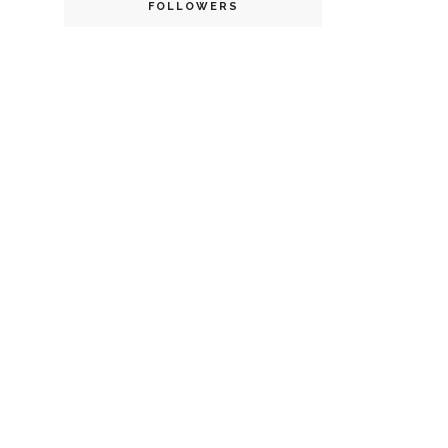
FOLLOWERS