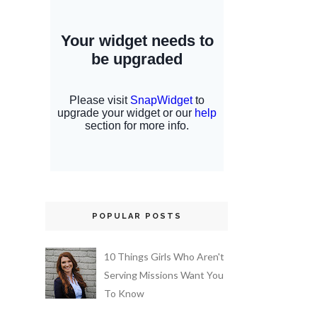
POPULAR POSTS
10 Things Girls Who Aren't
Serving Missions Want You
To Know