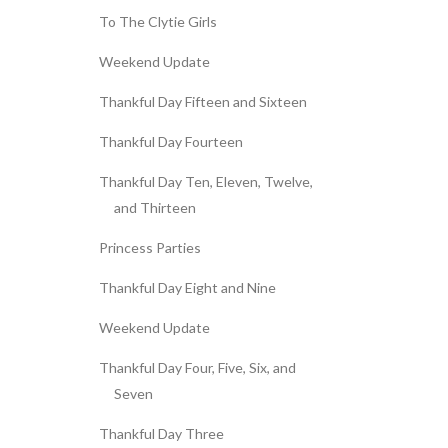
To The Clytie Girls
Weekend Update
Thankful Day Fifteen and Sixteen
Thankful Day Fourteen
Thankful Day Ten, Eleven, Twelve,
and Thirteen
Princess Parties
Thankful Day Eight and Nine
Weekend Update
Thankful Day Four, Five, Six, and
Seven
Thankful Day Three