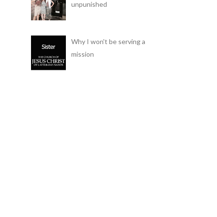
unpunished
Why I won't be serving a
mission