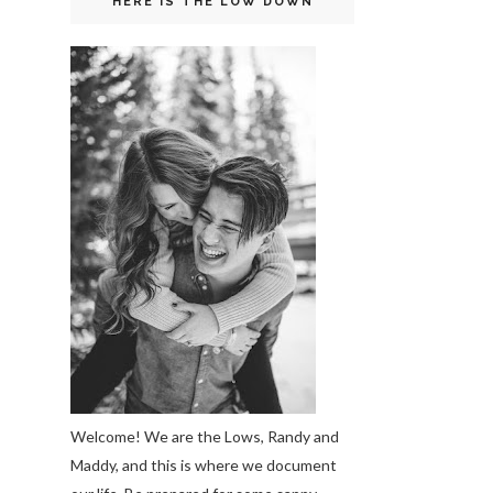
HERE IS THE LOW DOWN
Welcome! We are the Lows, Randy and
Maddy, and this is where we document