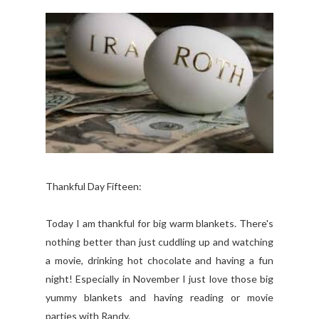
Thankful Day Fifteen:
Today I am thankful for big warm blankets. There's
nothing better than just cuddling up and watching
a movie, drinking hot chocolate and having a fun
night! Especially in November I just love those big
yummy blankets and having reading or movie
parties with Randy.