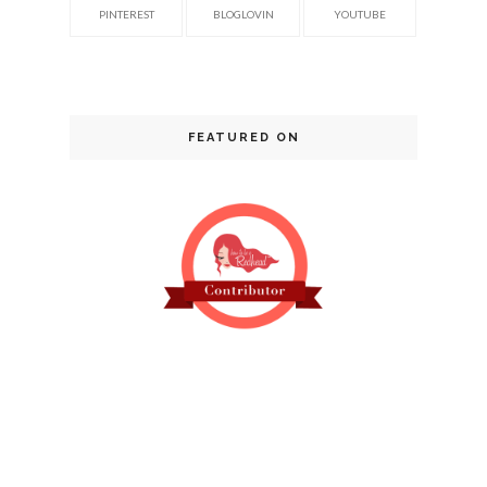
PINTEREST
BLOGLOVIN
YOUTUBE
FEATURED ON