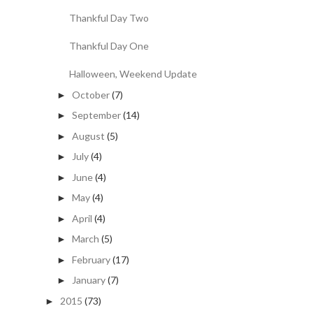
Thankful Day Two
Thankful Day One
Halloween, Weekend Update
October
(7)
►
September
(14)
►
August
(5)
►
July
(4)
►
June
(4)
►
May
(4)
►
April
(4)
►
March
(5)
►
February
(17)
►
January
(7)
►
2015
(73)
►