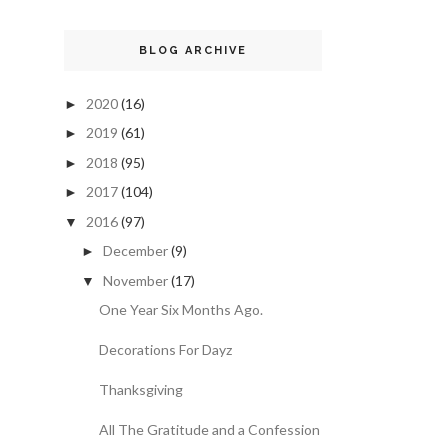
BLOG ARCHIVE
2020
(16)
►
2019
(61)
►
2018
(95)
►
2017
(104)
►
2016
(97)
▼
December
(9)
►
November
(17)
▼
One Year Six Months Ago.
Decorations For Dayz
Thanksgiving
All The Gratitude and a Confession