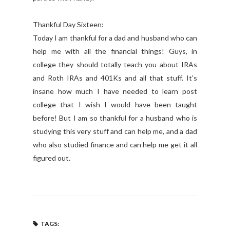
Thankful Day Sixteen:
Today I am thankful for a dad and husband who can
help me with all the financial things! Guys, in
college they should totally teach you about IRAs
and Roth IRAs and 401Ks and all that stuff. It's
insane how much I have needed to learn post
college that I wish I would have been taught
before! But I am so thankful for a husband who is
studying this very stuff and can help me, and a dad
who also studied finance and can help me get it all
figured out.
TAGS: