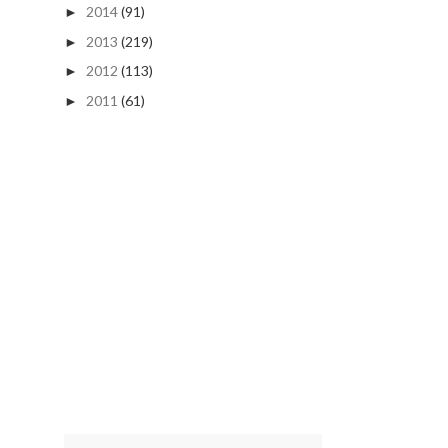
2014
(91)
►
2013
(219)
►
2012
(113)
►
2011
(61)
►