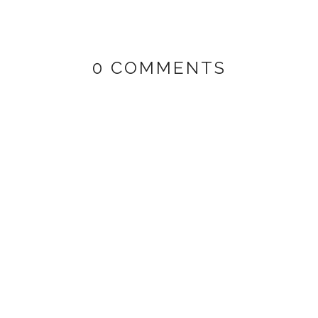
0 COMMENTS