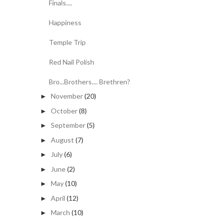
Finals....
Happiness
Temple Trip
Red Nail Polish
Bro...Brothers.... Brethren?
November
(20)
►
October
(8)
►
September
(5)
►
August
(7)
►
July
(6)
►
June
(2)
►
May
(10)
►
April
(12)
►
March
(10)
►