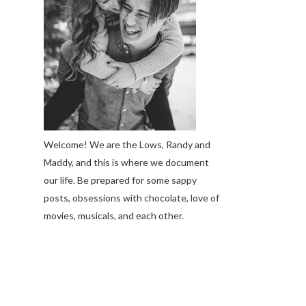
Welcome! We are the Lows, Randy and
Maddy, and this is where we document
our life. Be prepared for some sappy
posts, obsessions with chocolate, love of
movies, musicals, and each other.