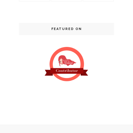
FEATURED ON