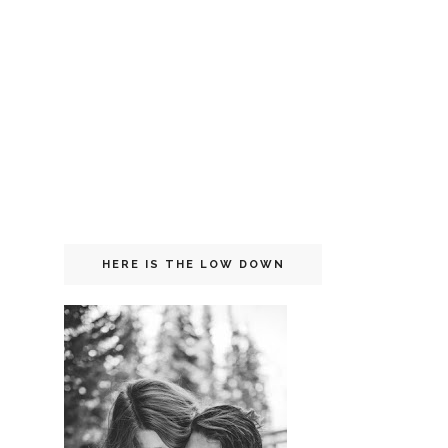
HERE IS THE LOW DOWN