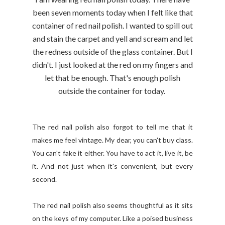
been seven moments today when I felt like that
container of red nail polish. I wanted to spill out
and stain the carpet and yell and scream and let
the redness outside of the glass container. But I
didn't. I just looked at the red on my fingers and
let that be enough. That's enough polish
outside the container for today.
The red nail polish also forgot to tell me that it
makes me feel vintage. My dear, you can't buy class.
You can't fake it either. You have to act it, live it, be
it. And not just when it's convenient, but every
second.
The red nail polish also seems thoughtful as it sits
on the keys of my computer. Like a poised business