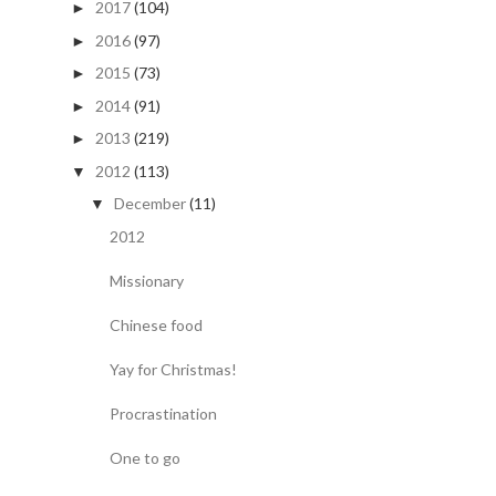
2017
(104)
►
2016
(97)
►
2015
(73)
►
2014
(91)
►
2013
(219)
►
2012
(113)
▼
December
(11)
▼
2012
Missionary
Chinese food
Yay for Christmas!
Procrastination
One to go