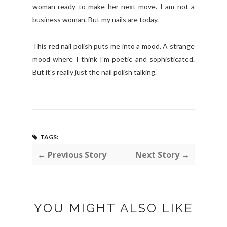
woman ready to make her next move. I am not a
business woman. But my nails are today.
This red nail polish puts me into a mood. A strange
mood where I think I'm poetic and sophisticated.
But it's really just the nail polish talking.
TAGS:
← Previous Story
Next Story →
YOU MIGHT ALSO LIKE