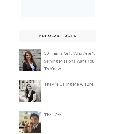
POPULAR POSTS
10 Things Girls Who Aren't
Serving Missions Want You
To Know
They're Calling Me A TBM
The 13th