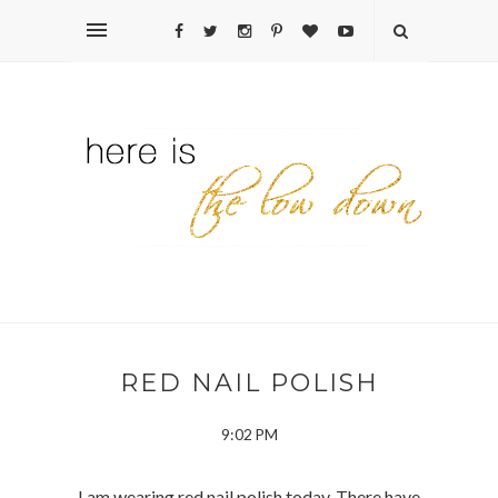
RED NAIL POLISH
9:02 PM
I am wearing red nail polish today. There have