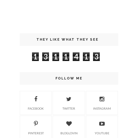
THEY LIKE WHAT THEY SEE
1
3
1
1
4
1
3
FOLLOW ME
FACEBOOK
TWITTER
INSTAGRAM
PINTEREST
BLOGLOVIN
YOUTUBE