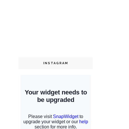
INSTAGRAM