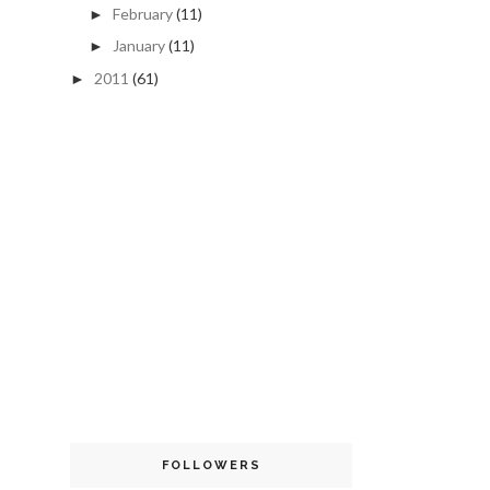
February
(11)
►
January
(11)
►
2011
(61)
►
FOLLOWERS