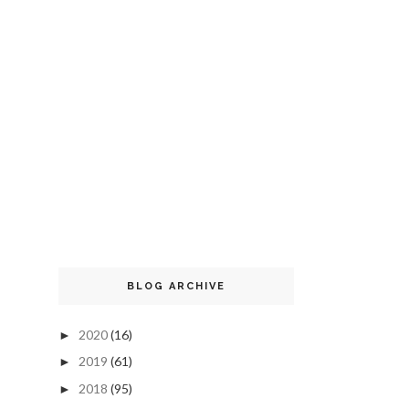
BLOG ARCHIVE
2020
(16)
►
2019
(61)
►
2018
(95)
►