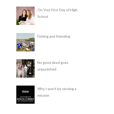
On Your First Day of High
School
Fishing and friending
No good deed goes
unpunished
Why I won't be serving a
mission