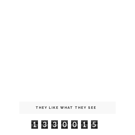
THEY LIKE WHAT THEY SEE
1
3
3
0
0
1
5