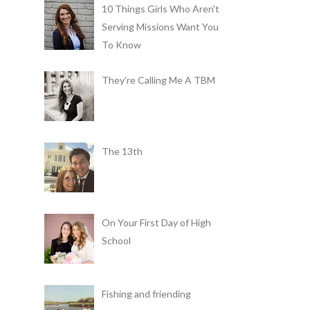
10 Things Girls Who Aren't
Serving Missions Want You
To Know
They're Calling Me A TBM
The 13th
On Your First Day of High
School
Fishing and friending