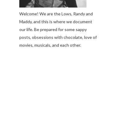
Welcome! We are the Lows, Randy and
Maddy, and this is where we document
our life. Be prepared for some sappy
posts, obsessions with chocolate, love of
movies, musicals, and each other.