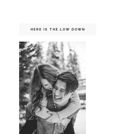
HERE IS THE LOW DOWN