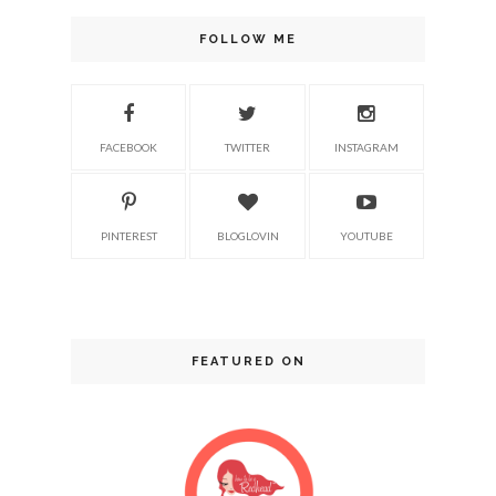
FOLLOW ME
FACEBOOK
TWITTER
INSTAGRAM
PINTEREST
BLOGLOVIN
YOUTUBE
FEATURED ON