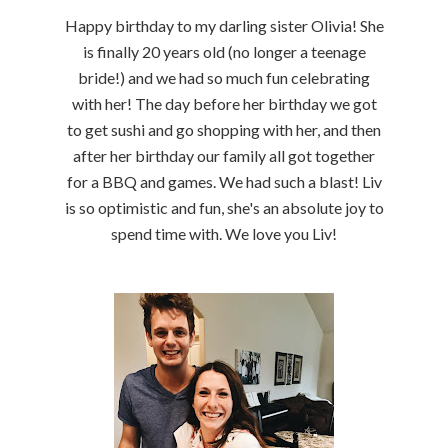
Happy birthday to my darling sister Olivia! She
is finally 20 years old (no longer a teenage
bride!) and we had so much fun celebrating
with her! The day before her birthday we got
to get sushi and go shopping with her, and then
after her birthday our family all got together
for a BBQ and games. We had such a blast! Liv
is so optimistic and fun, she's an absolute joy to
spend time with. We love you Liv!