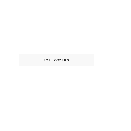
FOLLOWERS