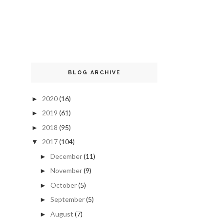
BLOG ARCHIVE
2020
(16)
►
2019
(61)
►
2018
(95)
►
2017
(104)
▼
December
(11)
►
November
(9)
►
October
(5)
►
September
(5)
►
August
(7)
►