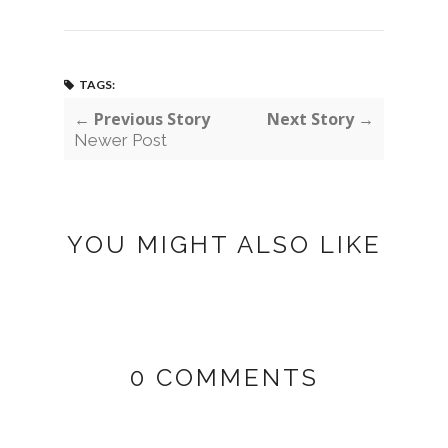
TAGS:
← Previous Story
Next Story →
Newer Post
YOU MIGHT ALSO LIKE
0 COMMENTS