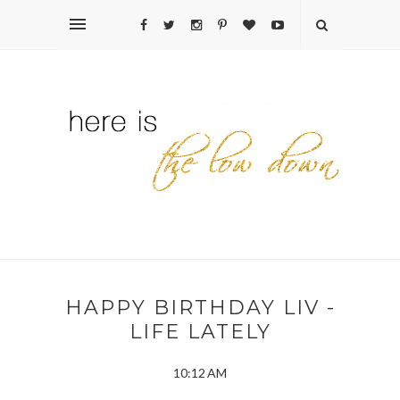
HAPPY BIRTHDAY LIV -
LIFE LATELY
10:12 AM