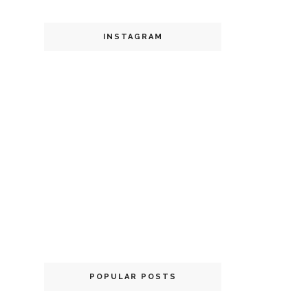
INSTAGRAM
POPULAR POSTS