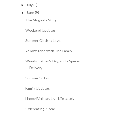
July
(5)
►
June
(9)
▼
The Magnolia Story
Weekend Updates
Summer Clothes Love
Yellowstone With The Family
Woods, Father's Day, and a Special
Delivery
Summer So Far
Family Updates
Happy Birthday Liv - Life Lately
Celebrating 2 Year