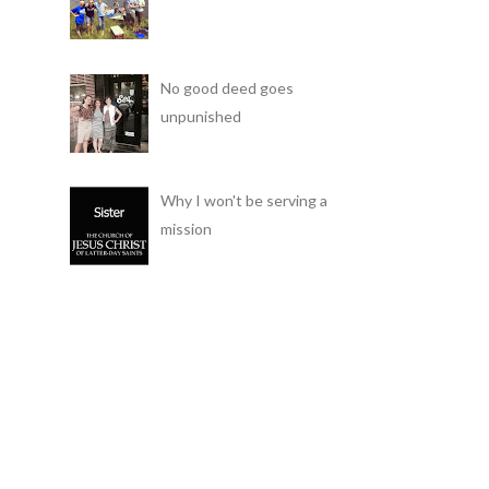
No good deed goes
unpunished
Why I won't be serving a
mission