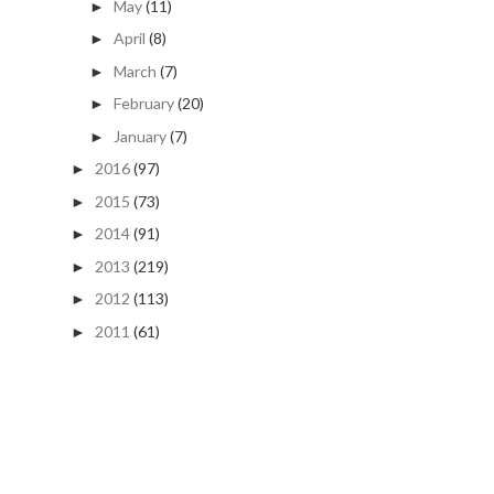
May
(11)
►
April
(8)
►
March
(7)
►
February
(20)
►
January
(7)
►
2016
(97)
►
2015
(73)
►
2014
(91)
►
2013
(219)
►
2012
(113)
►
2011
(61)
►