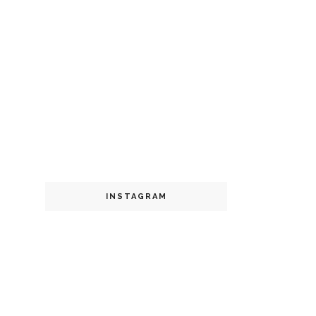
INSTAGRAM