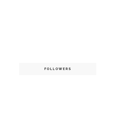
FOLLOWERS