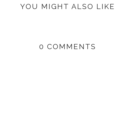
YOU MIGHT ALSO LIKE
0 COMMENTS