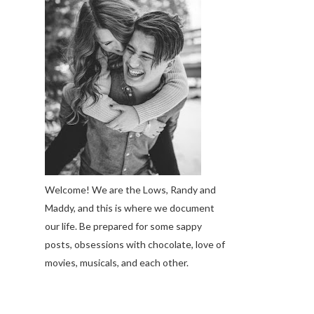
Welcome! We are the Lows, Randy and
Maddy, and this is where we document
our life. Be prepared for some sappy
posts, obsessions with chocolate, love of
movies, musicals, and each other.