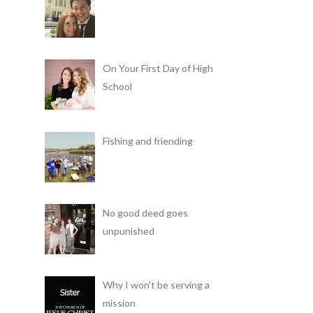
On Your First Day of High
School
Fishing and friending
No good deed goes
unpunished
Why I won't be serving a
mission