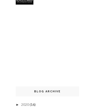
BLOG ARCHIVE
2020
(16)
►