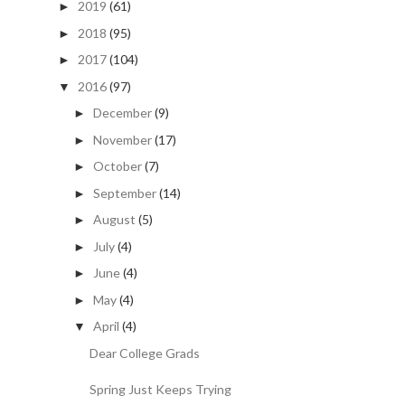
2019
(61)
►
2018
(95)
►
2017
(104)
►
2016
(97)
▼
December
(9)
►
November
(17)
►
October
(7)
►
September
(14)
►
August
(5)
►
July
(4)
►
June
(4)
►
May
(4)
►
April
(4)
▼
Dear College Grads
Spring Just Keeps Trying