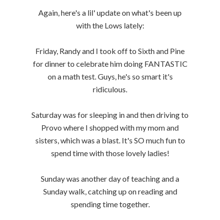
Again, here's a lil' update on what's been up
with the Lows lately:
Friday, Randy and I took off to Sixth and Pine
for dinner to celebrate him doing FANTASTIC
on a math test. Guys, he's so smart it's
ridiculous.
Saturday was for sleeping in and then driving to
Provo where I shopped with my mom and
sisters, which was a blast. It's SO much fun to
spend time with those lovely ladies!
Sunday was another day of teaching and a
Sunday walk, catching up on reading and
spending time together.