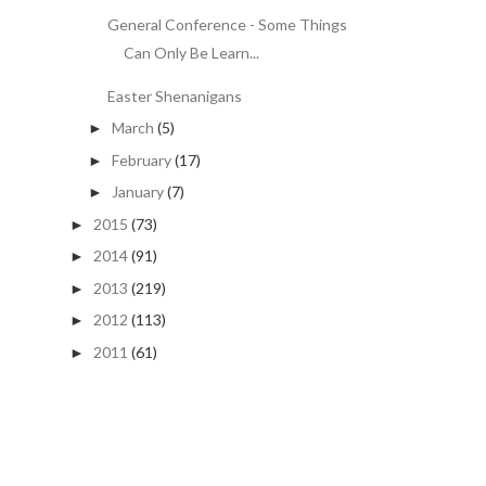
General Conference - Some Things
Can Only Be Learn...
Easter Shenanigans
March
(5)
►
February
(17)
►
January
(7)
►
2015
(73)
►
2014
(91)
►
2013
(219)
►
2012
(113)
►
2011
(61)
►