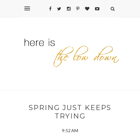
SPRING JUST KEEPS
TRYING
9:52 AM