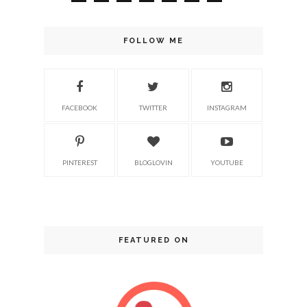
FOLLOW ME
FACEBOOK
TWITTER
INSTAGRAM
PINTEREST
BLOGLOVIN
YOUTUBE
FEATURED ON