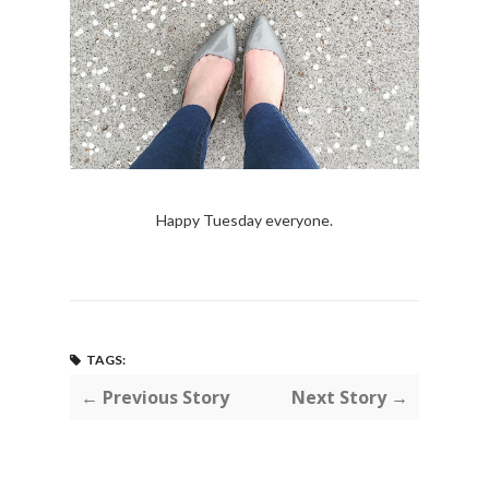
Happy Tuesday everyone.
TAGS:
← Previous Story
Next Story →