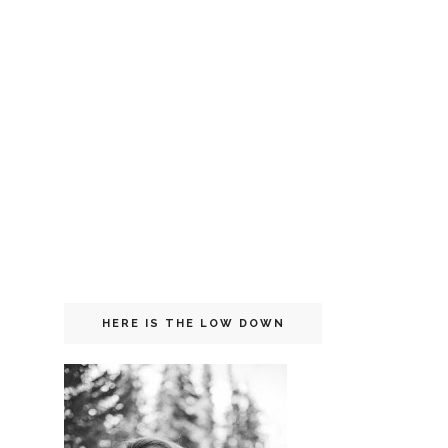
HERE IS THE LOW DOWN