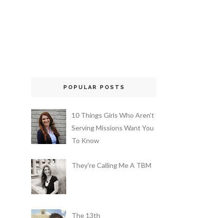
POPULAR POSTS
10 Things Girls Who Aren't
Serving Missions Want You
To Know
They're Calling Me A TBM
The 13th