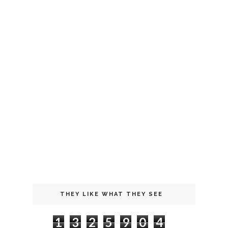
THEY LIKE WHAT THEY SEE
1
3
2
5
9
0
4