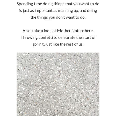
Spending time doing things that you want to do
is just as important as manning up, and doing
the things you don't want to do.
Also, take a look at Mother Nature here.
Throwing confetti to celebrate the start of
spring, just like the rest of us.