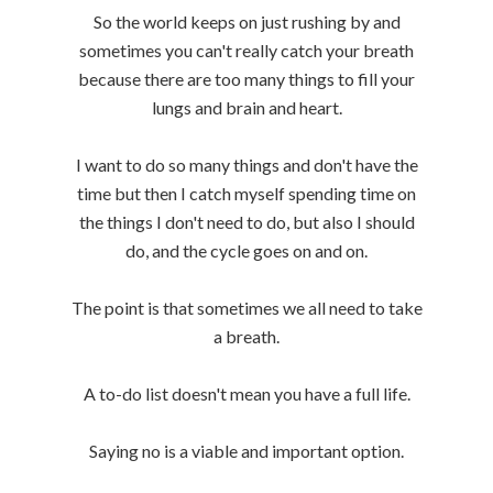
So the world keeps on just rushing by and
sometimes you can't really catch your breath
because there are too many things to fill your
lungs and brain and heart.
I want to do so many things and don't have the
time but then I catch myself spending time on
the things I don't need to do, but also I should
do, and the cycle goes on and on.
The point is that sometimes we all need to take
a breath.
A to-do list doesn't mean you have a full life.
Saying no is a viable and important option.