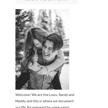
Welcome! We are the Lows, Randy and
Maddy, and this is where we document
our life. Be prepared for some sappy