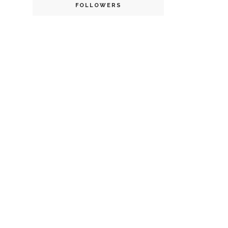
FOLLOWERS