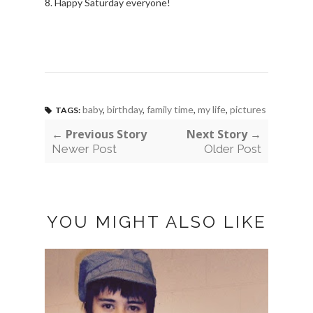
8. Happy Saturday everyone!
baby
,
birthday
,
family time
,
my life
,
pictures
TAGS:
← Previous Story
Next Story →
Newer Post
Older Post
YOU MIGHT ALSO LIKE