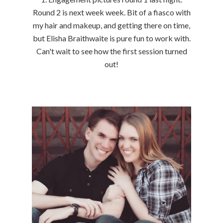
Round 2 is next week week. Bit of a fiasco with
my hair and makeup, and getting there on time,
but Elisha Braithwaite is pure fun to work with.
Can't wait to see how the first session turned
out!