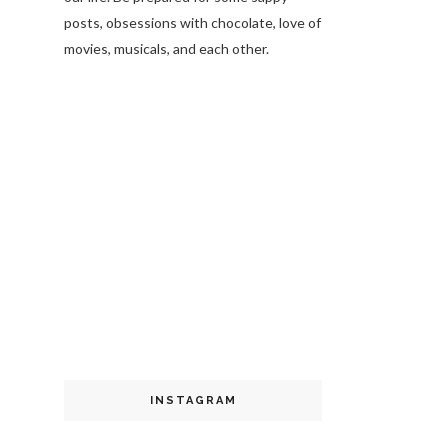
posts, obsessions with chocolate, love of
movies, musicals, and each other.
INSTAGRAM