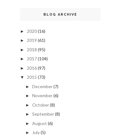
BLOG ARCHIVE
2020
(16)
►
2019
(61)
►
2018
(95)
►
2017
(104)
►
2016
(97)
►
2015
(73)
▼
December
(7)
►
November
(6)
►
October
(8)
►
September
(8)
►
August
(6)
►
July
(5)
►