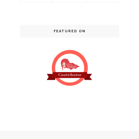
FEATURED ON