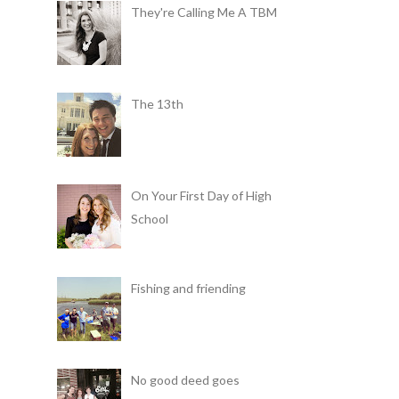
They're Calling Me A TBM
The 13th
On Your First Day of High
School
Fishing and friending
No good deed goes