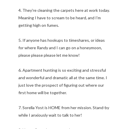
4. They're cleaning the carpets here at work today.
Meaning I have to scream to be heard, and I'm
getting high on fumes.
5. If anyone has hookups to timeshares, or ideas
for where Randy and I can go on a honeymoon,
please please please let me know!
6. Apartment hunting is so exciting and stressful
and wonderful and dramatic all at the same time. I
just love the prospect of figuring out where our
first home will be together.
7. Sorella Yost is HOME from her mission. Stand-by
while I anxiously wait to talk to her!