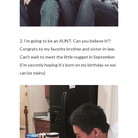
2. I'm going to be an AUNT. Can you believe it??
Congrats to my favorite brother and sister-in-law.
Can't wait to meet the little nugget in September
(I'm secretly hoping it's born on my birthday so we
can be twins)