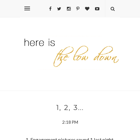
1, 2, 3...
2:18 PM
1. Engagement pictures round 1 last night.