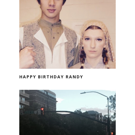
HAPPY BIRTHDAY RANDY