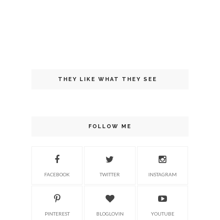
THEY LIKE WHAT THEY SEE
FOLLOW ME
FACEBOOK
TWITTER
INSTAGRAM
PINTEREST
BLOGLOVIN
YOUTUBE