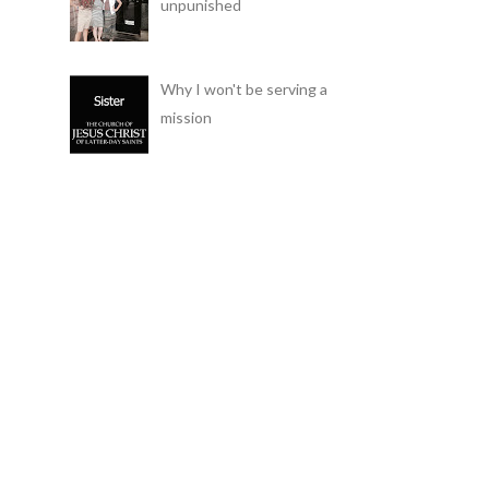
unpunished
Why I won't be serving a
mission