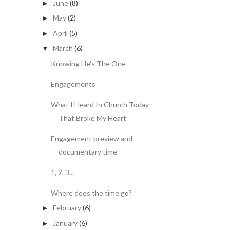
June
(8)
►
May
(2)
►
April
(5)
►
March
(6)
▼
Knowing He's The One
Engagements
What I Heard In Church Today
That Broke My Heart
Engagement preview and
documentary time
1, 2, 3...
Where does the time go?
February
(6)
►
January
(6)
►