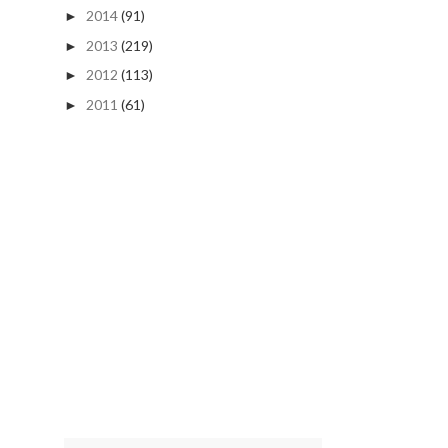
2014
(91)
►
2013
(219)
►
2012
(113)
►
2011
(61)
►