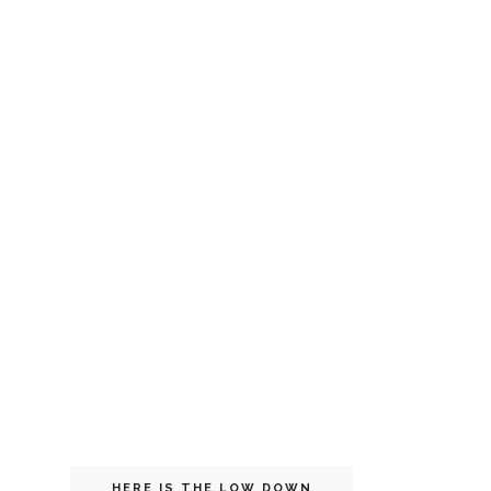
HERE IS THE LOW DOWN