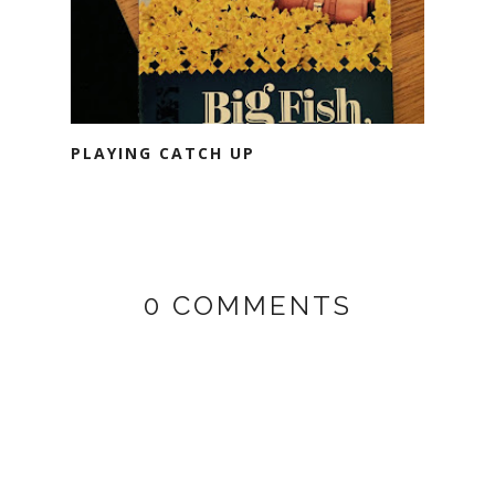
PLAYING CATCH UP
0 COMMENTS