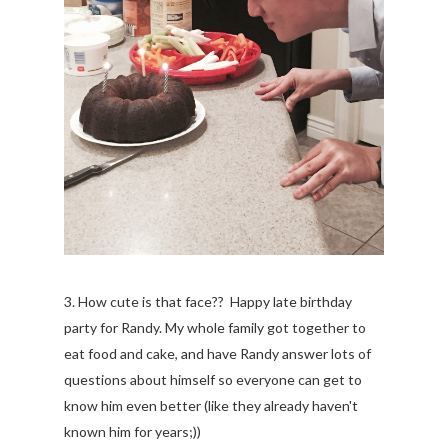
3. How cute is that face?? Happy late birthday
party for Randy. My whole family got together to
eat food and cake, and have Randy answer lots of
questions about himself so everyone can get to
know him even better (like they already haven't
known him for years;))