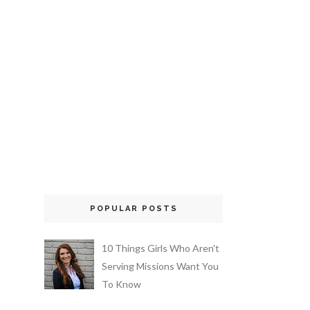
POPULAR POSTS
10 Things Girls Who Aren't
Serving Missions Want You
To Know