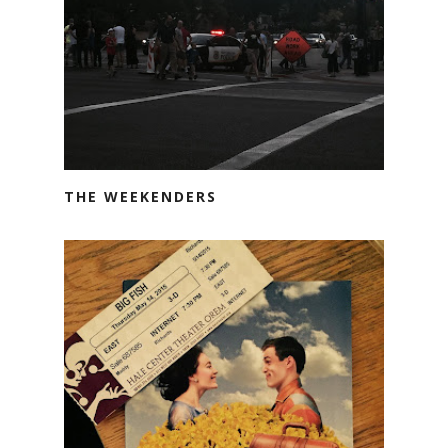
THE WEEKENDERS