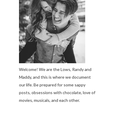
Welcome! We are the Lows, Randy and
Maddy, and this is where we document
our life. Be prepared for some sappy
posts, obsessions with chocolate, love of
movies, musicals, and each other.