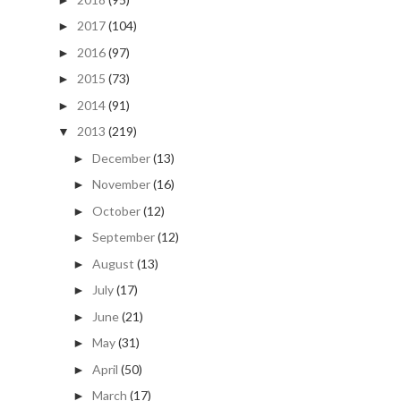
2017
(104)
►
2016
(97)
►
2015
(73)
►
2014
(91)
►
2013
(219)
▼
December
(13)
►
November
(16)
►
October
(12)
►
September
(12)
►
August
(13)
►
July
(17)
►
June
(21)
►
May
(31)
►
April
(50)
►
March
(17)
►