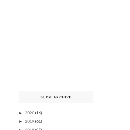
BLOG ARCHIVE
2020
(16)
►
2019
(61)
►
2018
(95)
►