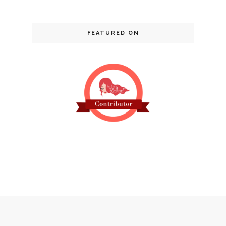
FEATURED ON