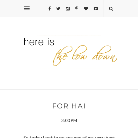
FOR HAI
3:00 PM
So today I got to go see one of my very best