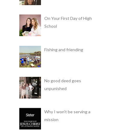
On Your First Day of High
School
Fishing and friending
No good deed goes
unpunished
Why I won't be serving a
mission