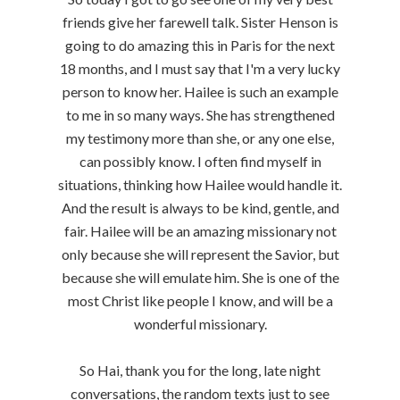
friends give her farewell talk. Sister Henson is
going to do amazing this in Paris for the next
18 months, and I must say that I'm a very lucky
person to know her. Hailee is such an example
to me in so many ways. She has strengthened
my testimony more than she, or any one else,
can possibly know. I often find myself in
situations, thinking how Hailee would handle it.
And the result is always to be kind, gentle, and
fair. Hailee will be an amazing missionary not
only because she will represent the Savior, but
because she will emulate him. She is one of the
most Christ like people I know, and will be a
wonderful missionary.
So Hai, thank you for the long, late night
conversations, the random texts just to see