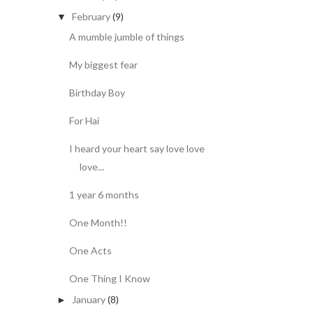
February
(9)
▼
A mumble jumble of things
My biggest fear
Birthday Boy
For Hai
I heard your heart say love love
love...
1 year 6 months
One Month!!
One Acts
One Thing I Know
January
(8)
►