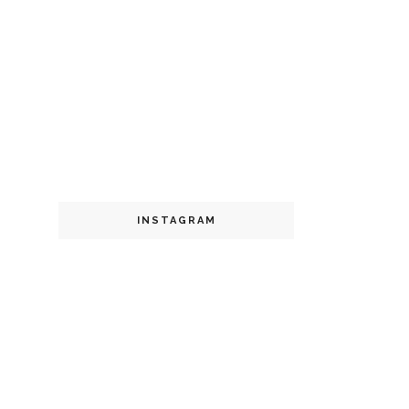
INSTAGRAM