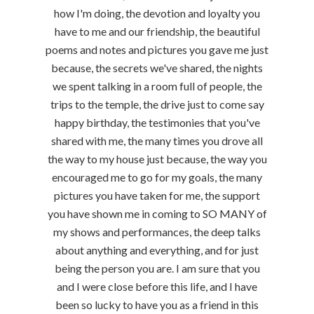
how I'm doing, the devotion and loyalty you
have to me and our friendship, the beautiful
poems and notes and pictures you gave me just
because, the secrets we've shared, the nights
we spent talking in a room full of people, the
trips to the temple, the drive just to come say
happy birthday, the testimonies that you've
shared with me, the many times you drove all
the way to my house just because, the way you
encouraged me to go for my goals, the many
pictures you have taken for me, the support
you have shown me in coming to SO MANY of
my shows and performances, the deep talks
about anything and everything, and for just
being the person you are. I am sure that you
and I were close before this life, and I have
been so lucky to have you as a friend in this