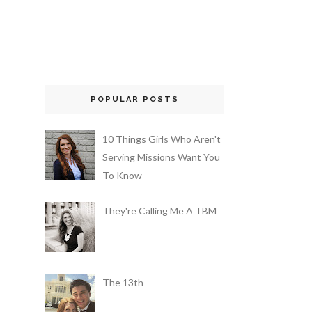
POPULAR POSTS
10 Things Girls Who Aren't
Serving Missions Want You
To Know
They're Calling Me A TBM
The 13th