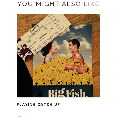
YOU MIGHT ALSO LIKE
PLAYING CATCH UP