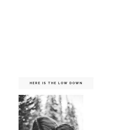
HERE IS THE LOW DOWN