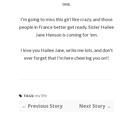
one.
I'm going to miss this girl like crazy, and those
people in France better get ready. Sister Hailee
Jane Henson is coming for 'em.
I love you Hailee Jane, write me lots, and don't
ever forget that I'm here cheering you on!!
my life
TAGS:
← Previous Story
Next Story →