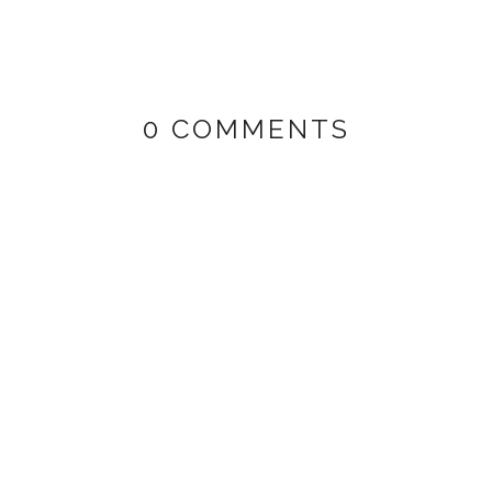
0 COMMENTS