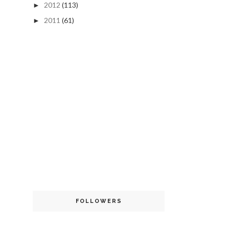
2012
(113)
►
2011
(61)
►
FOLLOWERS