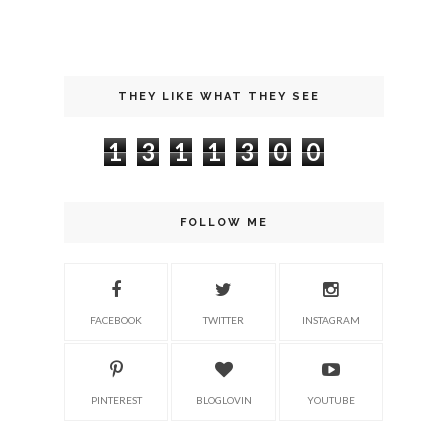
THEY LIKE WHAT THEY SEE
1
3
1
1
3
0
0
FOLLOW ME
FACEBOOK
TWITTER
INSTAGRAM
PINTEREST
BLOGLOVIN
YOUTUBE