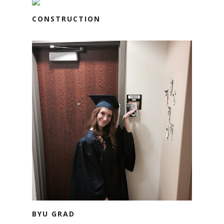
CONSTRUCTION
BYU GRAD