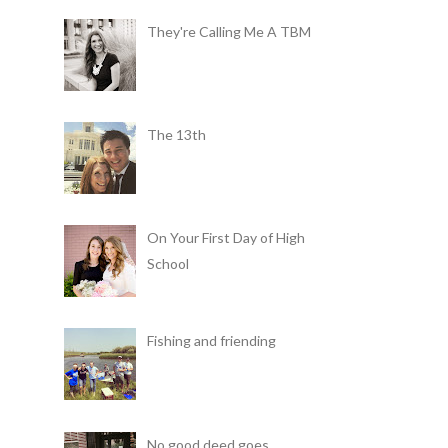
They're Calling Me A TBM
The 13th
On Your First Day of High
School
Fishing and friending
No good deed goes