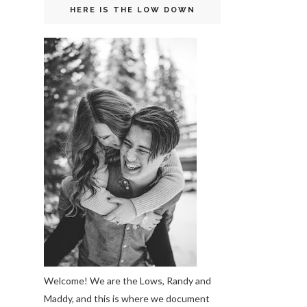
HERE IS THE LOW DOWN
Welcome! We are the Lows, Randy and
Maddy, and this is where we document