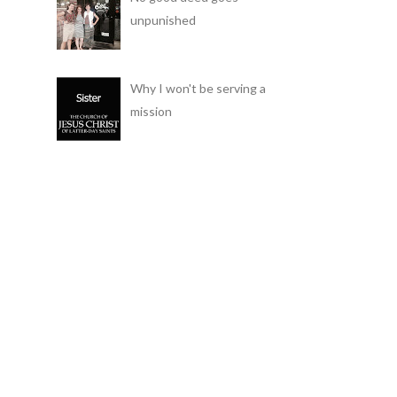
unpunished
Why I won't be serving a
mission