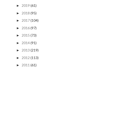
2019
(61)
►
2018
(95)
►
2017
(104)
►
2016
(97)
►
2015
(73)
►
2014
(91)
►
2013
(219)
►
2012
(113)
►
2011
(61)
►