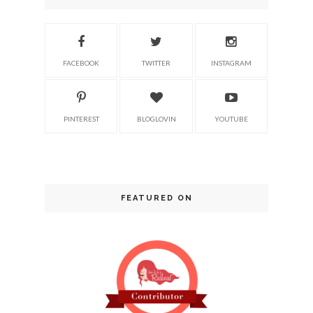
FACEBOOK
TWITTER
INSTAGRAM
PINTEREST
BLOGLOVIN
YOUTUBE
FEATURED ON