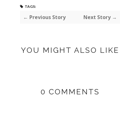
TAGS:
← Previous Story
Next Story →
YOU MIGHT ALSO LIKE
0 COMMENTS