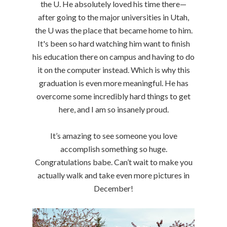
the U. He absolutely loved his time there—
after going to the major universities in Utah,
the U was the place that became home to him.
It's been so hard watching him want to finish
his education there on campus and having to do
it on the computer instead. Which is why this
graduation is even more meaningful. He has
overcome some incredibly hard things to get
here, and I am so insanely proud.
It’s amazing to see someone you love
accomplish something so huge.
Congratulations babe. Can’t wait to make you
actually walk and take even more pictures in
December!