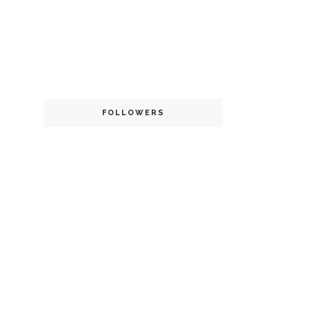
FOLLOWERS