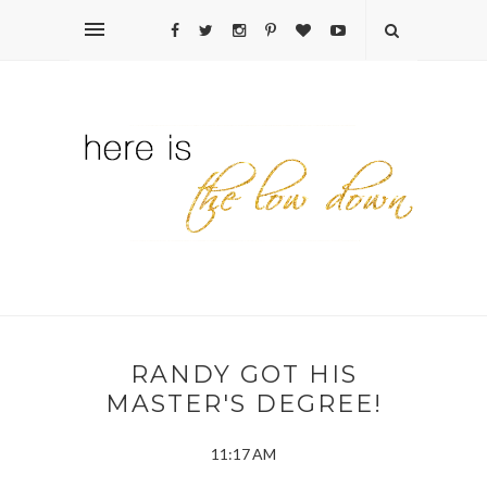
RANDY GOT HIS
MASTER'S DEGREE!
11:17 AM