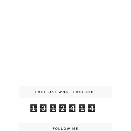
THEY LIKE WHAT THEY SEE
1
3
1
2
4
1
4
FOLLOW ME