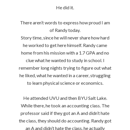
He did it.
There aren’t words to express how proud I am
of Randy today.
Story time, since he will never share how hard
he worked to get here himself. Randy came
home from his mission with a 1.7 GPA and no
clue what he wanted to study in school. I
remember long nights trying to figure out what
he liked, what he wanted in a career, struggling
to learn physical science or economics.
He attended UVU and then BYU Salt Lake.
While there, he took an accounting class. The
professor said if they got an A and didn’t hate
the class, they should do accounting. Randy got
an A and didn’t hate the class, he actually