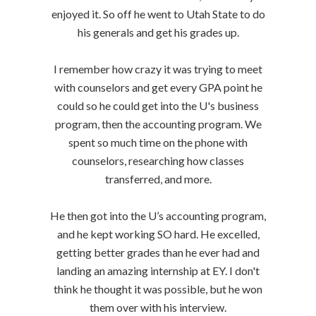
enjoyed it. So off he went to Utah State to do
his generals and get his grades up.
I remember how crazy it was trying to meet
with counselors and get every GPA point he
could so he could get into the U's business
program, then the accounting program. We
spent so much time on the phone with
counselors, researching how classes
transferred, and more.
He then got into the U’s accounting program,
and he kept working SO hard. He excelled,
getting better grades than he ever had and
landing an amazing internship at EY. I don't
think he thought it was possible, but he won
them over with his interview.