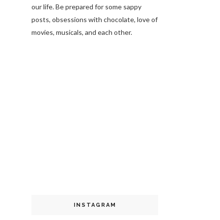
our life. Be prepared for some sappy
posts, obsessions with chocolate, love of
movies, musicals, and each other.
INSTAGRAM