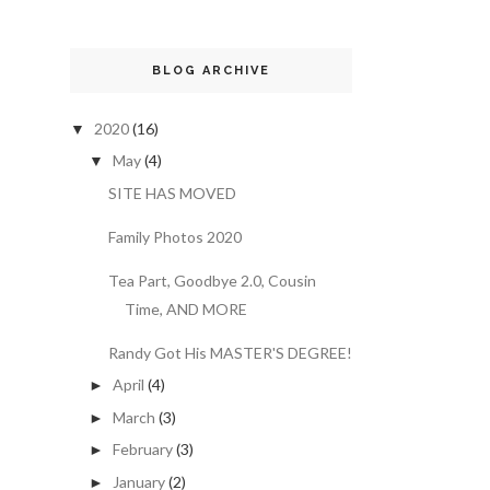
BLOG ARCHIVE
2020
(16)
▼
May
(4)
▼
SITE HAS MOVED
Family Photos 2020
Tea Part, Goodbye 2.0, Cousin
Time, AND MORE
Randy Got His MASTER'S DEGREE!
April
(4)
►
March
(3)
►
February
(3)
►
January
(2)
►