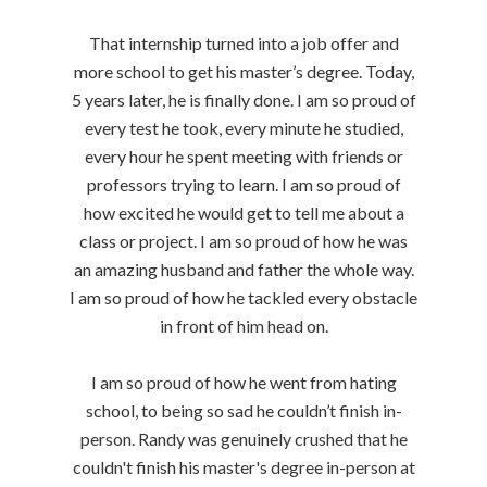
That internship turned into a job offer and
more school to get his master’s degree. Today,
5 years later, he is finally done. I am so proud of
every test he took, every minute he studied,
every hour he spent meeting with friends or
professors trying to learn. I am so proud of
how excited he would get to tell me about a
class or project. I am so proud of how he was
an amazing husband and father the whole way.
I am so proud of how he tackled every obstacle
in front of him head on.
I am so proud of how he went from hating
school, to being so sad he couldn’t finish in-
person. Randy was genuinely crushed that he
couldn't finish his master's degree in-person at