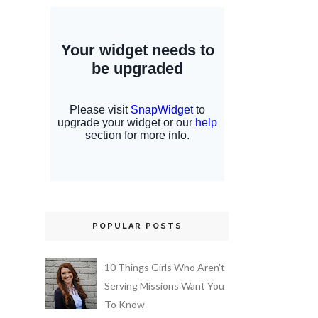
POPULAR POSTS
10 Things Girls Who Aren't
Serving Missions Want You
To Know