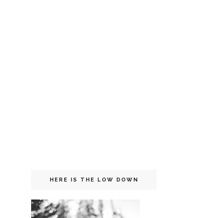
HERE IS THE LOW DOWN