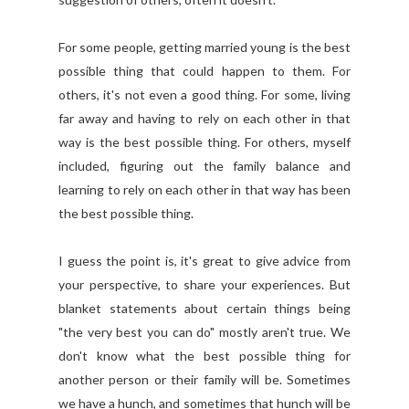
For some people, getting married young is the best
possible thing that could happen to them. For
others, it's not even a good thing. For some, living
far away and having to rely on each other in that
way is the best possible thing. For others, myself
included, figuring out the family balance and
learning to rely on each other in that way has been
the best possible thing.
I guess the point is, it's great to give advice from
your perspective, to share your experiences. But
blanket statements about certain things being
"the very best you can do" mostly aren't true. We
don't know what the best possible thing for
another person or their family will be. Sometimes
we have a hunch, and sometimes that hunch will be