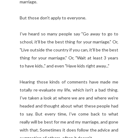
marriage.
But those don't apply to everyone.
I've heard so many people say "Go away to go to
school, it'll be the best thing for your marriage." Or,
"Live outside the country if you can, it'll be the best
thing for your marriage." Or, "Wait at least 3 years
to have kids.." and even "Have kids right away..."
Hearing those kinds of comments have made me
totally re-evaluate my life, which isn't a bad thing.
I've taken a look at where we are and where we're
headed and thought about what these people had
to say. But every time, I've come back to what
really will be best for me and my marriage, and gone
with that. Sometimes it does follow the advice and
suggestion of others, often it doesn't.