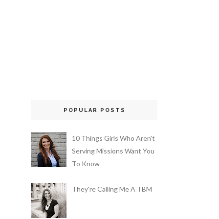
POPULAR POSTS
10 Things Girls Who Aren't
Serving Missions Want You
To Know
They're Calling Me A TBM