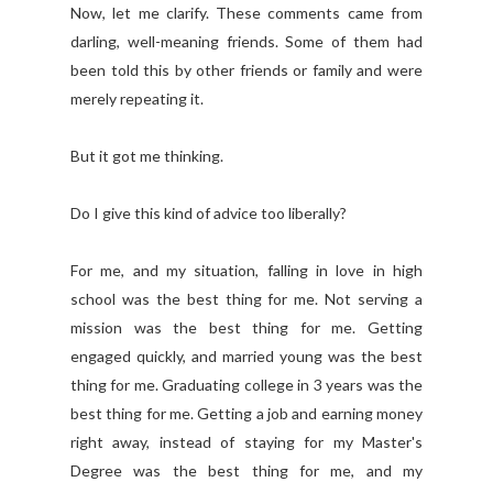
Now, let me clarify. These comments came from
darling, well-meaning friends. Some of them had
been told this by other friends or family and were
merely repeating it.
But it got me thinking.
Do I give this kind of advice too liberally?
For me, and my situation, falling in love in high
school was the best thing for me. Not serving a
mission was the best thing for me. Getting
engaged quickly, and married young was the best
thing for me. Graduating college in 3 years was the
best thing for me. Getting a job and earning money
right away, instead of staying for my Master's
Degree was the best thing for me, and my