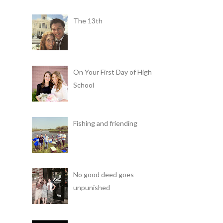
The 13th
On Your First Day of High
School
Fishing and friending
No good deed goes
unpunished