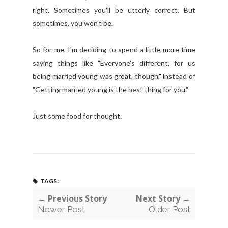
right. Sometimes you'll be utterly correct. But
sometimes, you won't be.
So for me, I'm deciding to spend a little more time
saying things like "Everyone's different, for us
being married young was great, though," instead of
"Getting married young is the best thing for you."
Just some food for thought.
TAGS:
← Previous Story
Next Story →
Newer Post
Older Post