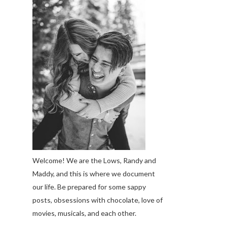
Welcome! We are the Lows, Randy and
Maddy, and this is where we document
our life. Be prepared for some sappy
posts, obsessions with chocolate, love of
movies, musicals, and each other.