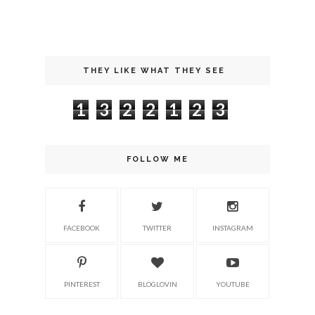
THEY LIKE WHAT THEY SEE
1
3
2
2
1
2
3
FOLLOW ME
FACEBOOK
TWITTER
INSTAGRAM
PINTEREST
BLOGLOVIN
YOUTUBE