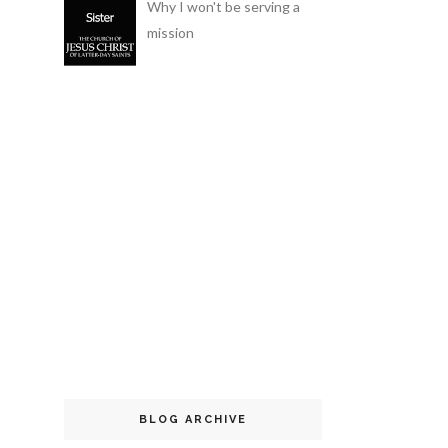
Why I won't be serving a
mission
BLOG ARCHIVE