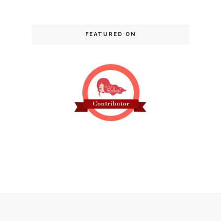
FEATURED ON