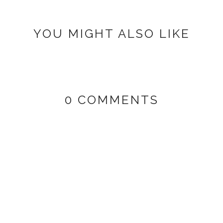
YOU MIGHT ALSO LIKE
0 COMMENTS