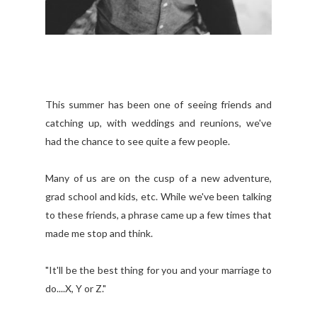
This summer has been one of seeing friends and
catching up, with weddings and reunions, we've
had the chance to see quite a few people.
Many of us are on the cusp of a new adventure,
grad school and kids, etc. While we've been talking
to these friends, a phrase came up a few times that
made me stop and think.
"It'll be the best thing for you and your marriage to
do....X, Y or Z."