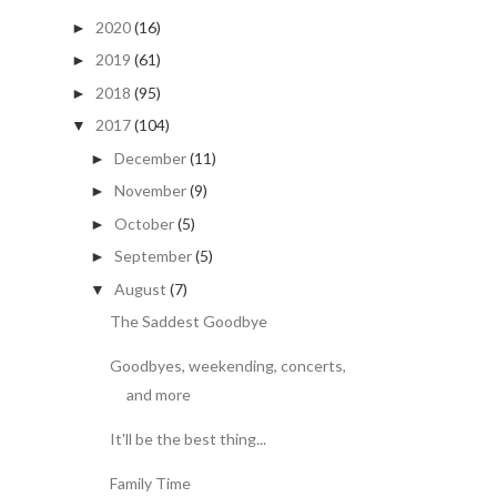
2020
(16)
►
2019
(61)
►
2018
(95)
►
2017
(104)
▼
December
(11)
►
November
(9)
►
October
(5)
►
September
(5)
►
August
(7)
▼
The Saddest Goodbye
Goodbyes, weekending, concerts,
and more
It'll be the best thing...
Family Time