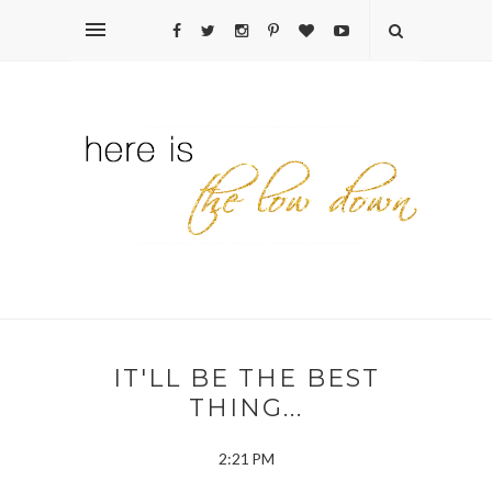
IT'LL BE THE BEST
THING...
2:21 PM