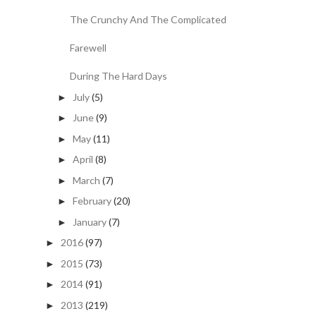
The Crunchy And The Complicated
Farewell
During The Hard Days
July
(5)
►
June
(9)
►
May
(11)
►
April
(8)
►
March
(7)
►
February
(20)
►
January
(7)
►
2016
(97)
►
2015
(73)
►
2014
(91)
►
2013
(219)
►