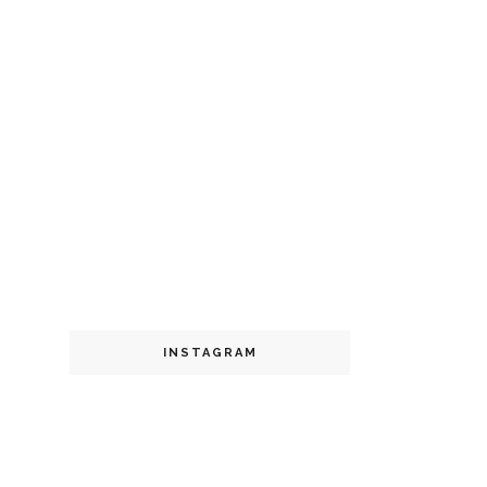
INSTAGRAM