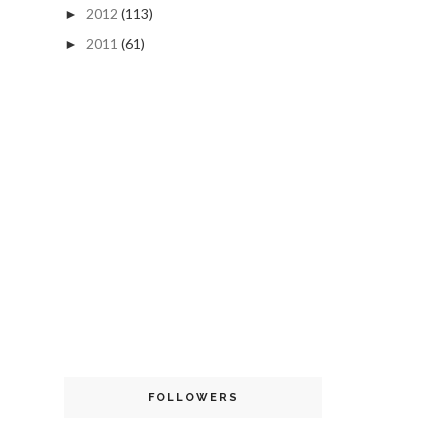
2012
(113)
►
2011
(61)
►
FOLLOWERS