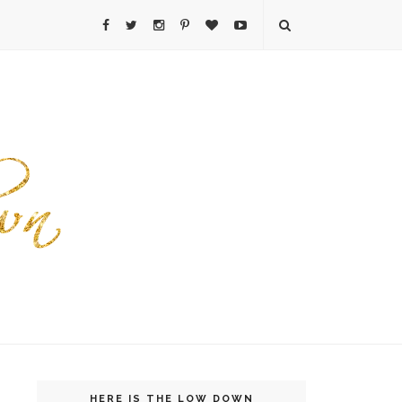
HERE IS THE LOW DOWN