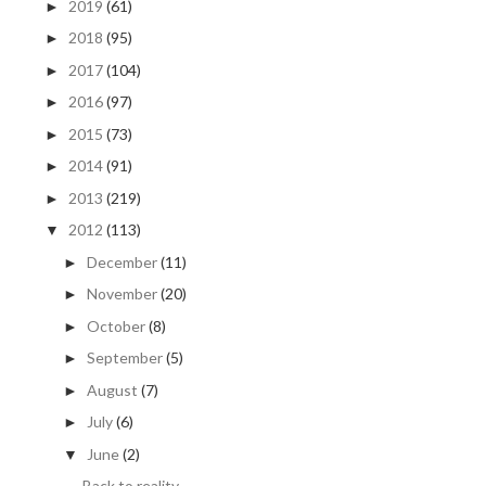
2019
(61)
►
2018
(95)
►
2017
(104)
►
2016
(97)
►
2015
(73)
►
2014
(91)
►
2013
(219)
►
2012
(113)
▼
December
(11)
►
November
(20)
►
October
(8)
►
September
(5)
►
August
(7)
►
July
(6)
►
June
(2)
▼
Back to reality