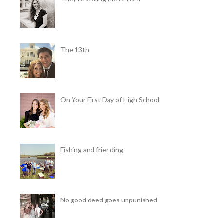
The 13th
On Your First Day of High School
Fishing and friending
No good deed goes unpunished