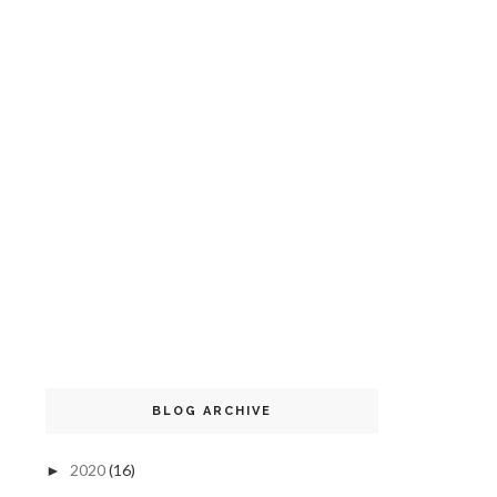
BLOG ARCHIVE
2020
(16)
►