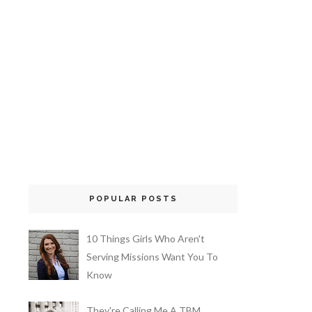
POPULAR POSTS
10 Things Girls Who Aren't
Serving Missions Want You To
Know
They're Calling Me A TBM