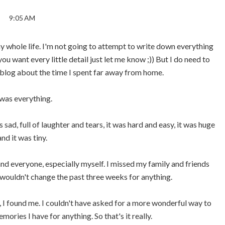
9:05 AM
y whole life. I'm not going to attempt to write down everything
you want every little detail just let me know ;)) But I do need to
og about the time I spent far away from home.
 was everything.
 sad, full of laughter and tears, it was hard and easy, it was huge
and it was tiny.
nd everyone, especially myself. I missed my family and friends
I wouldn't change the past three weeks for anything.
me, I found me. I couldn't have asked for a more wonderful way to
mories I have for anything. So that's it really.