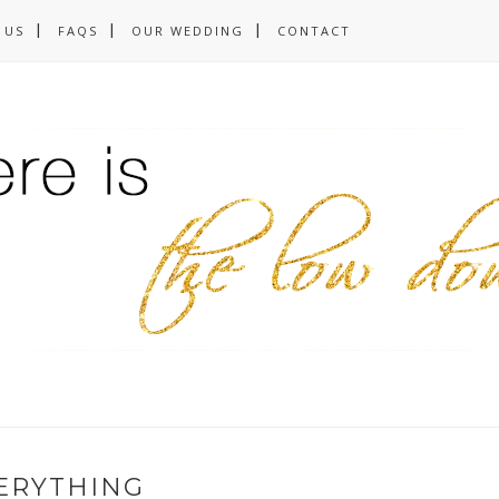
 US
FAQS
OUR WEDDING
CONTACT
ERYTHING