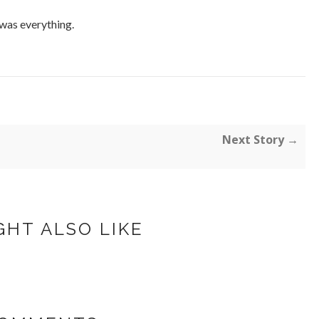
 was everything.
Next Story →
GHT ALSO LIKE