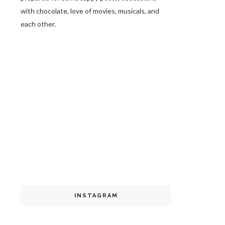
with chocolate, love of movies, musicals, and
each other.
INSTAGRAM