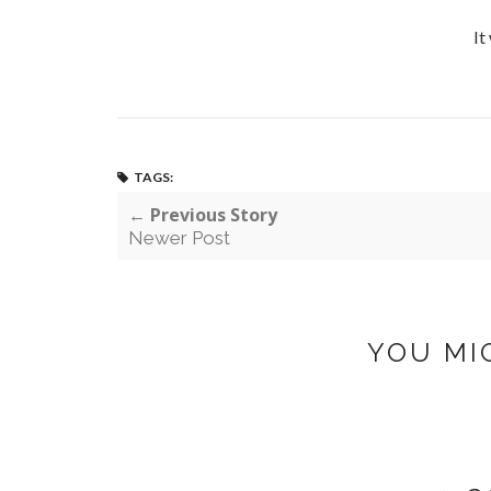
It
TAGS:
← Previous Story
Newer Post
YOU MI