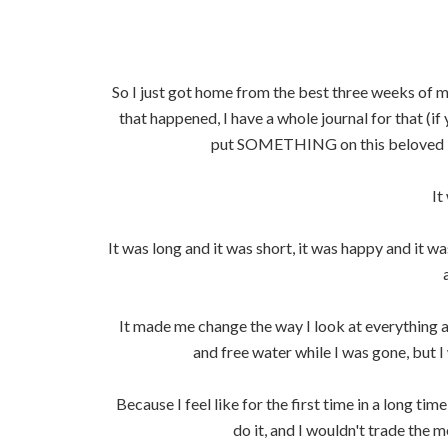
So I just got home from the best three weeks of m
that happened, I have a whole journal for that (if 
put SOMETHING on this beloved bl
It
It was long and it was short, it was happy and it was
It made me change the way I look at everything a
and free water while I was gone, but 
Because I feel like for the first time in a long ti
do it, and I wouldn't trade the me