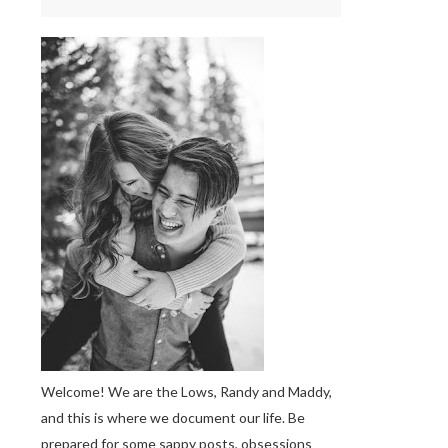
Welcome! We are the Lows, Randy and Maddy,
and this is where we document our life. Be
prepared for some sappy posts, obsessions