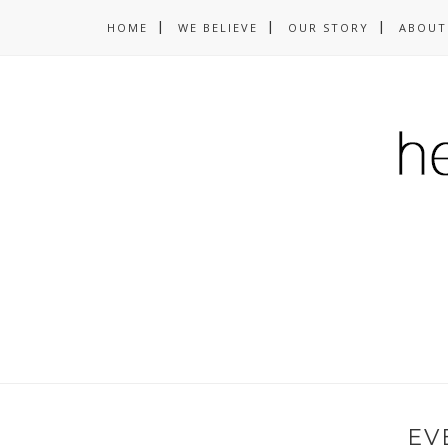
HOME
WE BELIEVE
OUR STORY
ABOUT
EV