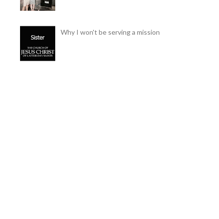
Why I won't be serving a mission