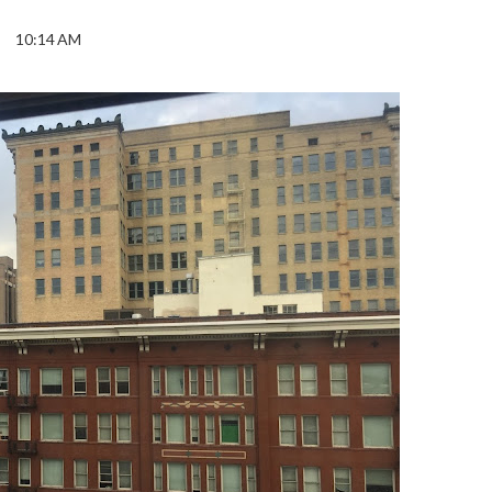
10:14 AM