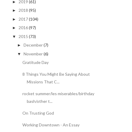
2019
(61)
►
2018
(95)
►
2017
(104)
►
2016
(97)
►
2015
(73)
▼
December
(7)
►
November
(6)
▼
Gratitude Day
8 Things You Might Be Saying About
Missions That C...
rocket summer/les miserables/birthday
bash/other t...
On Trusting God
Working Downtown - An Essay