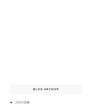
BLOG ARCHIVE
2020
(16)
►