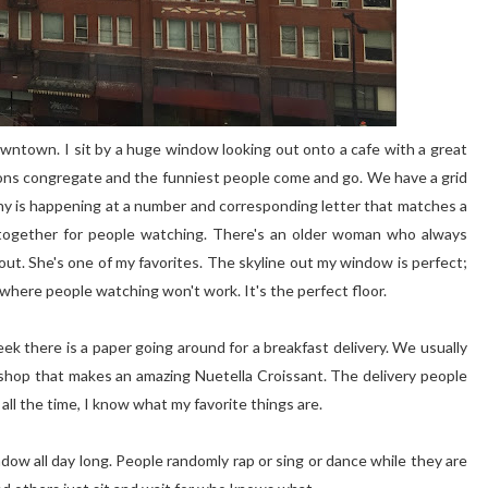
 downtown. I sit by a huge window looking out onto a cafe with a great
eons congregate and the funniest people come and go. We have a grid
y is happening at a number and corresponding letter that matches a
ed together for people watching. There's an older woman who always
ut. She's one of my favorites. The skyline out my window is perfect;
 where people watching won't work. It's the perfect floor.
eek there is a paper going around for a breakfast delivery. We usually
 shop that makes an amazing Nuetella Croissant. The delivery people
all the time, I know what my favorite things are.
ow all day long. People randomly rap or sing or dance while they are