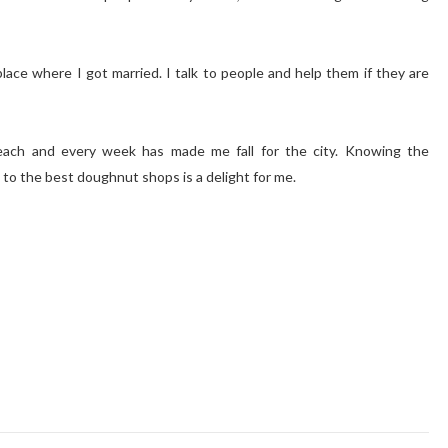
ace where I got married. I talk to people and help them if they are
ch and every week has made me fall for the city. Knowing the
to the best doughnut shops is a delight for me.