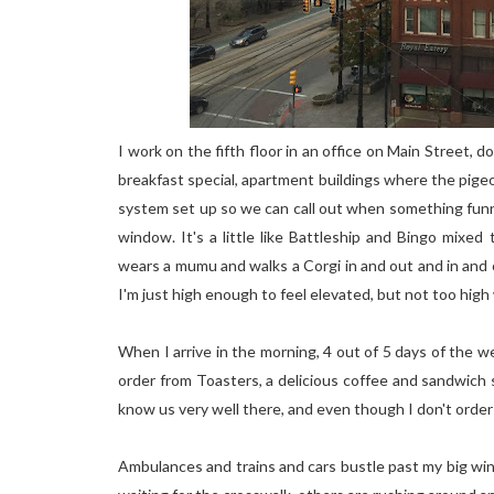
I work on the fifth floor in an office on Main Street,
breakfast special, apartment buildings where the pig
system set up so we can call out when something funn
window. It's a little like Battleship and Bingo mix
wears a mumu and walks a Corgi in and out and in and o
I'm just high enough to feel elevated, but not too high
When I arrive in the morning, 4 out of 5 days of the w
order from Toasters, a delicious coffee and sandwich
know us very well there, and even though I don't order 
Ambulances and trains and cars bustle past my big wind