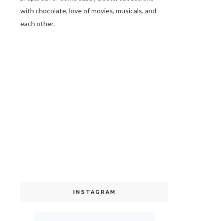
with chocolate, love of movies, musicals, and
each other.
INSTAGRAM