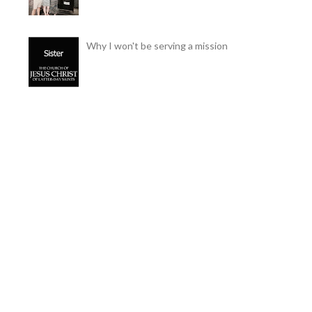
Why I won't be serving a mission