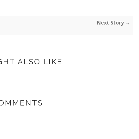
Next Story →
GHT ALSO LIKE
COMMENTS