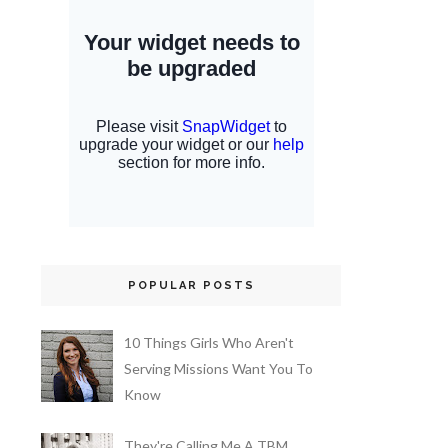
POPULAR POSTS
10 Things Girls Who Aren't
Serving Missions Want You To
Know
They're Calling Me A TBM