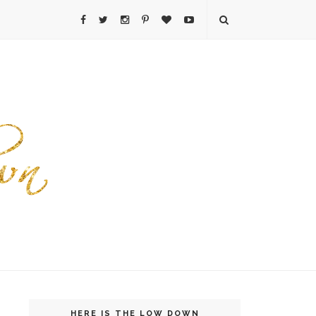
HERE IS THE LOW DOWN