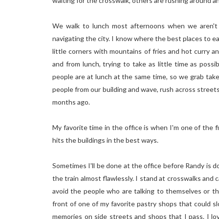
waiting for the crosswalk, others are rushing around a
We walk to lunch most afternoons when we aren't s
navigating the city. I know where the best places to e
little corners with mountains of fries and hot curry a
and from lunch, trying to take as little time as poss
people are at lunch at the same time, so we grab take
people from our building and wave, rush across streets
months ago.
My favorite time in the office is when I'm one of the fir
hits the buildings in the best ways.
Sometimes I'll be done at the office before Randy is 
the train almost flawlessly. I stand at crosswalks and
avoid the people who are talking to themselves or th
front of one of my favorite pastry shops that could s
memories on side streets and shops that I pass. I lo