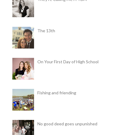
The 13th
On Your First Day of High School
Fishing and friending
No good deed goes unpunished