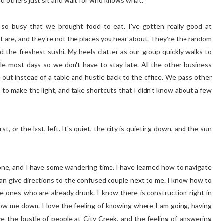
nd others just sit and wait for who knows what.
o busy that we brought food to eat. I've gotten really good at
at are, and they're not the places you hear about. They're the random
nd the freshest sushi. My heels clatter as our group quickly walks to
ible most days so we don't have to stay late. All the other business
 out instead of a table and hustle back to the office. We pass other
 to make the light, and take shortcuts that I didn't know about a few
st, or the last, left. It's quiet, the city is quieting down, and the sun
done, and I have some wandering time. I have learned how to navigate
 can give directions to the confused couple next to me. I know how to
e ones who are already drunk. I know there is construction right in
low me down. I love the feeling of knowing where I am going, having
ve the bustle of people at City Creek, and the feeling of answering