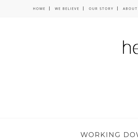
HOME
WE BELIEVE
OUR STORY
ABOUT
WORKING DO