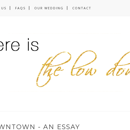
 US
FAQS
OUR WEDDING
CONTACT
WNTOWN - AN ESSAY