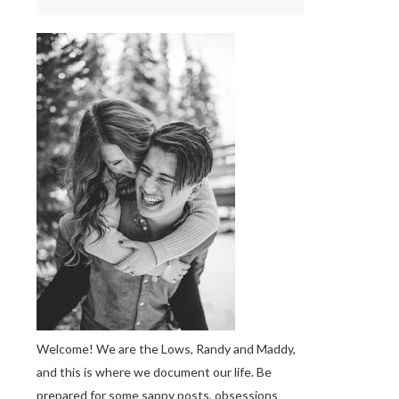
Welcome! We are the Lows, Randy and Maddy,
and this is where we document our life. Be
prepared for some sappy posts, obsessions