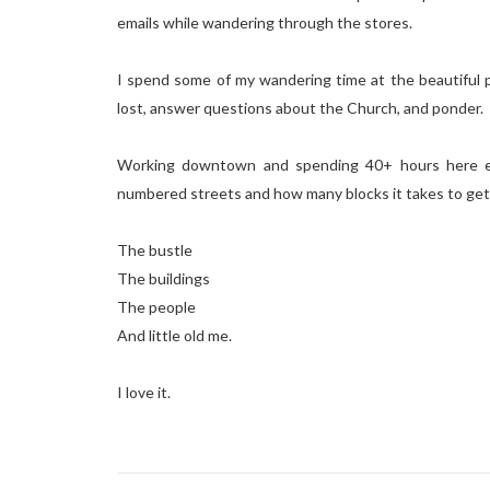
emails while wandering through the stores.
I spend some of my wandering time at the beautiful pl
lost, answer questions about the Church, and ponder.
Working downtown and spending 40+ hours here ea
numbered streets and how many blocks it takes to get 
The bustle
The buildings
The people
And little old me.
I love it.