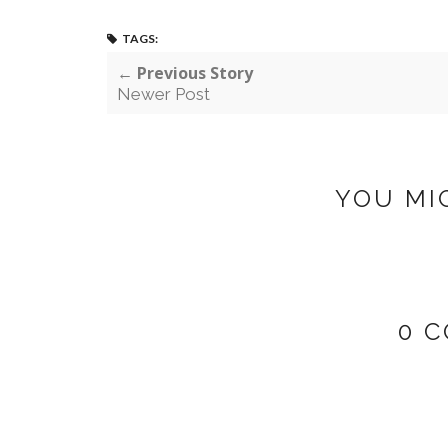
TAGS:
← Previous Story
Newer Post
YOU MI
0 