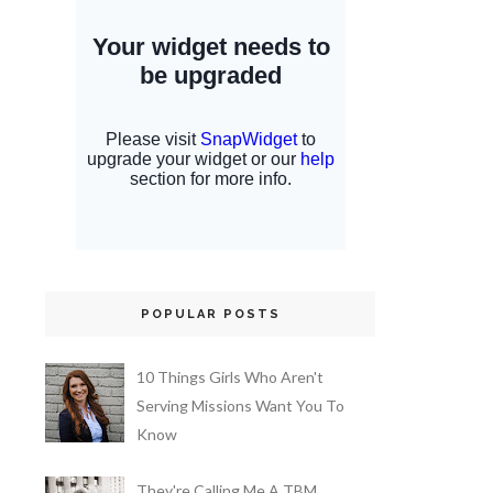
POPULAR POSTS
10 Things Girls Who Aren't
Serving Missions Want You To
Know
They're Calling Me A TBM