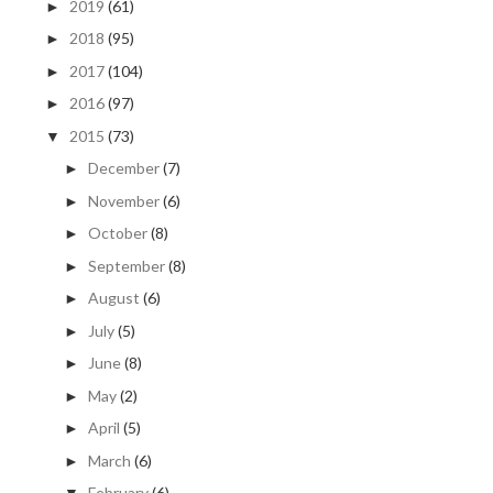
2019
(61)
►
2018
(95)
►
2017
(104)
►
2016
(97)
►
2015
(73)
▼
December
(7)
►
November
(6)
►
October
(8)
►
September
(8)
►
August
(6)
►
July
(5)
►
June
(8)
►
May
(2)
►
April
(5)
►
March
(6)
►
February
(6)