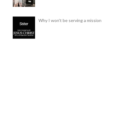
Why I won't be serving a mission