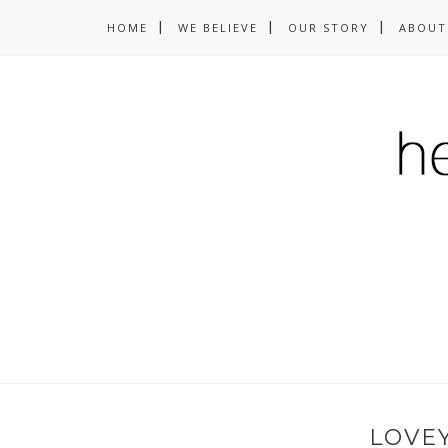
HOME
WE BELIEVE
OUR STORY
ABOUT
LOVE