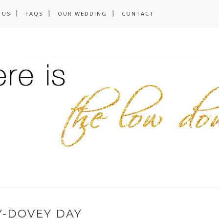
 US
FAQS
OUR WEDDING
CONTACT
Y-DOVEY DAY