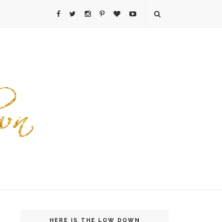
HERE IS THE LOW DOWN