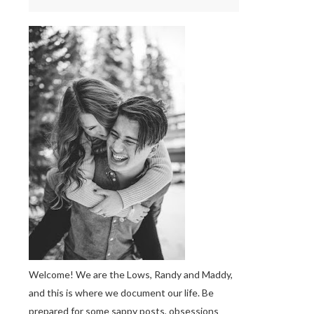
Welcome! We are the Lows, Randy and Maddy,
and this is where we document our life. Be
prepared for some sappy posts, obsessions