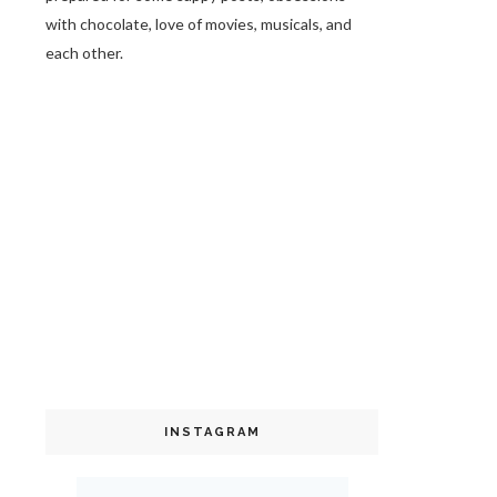
with chocolate, love of movies, musicals, and
each other.
INSTAGRAM