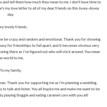
to and tell them how much they mean to me. I don't have time to
re's my love letter to all of my dear friends on this lovey-dovey
day.
my lovely friends,
 me be crazy and random and emotional. Thank you for showing
easy for friendships to fall apart, and it becomes obvious very
being there as I've figured out who will stick around. You mean
he world to me.
To my family,
 man. Thank you for supporting me as I'm planning a wedding,
y to talk and listen. You all inspire me and make me want to be
ity playing Boggle and eating caramel corn with you all!