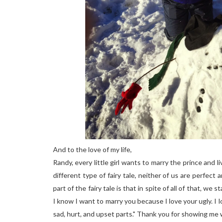
And to the love of my life,
Randy, every little girl wants to marry the prince and liv
different type of fairy tale, neither of us are perfect
part of the fairy tale is that in spite of all of that, we
I know I want to marry you because I love your ugly. I 
sad, hurt, and upset parts." Thank you for showing me wh