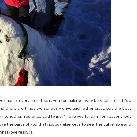
e happily ever after. Thank you for making every fairy tale, real. It's a
 and there are times we seriously drive each other crazy, but the best
 stay together. You once said to me, "I love you for a million reasons, but
love the parts of you that nobody else gets to see, the vulnerable and
at love really is.