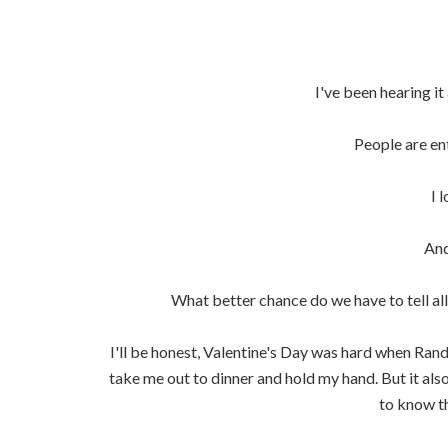
I've been hearing it 
People are ent
I 
And
What better chance do we have to tell all
I'll be honest, Valentine's Day was hard when Ran
take me out to dinner and hold my hand. But it als
to know t