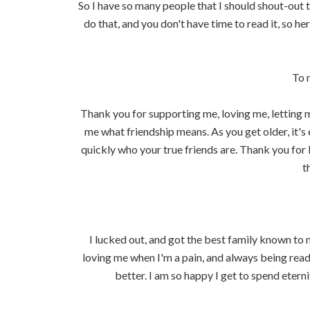
So I have so many people that I should shout-out 
do that, and you don't have time to read it, so he
To 
Thank you for supporting me, loving me, letting
me what friendship means. As you get older, it's 
quickly who your true friends are. Thank you for 
t
I lucked out, and got the best family known to
loving me when I'm a pain, and always being read
better. I am so happy I get to spend etern