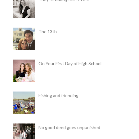
The 13th
On Your First Day of High School
Fishing and friending
No good deed goes unpunished