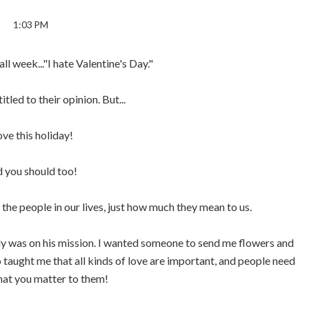
1:03 PM
all week..."I hate Valentine's Day."
itled to their opinion. But...
love this holiday!
 you should too!
 the people in our lives, just how much they mean to us.
dy was on his mission. I wanted someone to send me flowers and
o taught me that all kinds of love are important, and people need
hat you matter to them!