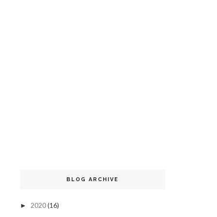
BLOG ARCHIVE
2020
(16)
►